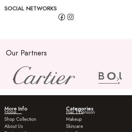
SOCIAL NETWORKS
Our Partners
More Info
Categories
Home
Hair Extension
Shop Collection
Makeup
About Us
Skincare