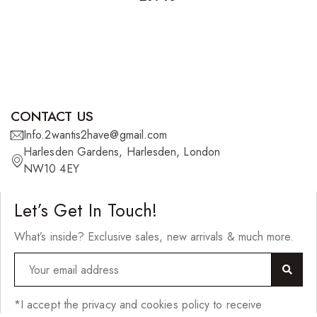
CONTACT US
Info.2wantis2have@gmail.com
Harlesden Gardens, Harlesden, London
NW10 4EY
Let’s Get In Touch!
What’s inside? Exclusive sales, new arrivals & much more.
*I accept the privacy and cookies policy to receive