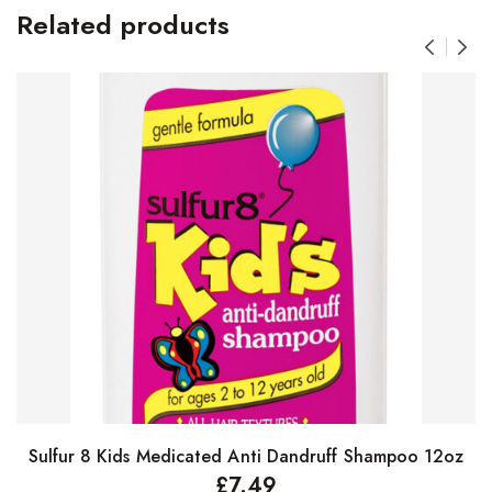
Related products
Sulfur 8 Kids Medicated Anti Dandruff Shampoo 12oz
Add to basket
£
7.49