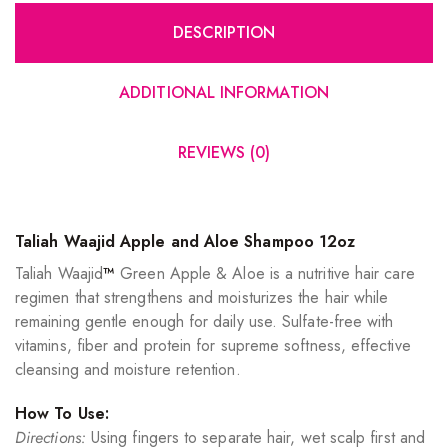
DESCRIPTION
ADDITIONAL INFORMATION
REVIEWS (0)
Taliah Waajid Apple and Aloe Shampoo 12oz
Taliah Waajid
™
Green Apple & Aloe is a nutritive hair care
regimen that strengthens and moisturizes the hair while
remaining gentle enough for daily use. Sulfate-free with
vitamins, fiber and protein for supreme softness, effective
cleansing and moisture retention.
How To Use:
Directions:
Using fingers to separate hair, wet scalp first and