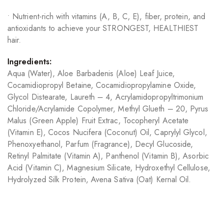
• Nutrient-rich with vitamins (A, B, C, E), fiber, protein, and
antioxidants to achieve your STRONGEST, HEALTHIEST
hair.
Ingredients:
Aqua (Water), Aloe Barbadenis (Aloe) Leaf Juice,
Cocamidiopropyl Betaine, Cocamidiopropylamine Oxide,
Glycol Distearate, Laureth – 4, Acrylamidopropyltrimonium
Chloride/Acrylamide Copolymer, Methyl Glueth – 20, Pyrus
Malus (Green Apple) Fruit Extrac, Tocopheryl Acetate
(Vitamin E), Cocos Nucifera (Coconut) Oil, Caprylyl Glycol,
Phenoxyethanol, Parfum (Fragrance), Decyl Glucoside,
Retinyl Palmitate (Vitamin A), Panthenol (Vitamin B), Asorbic
Acid (Vitamin C), Magnesium Silicate, Hydroxethyl Cellulose,
Hydrolyzed Silk Protein, Avena Sativa (Oat) Kernal Oil.