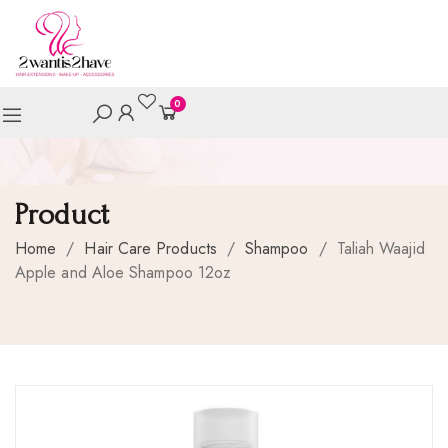
0
Product
Home
/
Hair Care Products
/
Shampoo
/
Taliah Waajid
Apple and Aloe Shampoo 12oz