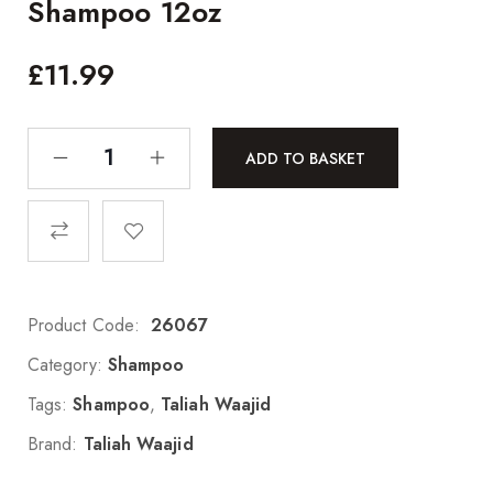
Shampoo 12oz
£
11.99
ADD TO BASKET
Product Code:
26067
Category:
Shampoo
Tags:
Shampoo
,
Taliah Waajid
Brand:
Taliah Waajid