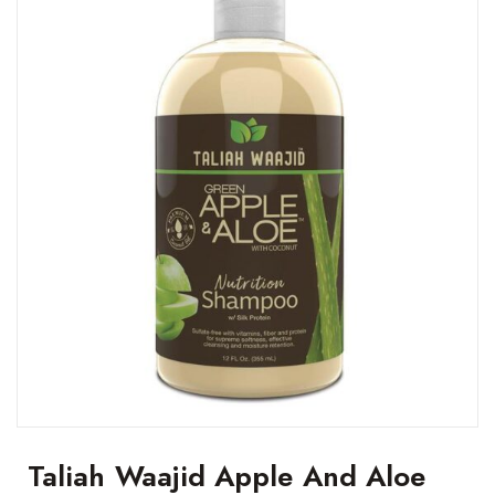
Taliah Waajid Apple And Aloe