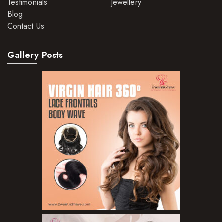
Testimonials
Jewellery
Blog
Contact Us
Gallery Posts