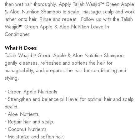
then wet hair thoroughly. Apply Taliah Waajid
™
Green Apple
& Aloe Nutrition Shampoo to scalp; massage scalp and work
lather onto hair. Rinse and repeat. Follow up with the Taliah
Waajid
™
Green Apple & Aloe Nutrition Leave-In
Conditioner.
What It Does:
Taliah Waajid
™
Green Apple & Aloe Nutrition Shampoo
gently cleanses, refreshes and softens the hair for
manageability, and prepares the hair for conditioning and
styling.
• Green Apple Nutrients
• Strengthen and balance pH level for optimal hair and scalp
health.
• Aloe Nutrients
• Repair hair and scalp.
• Coconut Nutrients
• Moisturize and soften hair.