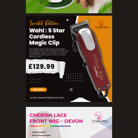
Concealers
Eyeliner Pencils
Eyebrow Palette
Eyebrow Pencils
Eyeshadow Palettes
Eyeshadows
Foundations
Lip Balms
Lip Gloss
Lipliner Pencils
Lipsticks
Mascara