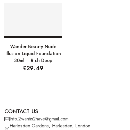
FreeTress Synthetic Hair
Impressions Synthetic Hair
NATURALL
Obsession Hair Extensions
Add to basket
Wander Beauty Nude
Hair Care Products
Illusion Liquid Foundation
30ml – Rich Deep
Conditioners
£
29.49
Curl Creams/Stylers
Edge Gels
Relaxers
Pomades
CONTACT US
Info.2wantis2have@gmail.com
Hair Care For Men
Harlesden Gardens, Harlesden, London