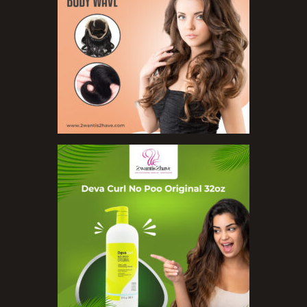
Organic Product
Salts
Serums
Soap
Sunscreen
Toners
Make Up
BB Creams
Blushers
Bronzers
Brushes
Compact Powders