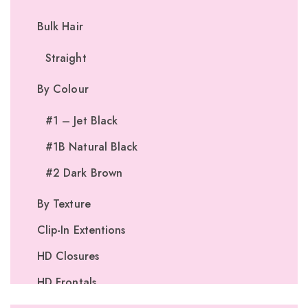
Bulk Hair
Straight
By Colour
#1 – Jet Black
#1B Natural Black
#2 Dark Brown
By Texture
Clip-In Extentions
HD Closures
HD Frontals