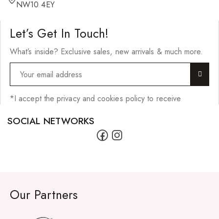
Hair Cleansers
NW10 4EY
Hair Dye
Let’s Get In Touch!
Hair Lotions
What’s inside? Exclusive sales, new arrivals & much more.
Hair Masques
Hair Moisturisers
Hair Mousse
*I accept the privacy and cookies policy to receive
Hair Oils
SOCIAL NETWORKS
Hair Serum
Hair Sprays
Hair Treatments
Shampoo
Our Partners
Styling Gel