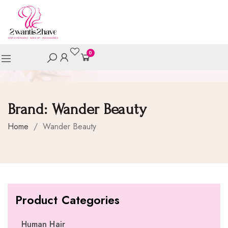
0
Brand:
Wander Beauty
Home
/
Wander Beauty
Product Categories
Human Hair