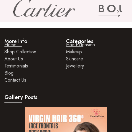
Skin Care Products
Bath Bombs
Body Butters/Creams
More Info
Categories
Body Wash
Home
Hair Extension
Shop Collection
Makeup
Cleansers
About Us
Skincare
Exfoliators
Testimonials
Jewellery
Blog
Face Rollers
Contact Us
Skin Care For Men
Gallery Posts
Loofahs
Lotions
Masks and Clays