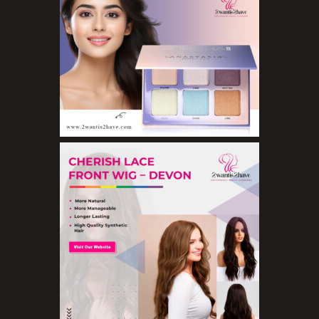
Eyeshadows
Foundations
Lip Balms
Lip Gloss
Lipliner Pencils
Lipsticks
Mascara
Nail Treatments
Aromatherapy Wellbeing
Aromatherapy Candles
Aromatherapy Car Blends/Defusers