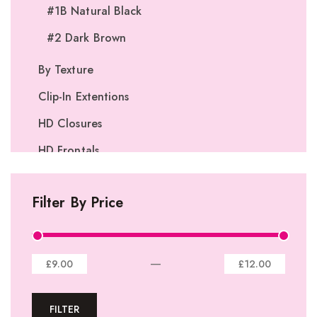
#1B Natural Black
#2 Dark Brown
By Texture
Clip-In Extentions
HD Closures
HD Frontals
I-Tip Extentions
Filter By Price
360º Lace Frontals
Lace Closures
Lace Frontals
—
£9.00
£12.00
Tape-In Extensions
FILTER
U-tip Extensions