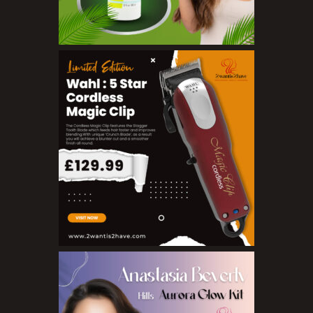
Make Up
BB Creams
Blushers
Bronzers
Brushes
Compact Powders
Concealers
Eyeliner Pencils
Eyebrow Palette
Eyebrow Pencils
Eyeshadow Palettes