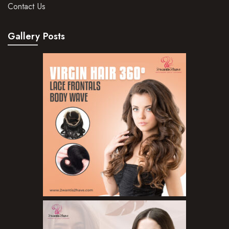
Hair Mousse
Contact Us
Hair Oils
Gallery Posts
Hair Serum
Hair Sprays
Hair Treatments
Shampoo
Styling Gel
Skin Care Products
Bath Bombs
Body Butters/Creams
Body Wash
Cleansers