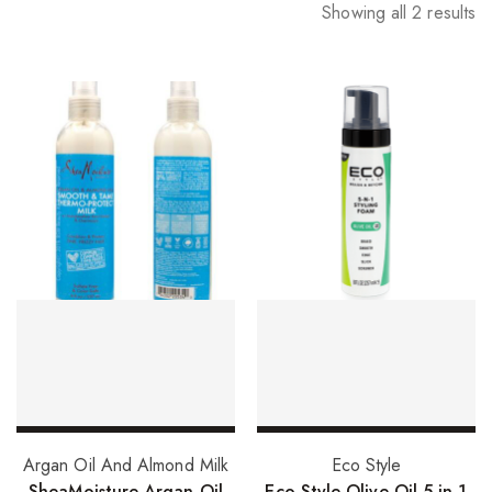
Showing all 2 results
Add to basket
Add to basket
Argan Oil And Almond Milk
Eco Style
SheaMoisture Argan Oil
Eco Style Olive Oil 5 in 1