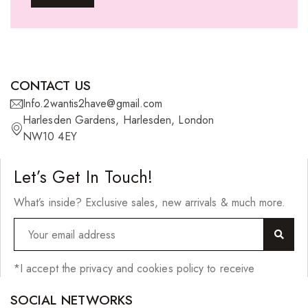
Ponytails
Wefts
Wigs
CONTACT US
27 Pieces
Info.2wantis2have@gmail.com
Harlesden Gardens, Harlesden, London
Synthetic Hair
NW10 4EY
Cherish Synthetic Hair
Let’s Get In Touch!
FreeTress Synthetic Hair
What’s inside? Exclusive sales, new arrivals & much more.
Impressions Synthetic Hair
NATURALL
Obsession Hair Extensions
*I accept the privacy and cookies policy to receive
Hair Care Products
SOCIAL NETWORKS