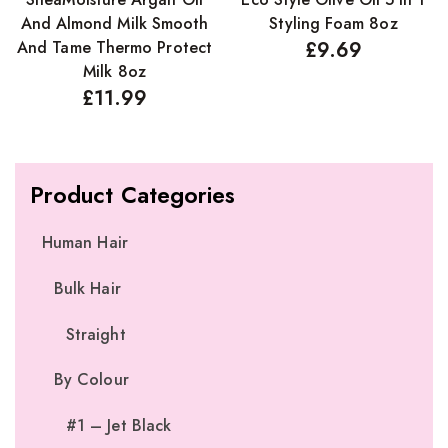
And Almond Milk Smooth
Styling Foam 8oz
And Tame Thermo Protect
£
9.69
Milk 8oz
£
11.99
Product Categories
Human Hair
Bulk Hair
Straight
By Colour
#1 – Jet Black