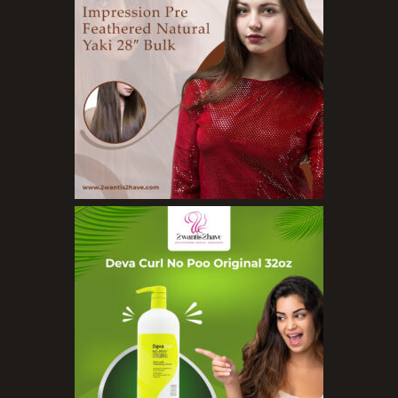
Exfoliators
Face Rollers
Skin Care For Men
Loofahs
Lotions
Masks and Clays
Organic Product
Salts
Serums
Soap
Sunscreen
Toners