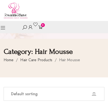
0
Category:
Hair Mousse
Home
/
Hair Care Products
/
Hair Mousse
Default sorting