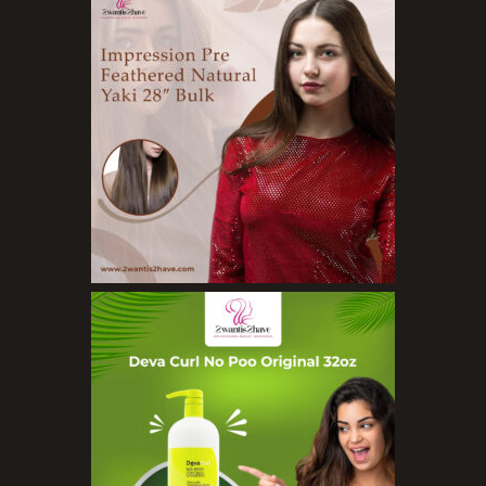
Cleansers
Exfoliators
Face Rollers
Skin Care For Men
Loofahs
Lotions
Masks and Clays
Organic Product
Salts
Serums
Soap
Sunscreen