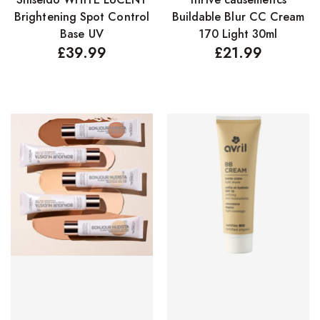
Brightening Spot Control
Buildable Blur CC Cream
Base UV
170 Light 30ml
£
39.99
£
21.99