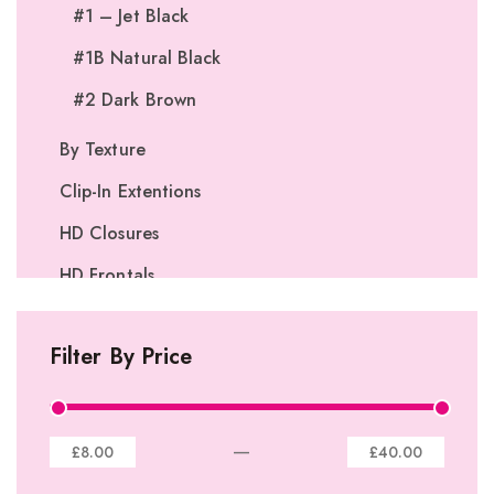
#1 – Jet Black
#1B Natural Black
#2 Dark Brown
By Texture
Clip-In Extentions
HD Closures
HD Frontals
I-Tip Extentions
Filter By Price
360º Lace Frontals
Lace Closures
Lace Frontals
—
£8.00
£40.00
Tape-In Extensions