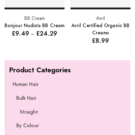
Select options
Select options
BB Cream
Avril
Bonjour Nudista BB Cream
Avril Certified Organic BB
£
9.49
£
24.29
Creams
–
£
8.99
Product Categories
Human Hair
Bulk Hair
Straight
By Colour