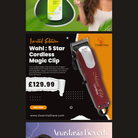
Toners
Make Up
BB Creams
Blushers
Bronzers
Brushes
Compact Powders
Concealers
Eyeliner Pencils
Eyebrow Palette
Eyebrow Pencils