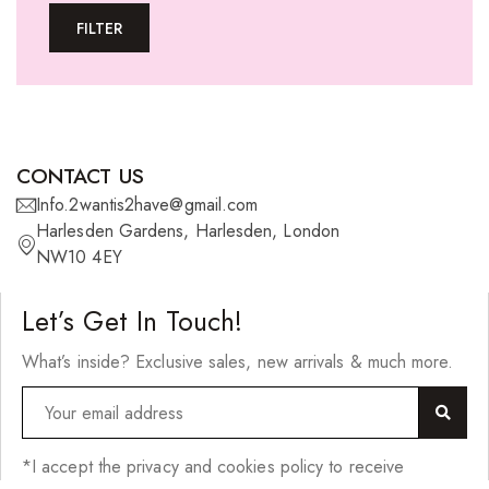
FILTER
U-tip Extensions
Ponytails
Wefts
Wigs
CONTACT US
27 Pieces
Info.2wantis2have@gmail.com
Harlesden Gardens, Harlesden, London
Synthetic Hair
NW10 4EY
Cherish Synthetic Hair
Let’s Get In Touch!
FreeTress Synthetic Hair
What’s inside? Exclusive sales, new arrivals & much more.
Impressions Synthetic Hair
NATURALL
Obsession Hair Extensions
*I accept the privacy and cookies policy to receive