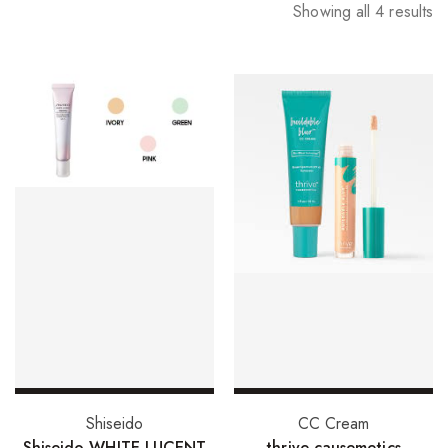
Showing all 4 results
Select options
Add to basket
Shiseido
CC Cream
Shiseido WHITE LUCENT
thrive causemetics