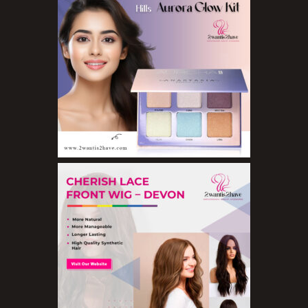
Eyeshadow Palettes
Eyeshadows
Foundations
Lip Balms
Lip Gloss
Lipliner Pencils
Lipsticks
Mascara
Nail Treatments
Aromatherapy Wellbeing
Aromatherapy Candles