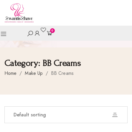
0
Category:
BB Creams
Home
/
Make Up
/
BB Creams
Default sorting