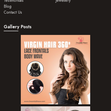
Testimonials
Jewellery
Blog
Hair Mousse
Contact Us
Hair Oils
Gallery Posts
Hair Serum
Hair Sprays
Hair Treatments
Shampoo
Styling Gel
Skin Care Products
Bath Bombs
Body Butters/Creams
Body Wash