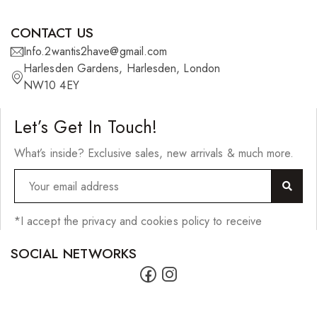
Scrunchies
Shower Mitts
CONTACT US
Info.2wantis2have@gmail.com
Singing Bowls
Harlesden Gardens, Harlesden, London
Sponges
NW10 4EY
Straightening Tools/Curlers
Let’s Get In Touch!
Wig Clips
What’s inside? Exclusive sales, new arrivals & much more.
Jewellery
Bracelets
*I accept the privacy and cookies policy to receive
Earrings
SOCIAL NETWORKS
Lighters
Necklaces
Pendants