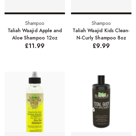
Nail Treatments
Add to basket
Add to basket
Shampoo
Shampoo
Aromatherapy Wellbeing
Taliah Waajid Apple and
Taliah Waajid Kids Clean-
Aromatherapy Candles
Aloe Shampoo 12oz
N-Curly Shampoo 8oz
£
11.99
£
9.99
Aromatherapy Car Blends/Defusers
Essential Oil Blends
Essential Oil Mists
Essential Oil Reed Diffusers
Essential Oil Roll On
Massage Oils
Organic Essential Oils
Premium Essential Oils