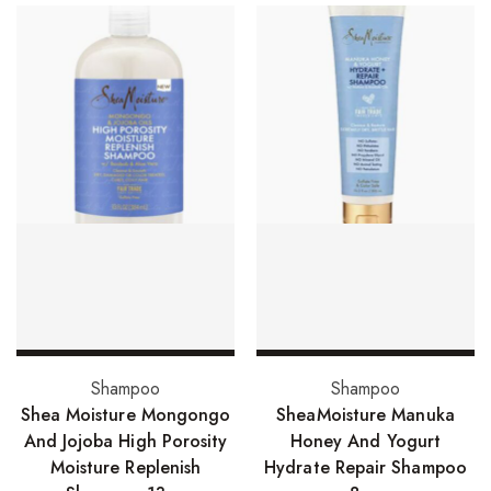
Skin Care Products
Bath Bombs
Body Butters/Creams
Body Wash
Cleansers
Exfoliators
Face Rollers
Skin Care For Men
Loofahs
Add to basket
Add to basket
Shampoo
Shampoo
Lotions
Shea Moisture Mongongo
SheaMoisture Manuka
And Jojoba High Porosity
Honey And Yogurt
Masks and Clays
Moisture Replenish
Hydrate Repair Shampoo