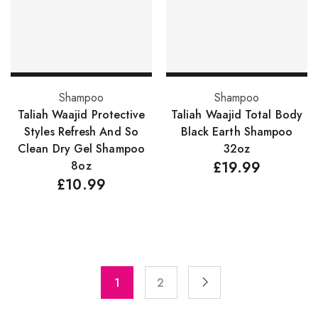
Pure Essenial Oils
Accessories
Brushes
Add to basket
Add to basket
Shampoo
Shampoo
Combs
Taliah Waajid Protective
Taliah Waajid Total Body
Dye Brushes
Styles Refresh And So
Black Earth Shampoo
Clean Dry Gel Shampoo
32oz
Eyelash Glue
8oz
£
19.99
£
10.99
False Eyelashes
Hair Adhesives/Tapes
Hair Rollers
Head Wraps
1
2
Massagers