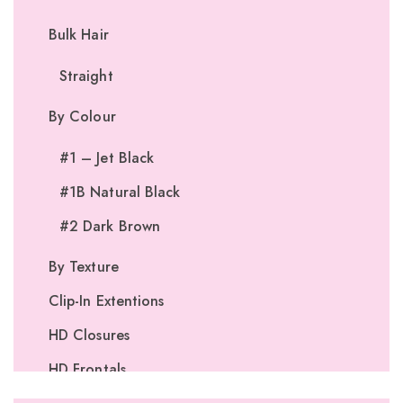
Bulk Hair
Straight
By Colour
#1 – Jet Black
#1B Natural Black
#2 Dark Brown
By Texture
Clip-In Extentions
HD Closures
HD Frontals