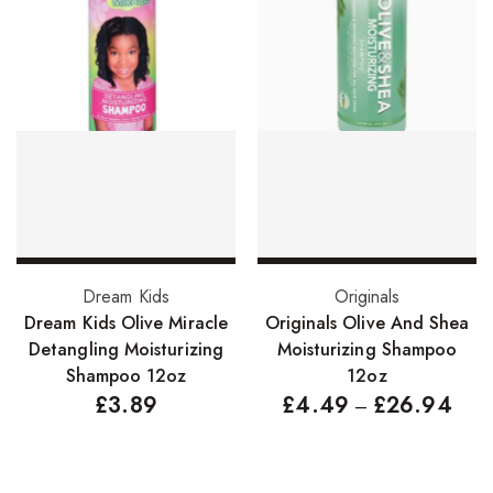
Hair Cleansers
Hair Dye
Hair Lotions
Hair Masques
Hair Moisturisers
Hair Mousse
Hair Oils
Add to basket
Select options
Dream Kids
Originals
Hair Serum
Dream Kids Olive Miracle
Originals Olive And Shea
Hair Sprays
Detangling Moisturizing
Moisturizing Shampoo
Shampoo 12oz
12oz
Hair Treatments
£
3.89
£
4.49
£
26.94
–
Shampoo
Styling Gel