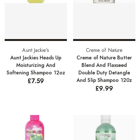
FreeTress Synthetic Hair
Impressions Synthetic Hair
NATURALL
Obsession Hair Extensions
Add to basket
Add to basket
Aunt Jackie's
Creme of Nature
Hair Care Products
Aunt Jackies Heads Up
Creme of Nature Butter
Moisturizing And
Blend And Flaxseed
Conditioners
Softening Shampoo 12oz
Double Duty Detangle
£
7.59
And Slip Shampoo 120z
Curl Creams/Stylers
£
9.99
Edge Gels
Relaxers
Pomades
Hair Care For Men