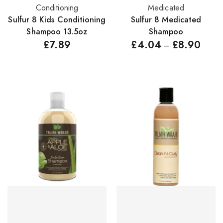
Add to basket
Select options
Conditioning
Medicated
Concealers
Sulfur 8 Kids Conditioning
Sulfur 8 Medicated
Eyeliner Pencils
Shampoo 13.5oz
Shampoo
£
7.89
£
4.04
£
8.90
–
Eyebrow Palette
Eyebrow Pencils
Eyeshadow Palettes
Eyeshadows
Foundations
Lip Balms
Lip Gloss
Lipliner Pencils
Lipsticks
Mascara