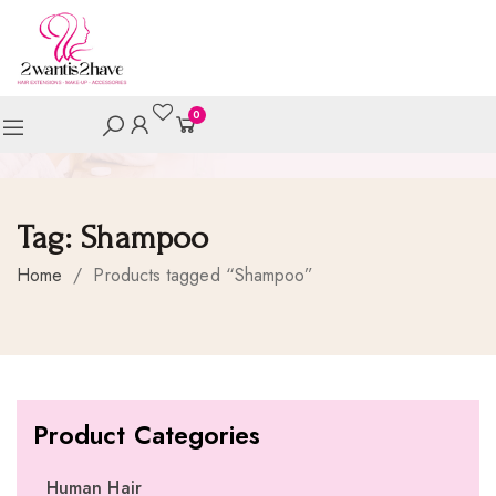
0
Tag:
Shampoo
Home
/
Products tagged “Shampoo”
Product Categories
Human Hair