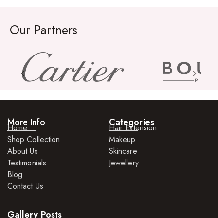
Rings
Our Partners
Watches
More Info
Categories
Home
Hair Extension
Shop Collection
Makeup
About Us
Skincare
Testimonials
Jewellery
Blog
Contact Us
Gallery Posts