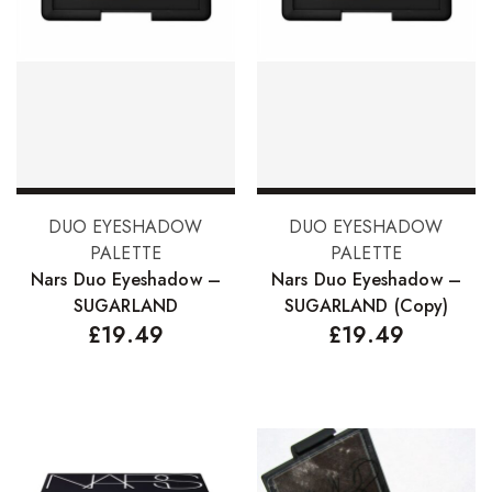
Add to basket
Add to basket
DUO EYESHADOW
DUO EYESHADOW
PALETTE
PALETTE
Nars Duo Eyeshadow –
Nars Duo Eyeshadow –
SUGARLAND
SUGARLAND (Copy)
£
19.49
£
19.49