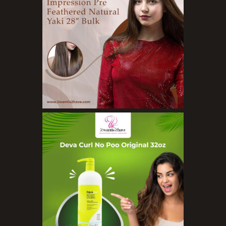
Exfoliators
Face Rollers
Skin Care For Men
Loofahs
Lotions
Masks and Clays
Organic Product
Salts
Serums
Soap
Sunscreen
Toners