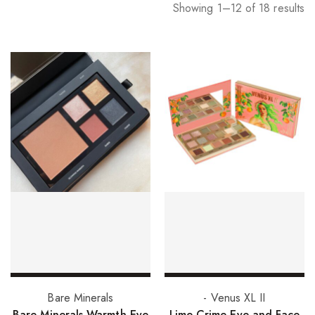
Showing 1–12 of 18 results
Add to basket
Add to basket
Bare Minerals
- Venus XL II
Bare Minerals Warmth Eye
Lime Crime Eye and Face