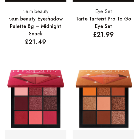
Add to basket
Add to basket
r.e.m beauty
Eye Set
r.e.m beauty Eyeshadow
Tarte Tarteist Pro To Go
Palette 8g – Midnight
Eye Set
Snack
£
21.99
£
21.49