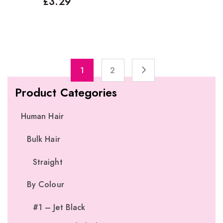
£
3.29
1
2
Product Categories
Human Hair
Bulk Hair
Straight
By Colour
#1 – Jet Black