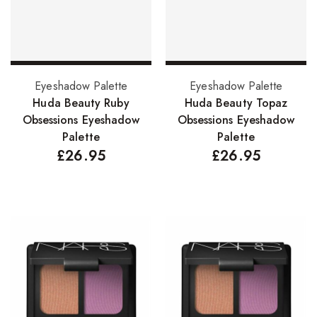
Add to basket
Add to basket
Eyeshadow Palette
Eyeshadow Palette
Huda Beauty Ruby
Huda Beauty Topaz
Obsessions Eyeshadow
Obsessions Eyeshadow
Palette
Palette
£
26.95
£
26.95