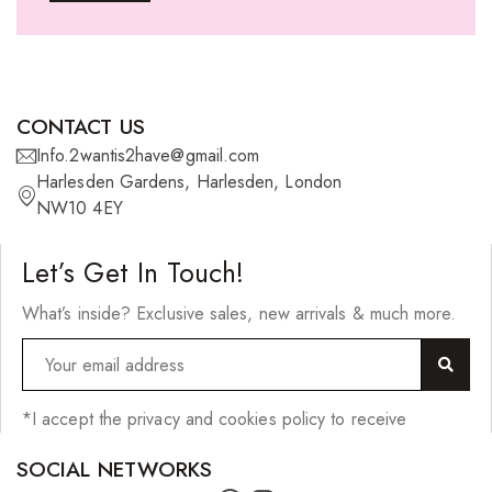
Ponytails
Wefts
Wigs
CONTACT US
27 Pieces
Info.2wantis2have@gmail.com
Harlesden Gardens, Harlesden, London
Synthetic Hair
NW10 4EY
Cherish Synthetic Hair
Let’s Get In Touch!
FreeTress Synthetic Hair
What’s inside? Exclusive sales, new arrivals & much more.
Impressions Synthetic Hair
NATURALL
Obsession Hair Extensions
*I accept the privacy and cookies policy to receive
Hair Care Products
SOCIAL NETWORKS