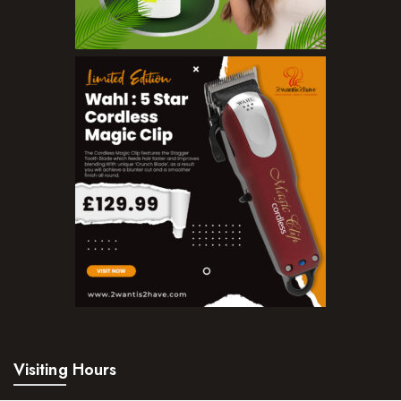
Make Up
BB Creams
Blushers
Bronzers
Brushes
Compact Powders
Concealers
Eyeliner Pencils
Eyebrow Palette
Eyebrow Pencils
Visiting Hours
Eyeshadow Palettes