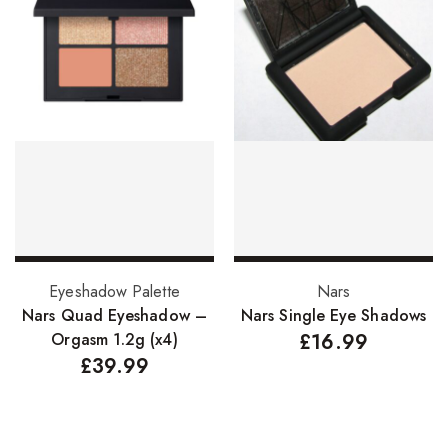
Add to basket
Select options
Eyeshadow Palette
Nars
Nars Quad Eyeshadow –
Nars Single Eye Shadows
Orgasm 1.2g (x4)
£
16.99
£
39.99