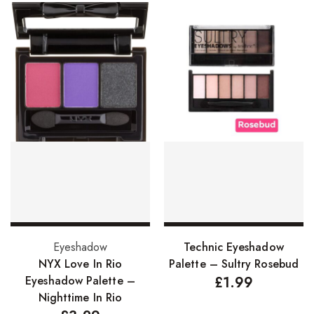
Add to basket
Add to basket
Eyeshadow
Technic Eyeshadow
NYX Love In Rio
Palette – Sultry Rosebud
Eyeshadow Palette –
£
1.99
Nighttime In Rio