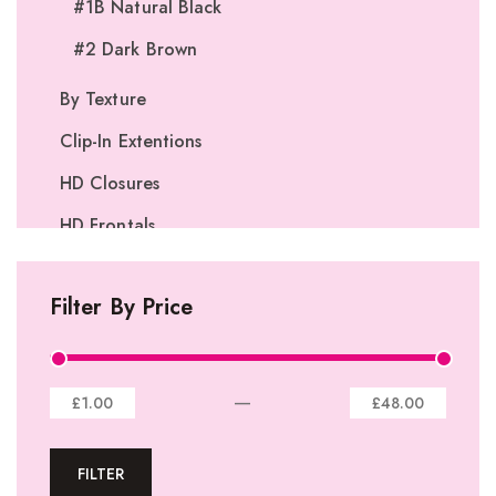
#1B Natural Black
#2 Dark Brown
By Texture
Clip-In Extentions
HD Closures
HD Frontals
I-Tip Extentions
Filter By Price
360º Lace Frontals
Lace Closures
Lace Frontals
—
£1.00
£48.00
Tape-In Extensions
FILTER
U-tip Extensions