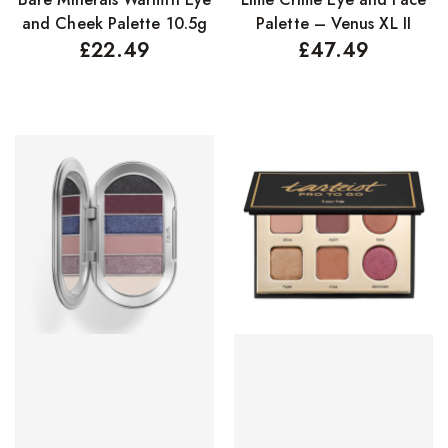
and Cheek Palette 10.5g
Palette – Venus XL II
£
22.49
£
47.49