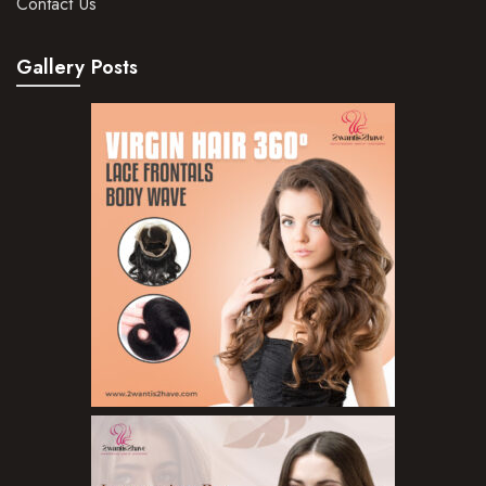
Contact Us
Hair Oils
Gallery Posts
Hair Serum
Hair Sprays
Hair Treatments
Shampoo
Styling Gel
Skin Care Products
Bath Bombs
Body Butters/Creams
Body Wash
Cleansers