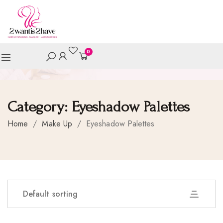
0
Category:
Eyeshadow Palettes
Home
/
Make Up
/
Eyeshadow Palettes
Default sorting