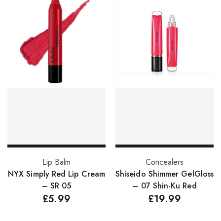
Add to basket
Add to basket
Lip Balm
Concealers
NYX Simply Red Lip Cream
Shiseido Shimmer GelGloss
– SR 05
– 07 Shin-Ku Red
£
5.99
£
19.99