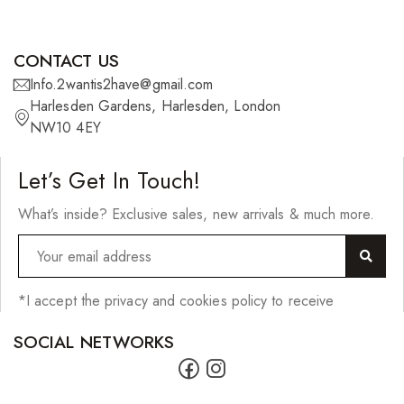
Wefts
Wigs
CONTACT US
27 Pieces
Info.2wantis2have@gmail.com
Harlesden Gardens, Harlesden, London
Synthetic Hair
NW10 4EY
Cherish Synthetic Hair
Let’s Get In Touch!
FreeTress Synthetic Hair
What’s inside? Exclusive sales, new arrivals & much more.
Impressions Synthetic Hair
NATURALL
Obsession Hair Extensions
*I accept the privacy and cookies policy to receive
Hair Care Products
SOCIAL NETWORKS
Conditioners