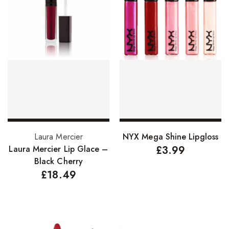
Add to basket
Select options
Laura Mercier
NYX Mega Shine Lipgloss
Laura Mercier Lip Glace –
£
3.99
Black Cherry
£
18.49