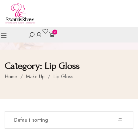
0
Category:
Lip Gloss
Home
/
Make Up
/
Lip Gloss
Default sorting