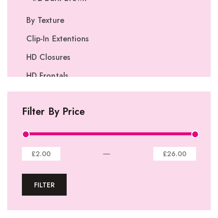
By Texture
Clip-In Extentions
HD Closures
HD Frontals
I-Tip Extentions
Filter By Price
360º Lace Frontals
Lace Closures
Lace Frontals
—
£2.00
£26.00
Tape-In Extensions
FILTER
U-tip Extensions
Ponytails