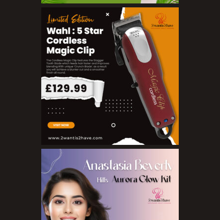
BB Creams
Blushers
Bronzers
Brushes
Compact Powders
Concealers
Eyeliner Pencils
Eyebrow Palette
Eyebrow Pencils
Eyeshadow Palettes
Eyeshadows
Foundations