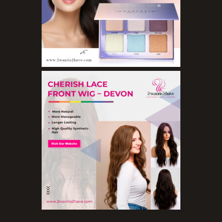
Lip Balms
Lip Gloss
Lipliner Pencils
Lipsticks
Mascara
Nail Treatments
Aromatherapy Wellbeing
Aromatherapy Candles
Aromatherapy Car Blends/Defusers
Essential Oil Blends
Essential Oil Mists