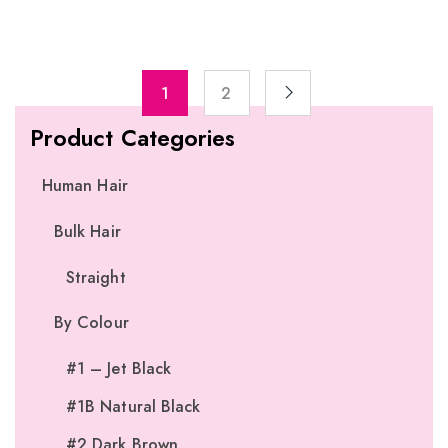
1
2
Product Categories
Human Hair
Bulk Hair
Straight
By Colour
#1 – Jet Black
#1B Natural Black
#2 Dark Brown