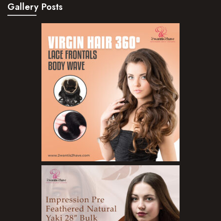
Gallery Posts
Hair Serum
Hair Sprays
Hair Treatments
Shampoo
Styling Gel
Skin Care Products
Bath Bombs
Body Butters/Creams
Body Wash
Cleansers
Exfoliators