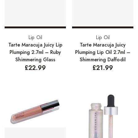
Add to basket
Add to basket
Lip Oil
Lip Oil
Tarte Maracuja Juicy Lip
Tarte Maracuja Juicy
Plumping 2.7ml – Ruby
Plumping Lip Oil 2.7ml –
Shimmering Glass
Shimmering Daffodil
£
22.99
£
21.99