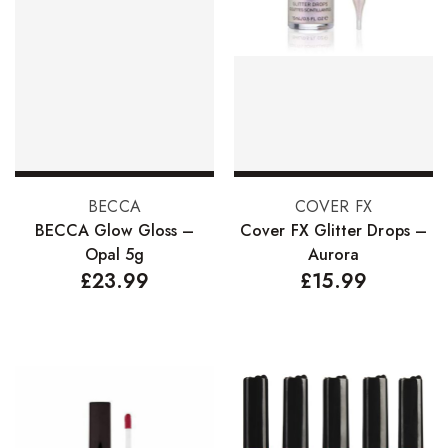
Add to basket
Add to basket
BECCA
COVER FX
BECCA Glow Gloss –
Cover FX Glitter Drops –
Opal 5g
Aurora
£
23.99
£
15.99