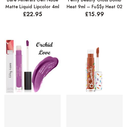
Matte Liquid Lipcolor 4ml
Heat 9ml – Fu$$y Heat 02
£
22.95
£
15.99