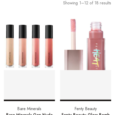
Showing 1–12 of 18 results
Select options
Add to basket
Bare Minerals
Fenty Beauty
Bare Minerals Gen Nude
Fenty Beauty Gloss Bomb