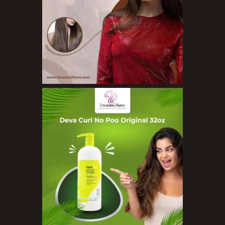
Face Rollers
Skin Care For Men
Loofahs
Lotions
Masks and Clays
Organic Product
Salts
Serums
Soap
Sunscreen
Toners
Make Up