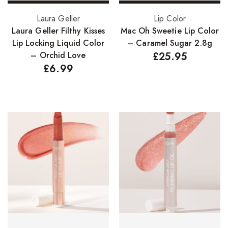
Add to basket
Add to basket
Laura Geller
Lip Color
Laura Geller Filthy Kisses
Mac Oh Sweetie Lip Color
Lip Locking Liquid Color
– Caramel Sugar 2.8g
– Orchid Love
£
25.95
£
6.99