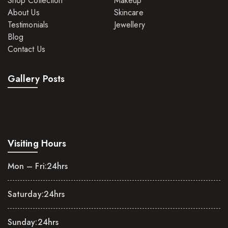
Shop Collection
Makeup
About Us
Skincare
Testimonials
Jewellery
Blog
Contact Us
Gallery Posts
Visiting Hours
Mon – Fri:
24hrs
Saturday:
24hrs
Sunday:
24hrs