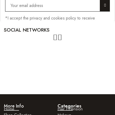
*I accept the privacy and cookies policy to receive
SOCIAL NETWORKS
More Info
Categories
Home
Hair Extension