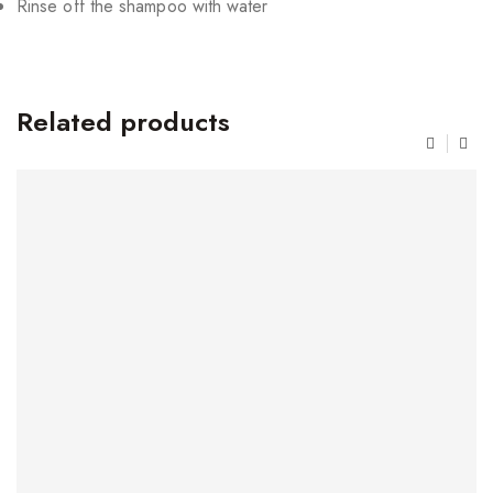
Rinse off the shampoo with water
Related products