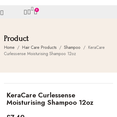
0
Product
Home
/
Hair Care Products
/
Shampoo
/
KeraCare
Curlessense Moisturising Shampoo 12oz
KeraCare Curlessense
Moisturising Shampoo 12oz