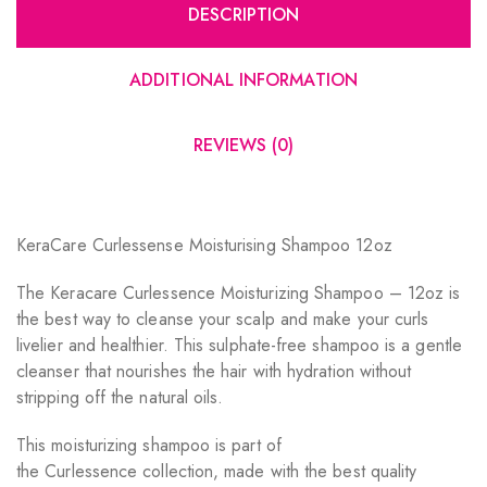
DESCRIPTION
ADDITIONAL INFORMATION
REVIEWS (0)
KeraCare Curlessense Moisturising Shampoo 12oz
The Keracare Curlessence Moisturizing Shampoo – 12oz is
the best way to cleanse your scalp and make your curls
livelier and healthier. This sulphate-free shampoo is a gentle
cleanser that nourishes the hair with hydration without
stripping off the natural oils.
This moisturizing shampoo is part of
the Curlessence collection, made with the best quality