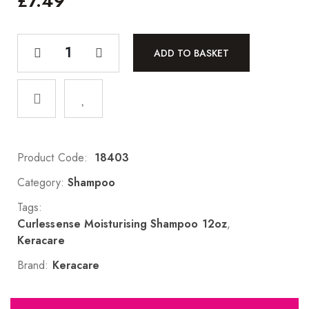
£
7.49
ADD TO BASKET
Product Code:
18403
Category:
Shampoo
Tags:
Curlessense Moisturising Shampoo 12oz
,
Keracare
Brand:
Keracare