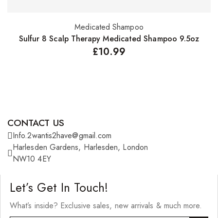
Medicated Shampoo
S
Add to basket
Sulfur 8 Scalp Therapy Medicated Shampoo 9.5oz
£
10.99
CONTACT US
Info.2wantis2have@gmail.com
Harlesden Gardens, Harlesden, London
NW10 4EY
Let’s Get In Touch!
What’s inside? Exclusive sales, new arrivals & much more.