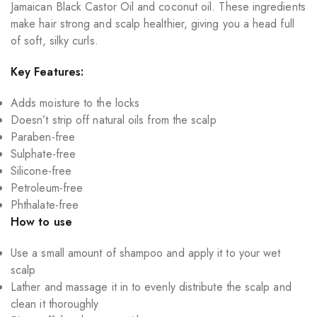
Jamaican Black Castor Oil and coconut oil. These ingredients
make hair strong and scalp healthier, giving you a head full
of soft, silky curls.
Key Features:
Adds moisture to the locks
Doesn’t strip off natural oils from the scalp
Paraben-free
Sulphate-free
Silicone-free
Petroleum-free
Phthalate-free
How to use
Use a small amount of shampoo and apply it to your wet
scalp
Lather and massage it in to evenly distribute the scalp and
clean it thoroughly