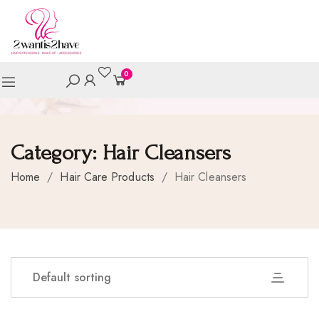
0
Category:
Hair Cleansers
Home
/
Hair Care Products
/
Hair Cleansers
Default sorting