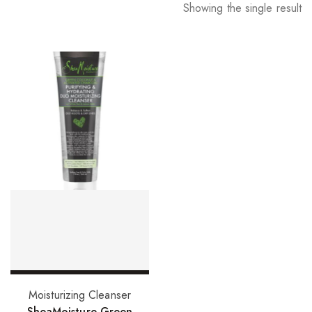
Showing the single result
Add to basket
Moisturizing Cleanser
SheaMoisture Green