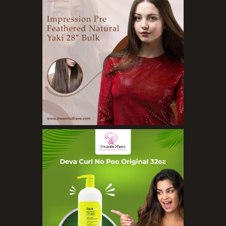
Cleansers
Exfoliators
Face Rollers
Skin Care For Men
Loofahs
Lotions
Masks and Clays
Organic Product
Salts
Serums
Soap
Sunscreen