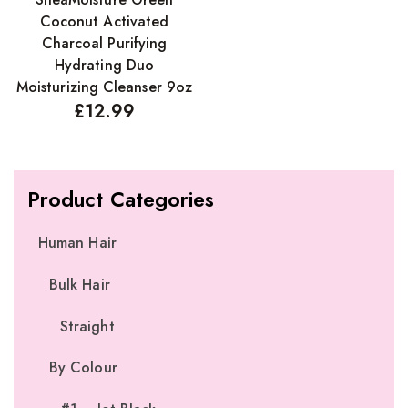
Coconut Activated
Charcoal Purifying
Hydrating Duo
Moisturizing Cleanser 9oz
£
12.99
Product Categories
Human Hair
Bulk Hair
Straight
By Colour