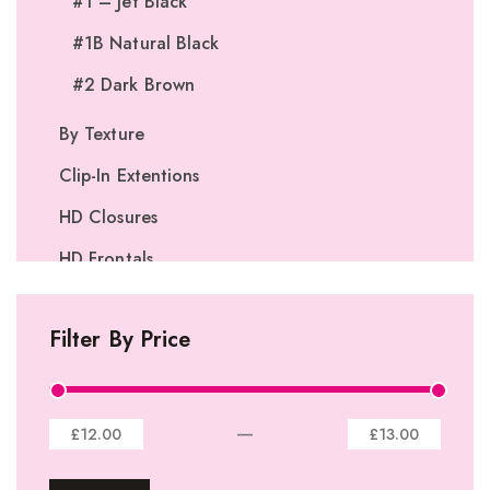
#1 – Jet Black
#1B Natural Black
#2 Dark Brown
By Texture
Clip-In Extentions
HD Closures
HD Frontals
I-Tip Extentions
Filter By Price
360º Lace Frontals
Lace Closures
Lace Frontals
—
£12.00
£13.00
Tape-In Extensions