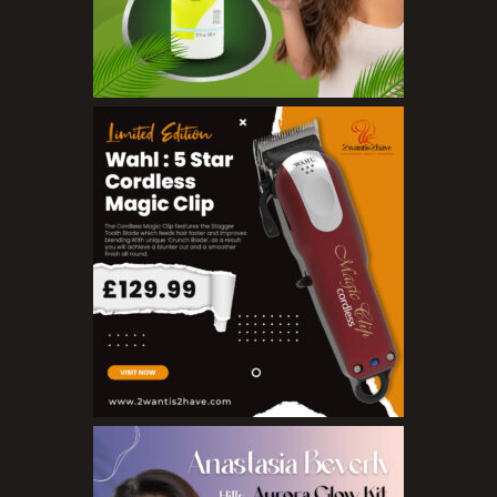
Toners
Make Up
BB Creams
Blushers
Bronzers
Brushes
Compact Powders
Concealers
Eyeliner Pencils
Eyebrow Palette
Eyebrow Pencils