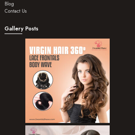
Blog
Hair Mousse
Contact Us
Hair Oils
Gallery Posts
Hair Serum
Hair Sprays
Hair Treatments
Shampoo
Styling Gel
Skin Care Products
Bath Bombs
Body Butters/Creams
Body Wash