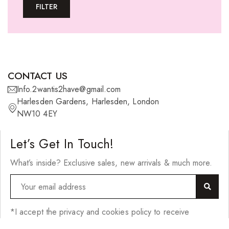
FILTER
U-tip Extensions
Ponytails
Wefts
Wigs
CONTACT US
27 Pieces
Info.2wantis2have@gmail.com
Harlesden Gardens, Harlesden, London
Synthetic Hair
NW10 4EY
Cherish Synthetic Hair
Let’s Get In Touch!
FreeTress Synthetic Hair
What’s inside? Exclusive sales, new arrivals & much more.
Impressions Synthetic Hair
NATURALL
Obsession Hair Extensions
*I accept the privacy and cookies policy to receive