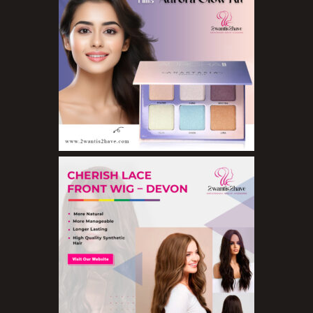
Eyeshadow Palettes
Eyeshadows
Foundations
Lip Balms
Lip Gloss
Lipliner Pencils
Lipsticks
Mascara
Nail Treatments
Aromatherapy Wellbeing
Aromatherapy Candles
Aromatherapy Car Blends/Defusers