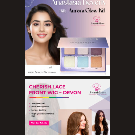
Eyebrow Pencils
Eyeshadow Palettes
Eyeshadows
Foundations
Lip Balms
Lip Gloss
Lipliner Pencils
Lipsticks
Mascara
Nail Treatments
Aromatherapy Wellbeing
Aromatherapy Candles