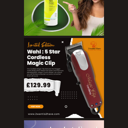
Sunscreen
Toners
Make Up
BB Creams
Blushers
Bronzers
Brushes
Compact Powders
Concealers
Eyeliner Pencils
Eyebrow Palette