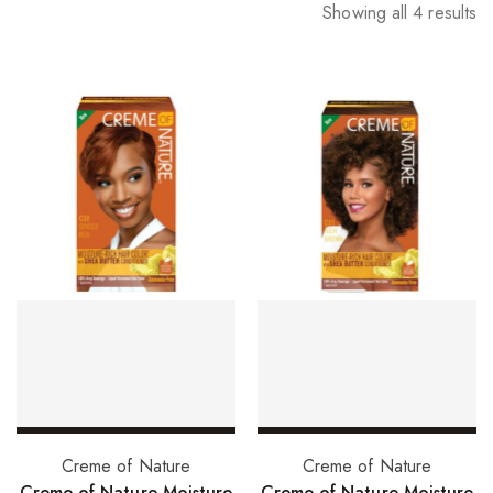
Showing all 4 results
Add to basket
Select options
Creme of Nature
Creme of Nature
Creme of Nature Moisture
Creme of Nature Moisture