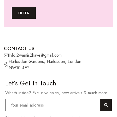
Tape-In Extensions
FILTER
U-tip Extensions
Ponytails
Wefts
Wigs
CONTACT US
27 Pieces
Info.2wantis2have@gmail.com
Harlesden Gardens, Harlesden, London
Synthetic Hair
NW10 4EY
Cherish Synthetic Hair
Let’s Get In Touch!
FreeTress Synthetic Hair
What’s inside? Exclusive sales, new arrivals & much more.
Impressions Synthetic Hair
NATURALL