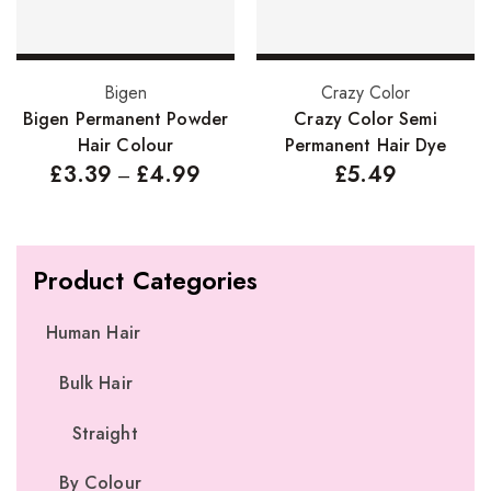
Select options
Select options
Bigen
Crazy Color
Bigen Permanent Powder
Crazy Color Semi
Hair Colour
Permanent Hair Dye
£
3.39
£
4.99
£
5.49
–
Product Categories
Human Hair
Bulk Hair
Straight
By Colour