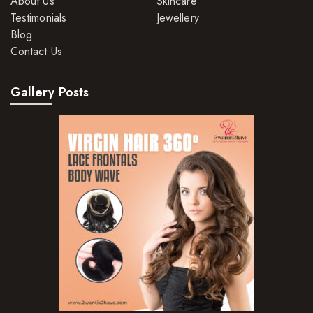
About Us
Skincare
Hair Moisturisers
Testimonials
Jewellery
Blog
Hair Mousse
Contact Us
Hair Oils
Gallery Posts
Hair Serum
Hair Sprays
Hair Treatments
Shampoo
Styling Gel
Skin Care Products
Bath Bombs
Body Butters/Creams