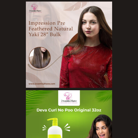
Body Wash
Cleansers
Exfoliators
Face Rollers
Skin Care For Men
Loofahs
Lotions
Masks and Clays
Organic Product
Salts
Serums
Soap