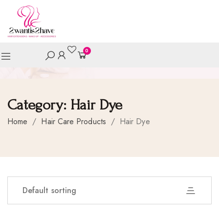
0
Category:
Hair Dye
Home
/
Hair Care Products
/
Hair Dye
Default sorting