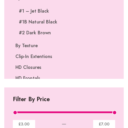
#1 – Jet Black
#1B Natural Black
#2 Dark Brown
By Texture
Clip-In Extentions
HD Closures
HD Frontals
I-Tip Extentions
Filter By Price
360º Lace Frontals
Lace Closures
Lace Frontals
—
£3.00
£7.00