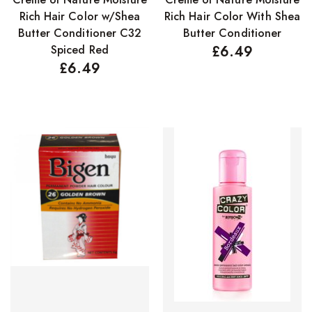
Rich Hair Color w/Shea
Rich Hair Color With Shea
Butter Conditioner C32
Butter Conditioner
Spiced Red
£
6.49
£
6.49