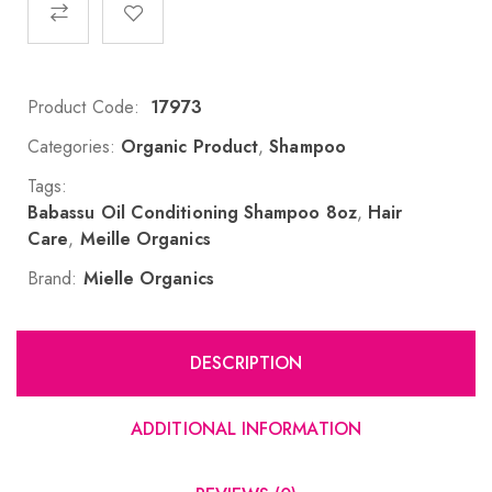
Product Code:
17973
Categories:
Organic Product
,
Shampoo
Tags:
Babassu Oil Conditioning Shampoo 8oz
,
Hair
Care
,
Meille Organics
Brand:
Mielle Organics
DESCRIPTION
ADDITIONAL INFORMATION