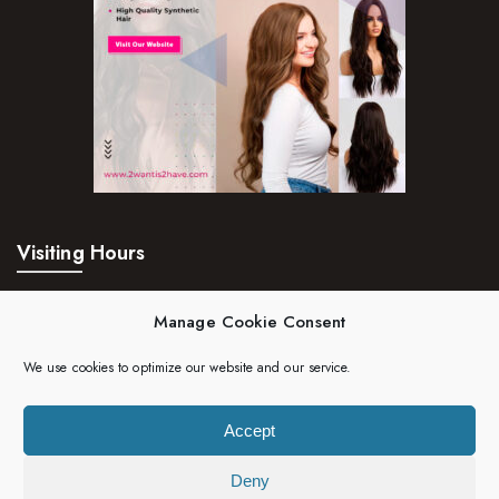
Visiting Hours
Mon – Fri:
24hrs
Manage Cookie Consent
Saturday:
24hrs
We use cookies to optimize our website and our service.
Sunday:
24hrs
Accept
Deny