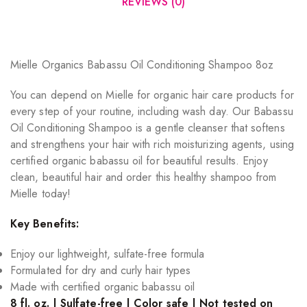
REVIEWS (0)
Mielle Organics Babassu Oil Conditioning Shampoo 8oz
You can depend on Mielle for organic hair care products for
every step of your routine, including wash day. Our Babassu
Oil Conditioning Shampoo is a gentle cleanser that softens
and strengthens your hair with rich moisturizing agents, using
certified organic babassu oil for beautiful results. Enjoy
clean, beautiful hair and order this healthy shampoo from
Mielle today!
Key Benefits:
Enjoy our lightweight, sulfate-free formula
Formulated for dry and curly hair types
Made with certified organic babassu oil
8 fl. oz. | Sulfate-free | Color safe | Not tested on