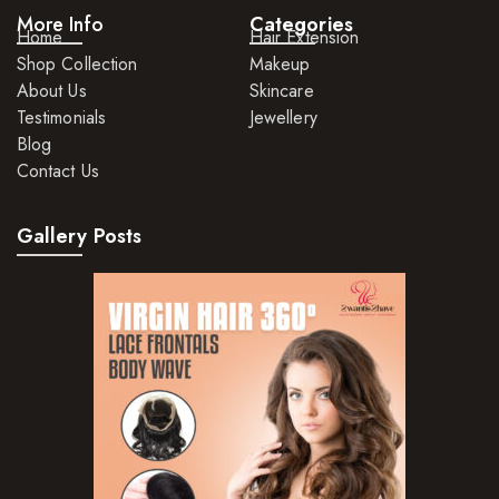
More Info
Categories
Home
Hair Extension
Shop Collection
Makeup
About Us
Skincare
Testimonials
Jewellery
Blog
Contact Us
Gallery Posts