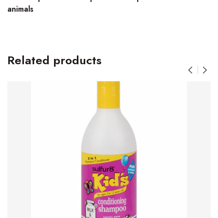
animals
Related products