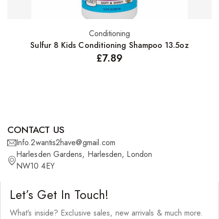
Conditioning
Add to basket
Sulfur 8 Kids Conditioning Shampoo 13.5oz
£
7.89
CONTACT US
Info.2wantis2have@gmail.com
Harlesden Gardens, Harlesden, London
NW10 4EY
Let’s Get In Touch!
What’s inside? Exclusive sales, new arrivals & much more.