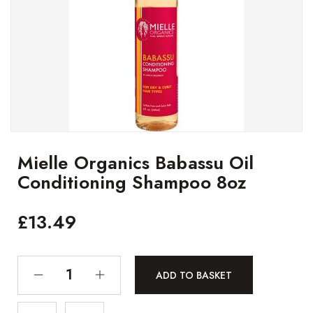
Mielle Organics Babassu Oil
Conditioning Shampoo 8oz
£
13.49
ADD TO BASKET