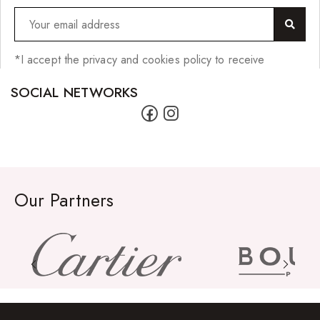
*I accept the privacy and cookies policy to receive
SOCIAL NETWORKS
Our Partners