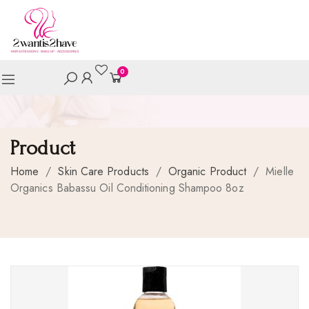
0
Product
Home
/
Skin Care Products
/
Organic Product
/
Mielle
Organics Babassu Oil Conditioning Shampoo 8oz