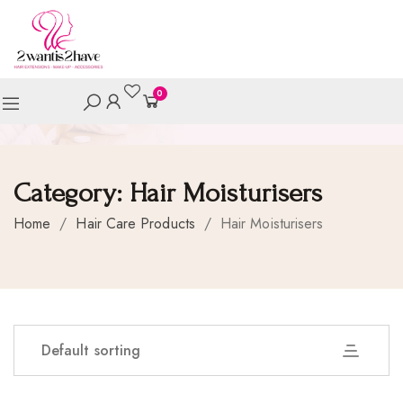
0
Category:
Hair Moisturisers
Home
/
Hair Care Products
/
Hair Moisturisers
Default sorting