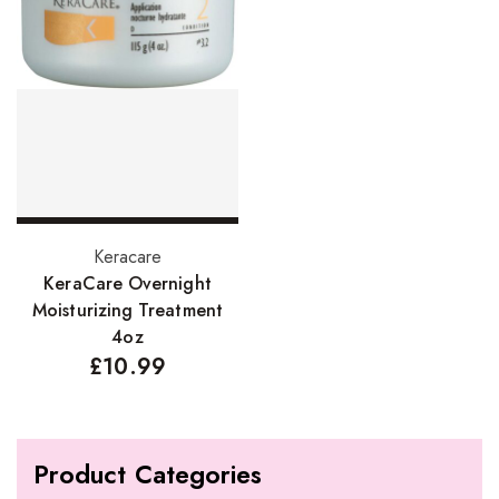
Add to basket
Keracare
KeraCare Overnight
Moisturizing Treatment
4oz
£
10.99
Product Categories