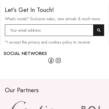
Cherish Synthetic Hair
Let’s Get In Touch!
FreeTress Synthetic Hair
What’s inside? Exclusive sales, new arrivals & much more.
Impressions Synthetic Hair
NATURALL
Obsession Hair Extensions
*I accept the privacy and cookies policy to receive
Hair Care Products
SOCIAL NETWORKS
Conditioners
Curl Creams/Stylers
Edge Gels
Our Partners
Relaxers
Pomades