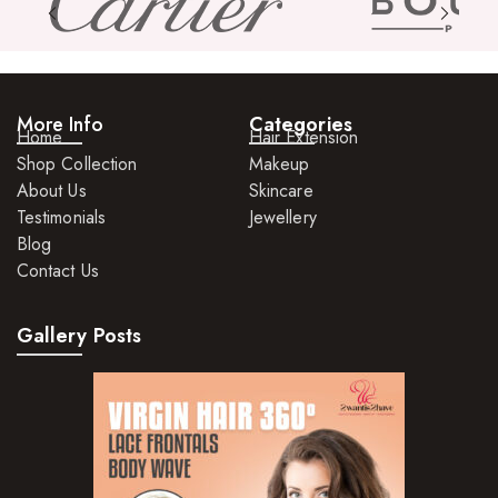
Hair Care For Men
Hair Cleansers
Hair Dye
More Info
Categories
Hair Lotions
Home
Hair Extension
Shop Collection
Makeup
Hair Masques
About Us
Skincare
Hair Moisturisers
Testimonials
Jewellery
Blog
Hair Mousse
Contact Us
Hair Oils
Gallery Posts
Hair Serum
Hair Sprays
Hair Treatments
Shampoo