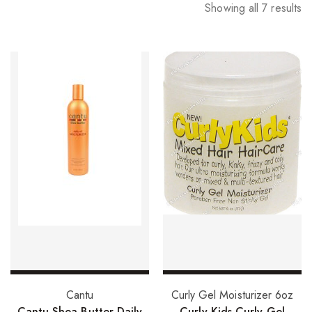
Showing all 7 results
Add to basket
Add to basket
Cantu
Curly Gel Moisturizer 6oz
Cantu Shea Butter Daily
Curly Kids Curly Gel