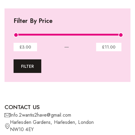
I-Tip Extentions
Filter By Price
360º Lace Frontals
Lace Closures
Lace Frontals
—
£3.00
£11.00
Tape-In Extensions
FILTER
U-tip Extensions
Ponytails
Wefts
Wigs
CONTACT US
27 Pieces
Info.2wantis2have@gmail.com
Harlesden Gardens, Harlesden, London
Synthetic Hair
NW10 4EY