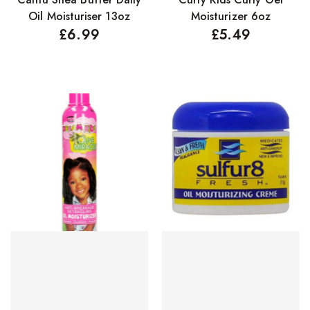
Oil Moisturiser 13oz
Moisturizer 6oz
£
6.99
£
5.49