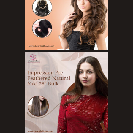
Styling Gel
Skin Care Products
Bath Bombs
Body Butters/Creams
Body Wash
Cleansers
Exfoliators
Face Rollers
Skin Care For Men
Loofahs
Lotions
Masks and Clays