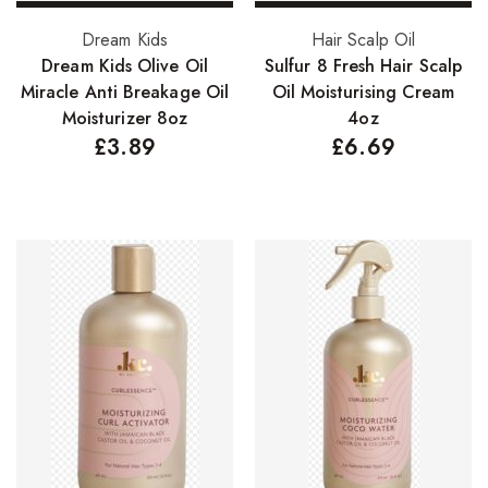
Select options
Add to basket
Dream Kids
Hair Scalp Oil
Dream Kids Olive Oil
Sulfur 8 Fresh Hair Scalp
Miracle Anti Breakage Oil
Oil Moisturising Cream
Moisturizer 8oz
4oz
£
3.89
£
6.69