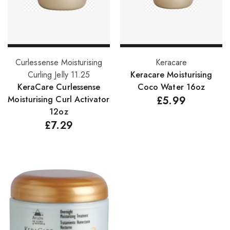
Add to basket
Add to basket
Curlessense Moisturising
Keracare
Curling Jelly 11.25
Keracare Moisturising
KeraCare Curlessense
Coco Water 16oz
Moisturising Curl Activator
£
5.99
12oz
£
7.29