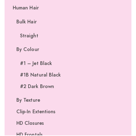
Human Hair
Bulk Hair
Straight
By Colour
#1 – Jet Black
#1B Natural Black
#2 Dark Brown
By Texture
Clip-In Extentions
HD Closures
HD Frontals