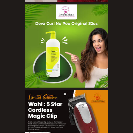
Organic Product
Salts
Serums
Soap
Sunscreen
Toners
Make Up
BB Creams
Blushers
Bronzers
Brushes