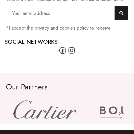
Impressions Synthetic Hair
NATURALL
Obsession Hair Extensions
*I accept the privacy and cookies policy to receive
Hair Care Products
SOCIAL NETWORKS
Conditioners
Curl Creams/Stylers
Edge Gels
Our Partners
Relaxers
Pomades
Hair Care For Men
Hair Cleansers
Hair Dye