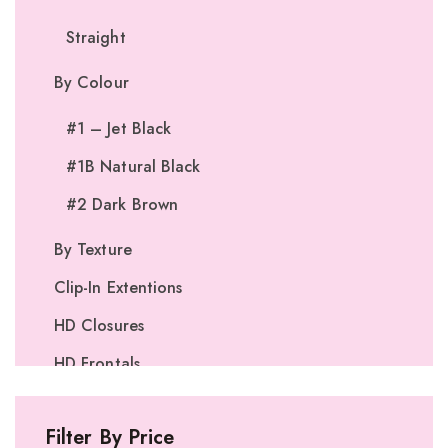
Straight
By Colour
#1 – Jet Black
#1B Natural Black
#2 Dark Brown
By Texture
Clip-In Extentions
HD Closures
HD Frontals
I-Tip Extentions
Filter By Price
360º Lace Frontals