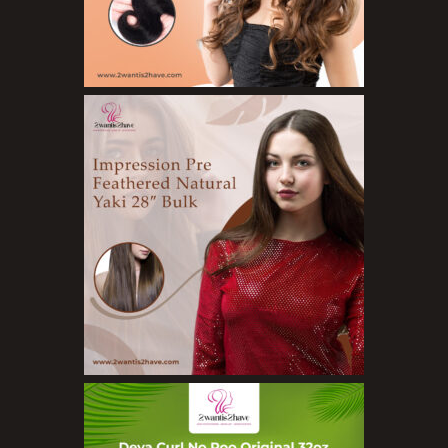
Bath Bombs
Body Butters/Creams
Body Wash
Cleansers
Exfoliators
Face Rollers
Skin Care For Men
Loofahs
Lotions
Masks and Clays
Organic Product
Salts