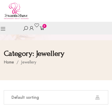
0
Category:
Jewellery
Home
/
Jewellery
Default sorting