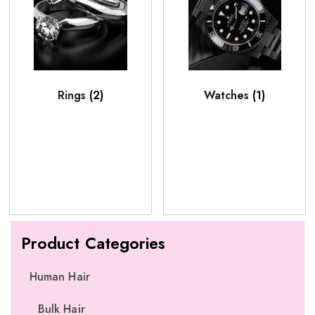
Rings
(2)
Watches
(1)
Product Categories
Human Hair
Bulk Hair