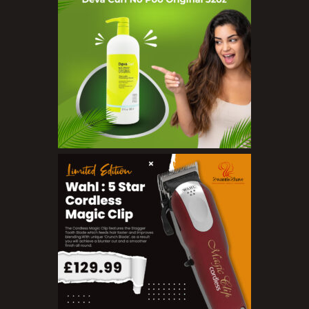
Serums
Soap
Sunscreen
Toners
Make Up
BB Creams
Blushers
Bronzers
Brushes
Compact Powders
Concealers