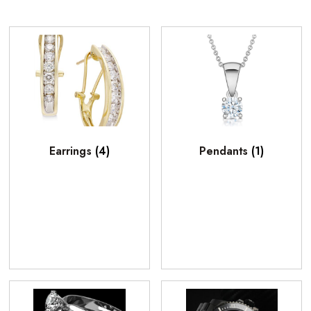
Earrings
(4)
Pendants
(1)