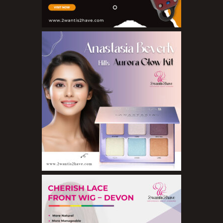
Eyeliner Pencils
Eyebrow Palette
Eyebrow Pencils
Eyeshadow Palettes
Eyeshadows
Foundations
Lip Balms
Lip Gloss
Lipliner Pencils
Lipsticks
Mascara
Nail Treatments