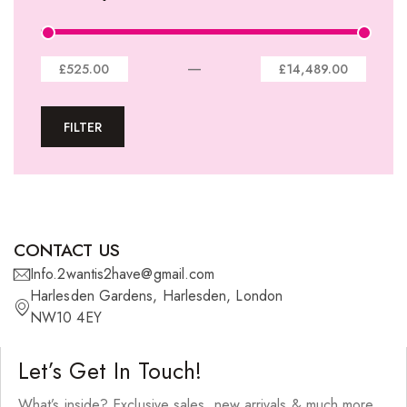
Lace Closures
Lace Frontals
—
£525.00
£14,489.00
Tape-In Extensions
FILTER
U-tip Extensions
Ponytails
Wefts
Wigs
CONTACT US
27 Pieces
Info.2wantis2have@gmail.com
Harlesden Gardens, Harlesden, London
Synthetic Hair
NW10 4EY
Cherish Synthetic Hair
Let’s Get In Touch!
FreeTress Synthetic Hair
What’s inside? Exclusive sales, new arrivals & much more.