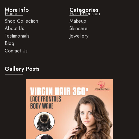
More Info
Categories
Hair Lotions
Home
Hair Extension
Shop Collection
Makeup
Hair Masques
About Us
Skincare
Hair Moisturisers
Testimonials
Jewellery
Blog
Hair Mousse
Contact Us
Hair Oils
Gallery Posts
Hair Serum
Hair Sprays
Hair Treatments
Shampoo
Styling Gel
Skin Care Products