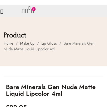
0
Product
Home
/
Make Up
/
Lip Gloss
/
Bare Minerals Gen
Nude Matte Liquid Lipcolor 4ml
Bare Minerals Gen Nude Matte
Liquid Lipcolor 4ml