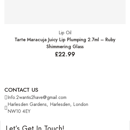
Lip Oil
Add to basket
Tarte Maracuja Juicy Lip Plumping 2.7ml – Ruby
Shimmering Glass
£
22.99
CONTACT US
Info.2wantis2have@gmail.com
Harlesden Gardens, Harlesden, London
NW10 4EY
Let’s Get In Touch!