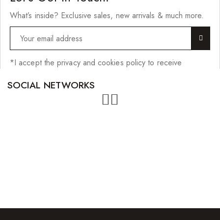
What’s inside? Exclusive sales, new arrivals & much more.
*I accept the privacy and cookies policy to receive
SOCIAL NETWORKS