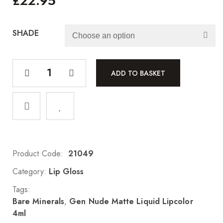
£
22.95
SHADE
ADD TO BASKET
Product Code:
21049
Category:
Lip Gloss
Tags:
Bare Minerals
,
Gen Nude Matte Liquid Lipcolor
4ml