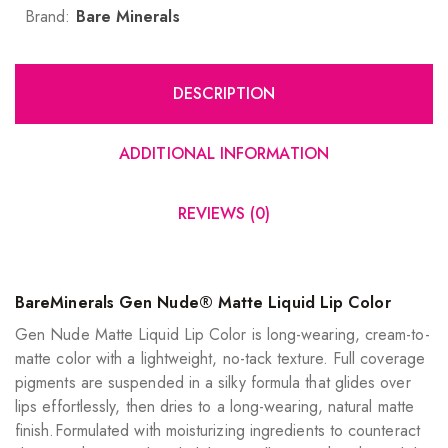
Brand:
Bare Minerals
DESCRIPTION
ADDITIONAL INFORMATION
REVIEWS (0)
BareMinerals Gen Nude® Matte Liquid Lip Color
Gen Nude Matte Liquid Lip Color is long-wearing, cream-to-
matte color with a lightweight, no-tack texture. Full coverage
pigments are suspended in a silky formula that glides over
lips effortlessly, then dries to a long-wearing, natural matte
finish.Formulated with moisturizing ingredients to counteract