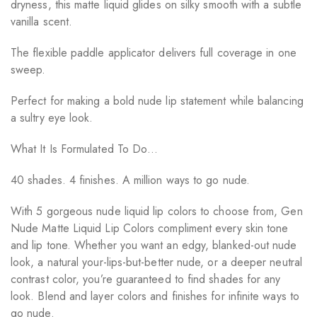
dryness, this matte liquid glides on silky smooth with a subtle
vanilla scent.
The flexible paddle applicator delivers full coverage in one
sweep.
Perfect for making a bold nude lip statement while balancing
a sultry eye look.
What It Is Formulated To Do…
40 shades. 4 finishes. A million ways to go nude.
With 5 gorgeous nude liquid lip colors to choose from, Gen
Nude Matte Liquid Lip Colors compliment every skin tone
and lip tone. Whether you want an edgy, blanked-out nude
look, a natural your-lips-but-better nude, or a deeper neutral
contrast color, you’re guaranteed to find shades for any
look. Blend and layer colors and finishes for infinite ways to
go nude.