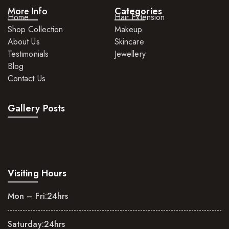
More Info
Categories
Home
Hair Extension
Shop Collection
Makeup
About Us
Skincare
Testimonials
Jewellery
Blog
Contact Us
Gallery Posts
Visiting Hours
Mon – Fri:
24hrs
Saturday:
24hrs