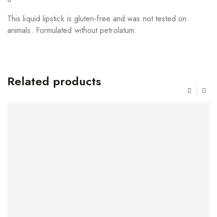
This liquid lipstick is gluten-free and was not tested on
animals. Formulated without petrolatum.
Related products