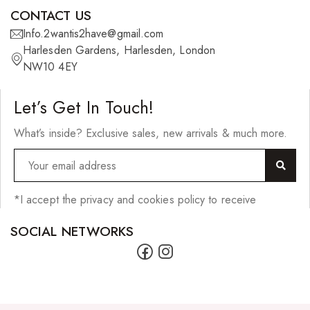
Scrunchies
CONTACT US
Shower Mitts
Info.2wantis2have@gmail.com
Harlesden Gardens, Harlesden, London
Singing Bowls
NW10 4EY
Sponges
Let’s Get In Touch!
Straightening Tools/Curlers
What’s inside? Exclusive sales, new arrivals & much more.
Wig Clips
Jewellery
Bracelets
*I accept the privacy and cookies policy to receive
Earrings
SOCIAL NETWORKS
Lighters
Necklaces
Pendants