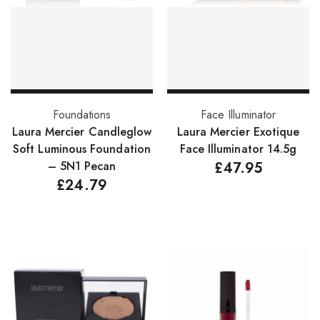
FreeTress Synthetic Hair
Impressions Synthetic Hair
NATURALL
Obsession Hair Extensions
Add to basket
Add to basket
Foundations
Face Illuminator
Hair Care Products
Laura Mercier Candleglow
Laura Mercier Exotique
Soft Luminous Foundation
Face Illuminator 14.5g
Conditioners
– 5N1 Pecan
£
47.95
£
24.79
Curl Creams/Stylers
Edge Gels
Relaxers
Pomades
Hair Care For Men