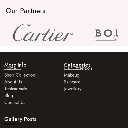
Rings
Our Partners
Watches
More Info
Categories
Home
Hair Extension
Shop Collection
Makeup
About Us
Skincare
Testimonials
Jewellery
Blog
Contact Us
Gallery Posts