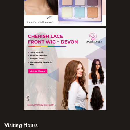
Visiting Hours