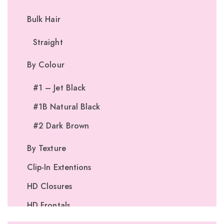
Bulk Hair
Straight
By Colour
#1 – Jet Black
#1B Natural Black
#2 Dark Brown
By Texture
Clip-In Extentions
HD Closures
HD Frontals