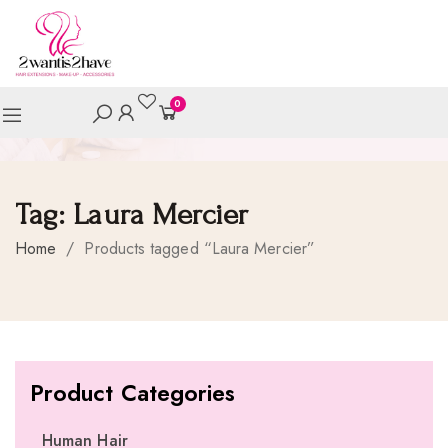
0
Tag:
Laura Mercier
Home
/
Products tagged “Laura Mercier”
Product Categories
Human Hair