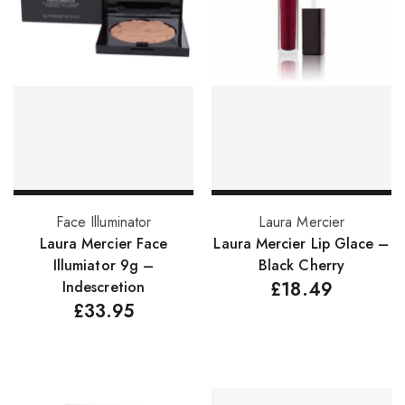
Hair Cleansers
Hair Dye
Hair Lotions
Hair Masques
Hair Moisturisers
Hair Mousse
Hair Oils
Add to basket
Add to basket
Face Illuminator
Laura Mercier
Laura Mercier Face
Laura Mercier Lip Glace –
Hair Serum
Illumiator 9g –
Black Cherry
Hair Sprays
Indescretion
£
18.49
£
33.95
Hair Treatments
Shampoo
Styling Gel