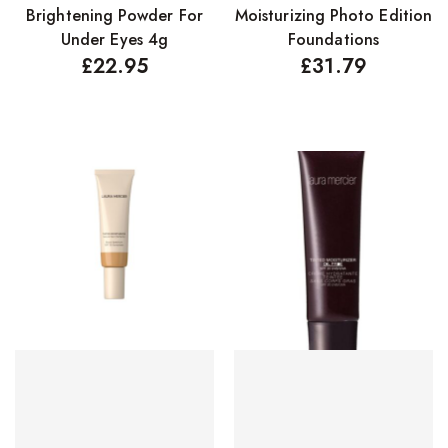
Brightening Powder For
Moisturizing Photo Edition
Concealers
Under Eyes 4g
Foundations
Eyeliner Pencils
£
22.95
£
31.79
Eyebrow Palette
Eyebrow Pencils
Eyeshadow Palettes
Eyeshadows
Foundations
Lip Balms
Lip Gloss
Lipliner Pencils
Lipsticks
Mascara