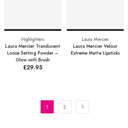
Pure Essenial Oils
Accessories
Brushes
Add to basket
Read more
Highlighters
Laura Mercier
Combs
Laura Mercier Translucent
Laura Mercier Velour
Dye Brushes
Loose Setting Powder –
Extreme Matte Lipsticks
Glow with Brush
Eyelash Glue
£
29.95
False Eyelashes
Hair Adhesives/Tapes
Hair Rollers
Head Wraps
1
2
Massagers