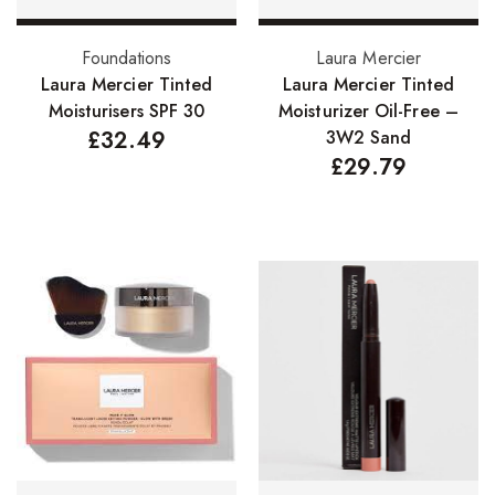
Nail Treatments
Select options
Add to basket
Foundations
Laura Mercier
Laura Mercier Tinted
Laura Mercier Tinted
Aromatherapy Wellbeing
Moisturisers SPF 30
Moisturizer Oil-Free –
Aromatherapy Candles
£
32.49
3W2 Sand
£
29.79
Aromatherapy Car Blends/Defusers
Essential Oil Blends
Essential Oil Mists
Essential Oil Reed Diffusers
Essential Oil Roll On
Massage Oils
Organic Essential Oils
Premium Essential Oils