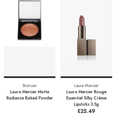
Skin Care Products
Bath Bombs
Body Butters/Creams
Body Wash
Cleansers
Exfoliators
Face Rollers
Skin Care For Men
Read more
Select options
Bronzer
Laura Mercier
Loofahs
Laura Mercier Matte
Laura Mercier Rouge
Lotions
Radiance Baked Powder
Essentiel Silky Crème
Lipsticks 3.5g
Masks and Clays
£
25.49