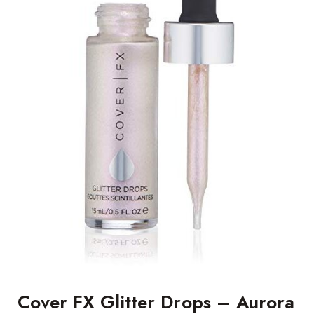
Cover FX Glitter Drops – Aurora