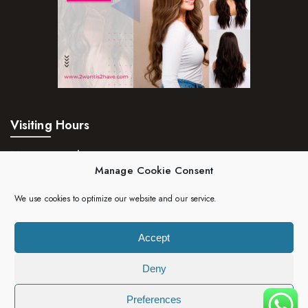
Visiting Hours
Mon – Fri:
24hrs
Manage Cookie Consent
Saturday:
24hrs
We use cookies to optimize our website and our service.
Sunday:
24hrs
Accept
Deny
Copyright 2023 | 2wantis2have. All rights reserved.
Preferences