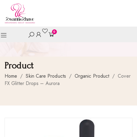
0
Product
Home
/
Skin Care Products
/
Organic Product
/
Cover
FX Glitter Drops – Aurora