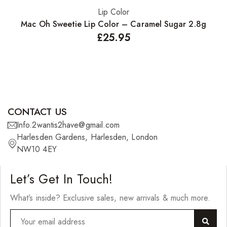
Lip Color
Add to basket
Mac Oh Sweetie Lip Color – Caramel Sugar 2.8g
£
25.95
CONTACT US
Info.2wantis2have@gmail.com
Harlesden Gardens, Harlesden, London
NW10 4EY
Let’s Get In Touch!
What’s inside? Exclusive sales, new arrivals & much more.