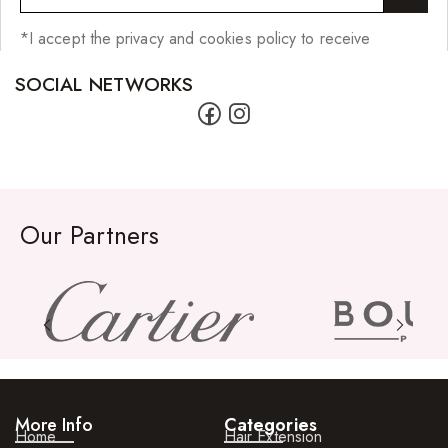
*I accept the privacy and cookies policy to receive
SOCIAL NETWORKS
Our Partners
More Info
Categories
Home
Hair Extension