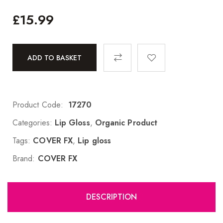
£
15.99
ADD TO BASKET
Product Code:
17270
Categories:
Lip Gloss
,
Organic Product
Tags:
COVER FX
,
Lip gloss
Brand:
COVER FX
DESCRIPTION