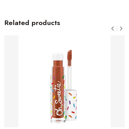
Related products