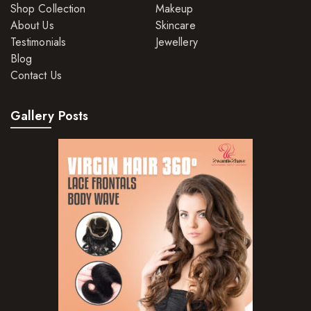
Shop Collection
Makeup
About Us
Skincare
Testimonials
Jewellery
Blog
Contact Us
Gallery Posts