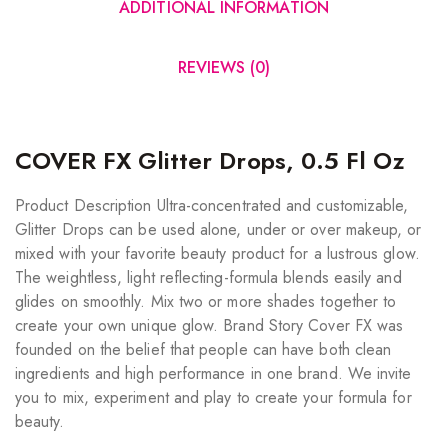
ADDITIONAL INFORMATION
REVIEWS (0)
COVER FX Glitter Drops, 0.5 Fl Oz
Product Description Ultra-concentrated and customizable,
Glitter Drops can be used alone, under or over makeup, or
mixed with your favorite beauty product for a lustrous glow.
The weightless, light reflecting-formula blends easily and
glides on smoothly. Mix two or more shades together to
create your own unique glow. Brand Story Cover FX was
founded on the belief that people can have both clean
ingredients and high performance in one brand. We invite
you to mix, experiment and play to create your formula for
beauty.