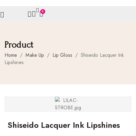
0
Product
Home
/
Make Up
/
Lip Gloss
/
Shiseido Lacquer Ink
Lipshines
Shiseido Lacquer Ink Lipshines