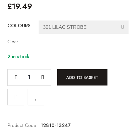
£
19.49
COLOURS
Clear
2 in stock
ADD TO BASKET
Product Code:
12810-13247