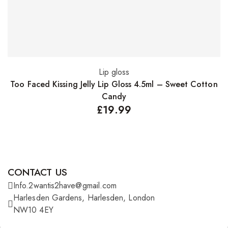
Lip gloss
Add to basket
Too Faced Kissing Jelly Lip Gloss 4.5ml – Sweet Cotton
Candy
£
19.99
CONTACT US
Info.2wantis2have@gmail.com
Harlesden Gardens, Harlesden, London
NW10 4EY