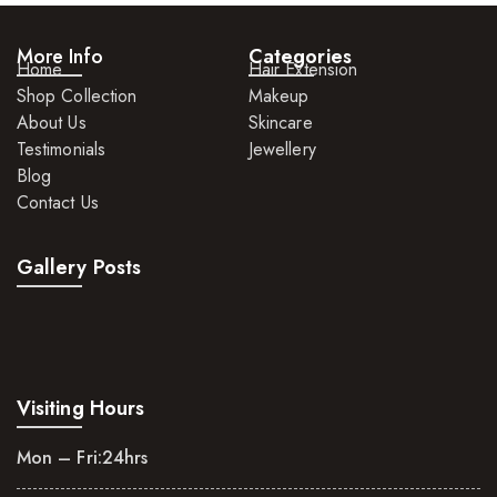
More Info
Categories
Home
Hair Extension
Shop Collection
Makeup
About Us
Skincare
Testimonials
Jewellery
Blog
Contact Us
Gallery Posts
Visiting Hours
Mon – Fri:
24hrs