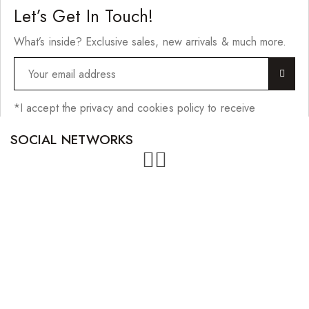
Let’s Get In Touch!
What’s inside? Exclusive sales, new arrivals & much more.
*I accept the privacy and cookies policy to receive
SOCIAL NETWORKS