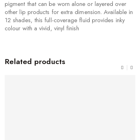
pigment that can be worn alone or layered over
other lip products for extra dimension. Available in
12 shades, this full-coverage fluid provides inky
colour with a vivid, vinyl finish
Related products