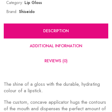
Category:
Lip Gloss
Brand:
Shiseido
DESCRIPTION
ADDITIONAL INFORMATION
REVIEWS (0)
The shine of a gloss with the durable, hydrating
colour of a lipstick.
The custom, concave applicator hugs the contours
of the mouth and dispenses the perfect amount of