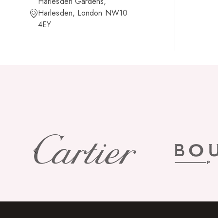
Harlesden Gardens,
Harlesden, London NW10
4EY