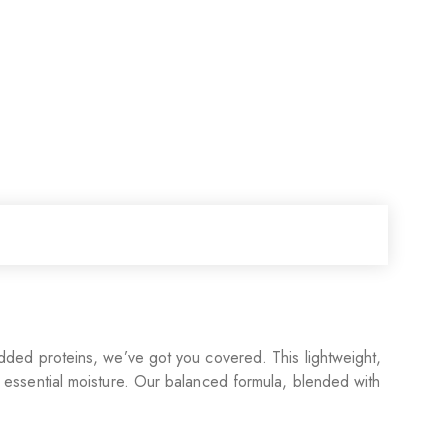
o added proteins, we’ve got you covered. This lightweight,
st essential moisture. Our balanced formula, blended with