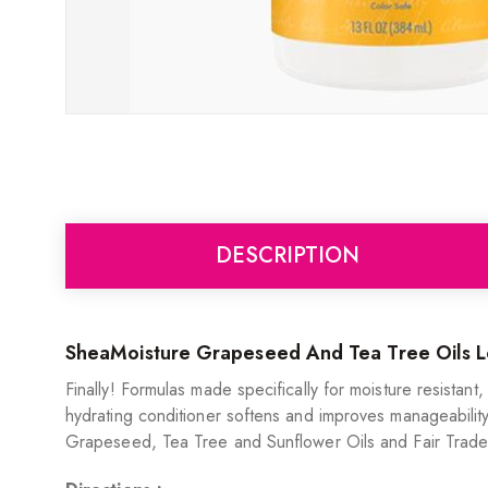
DESCRIPTION
SheaMoisture Grapeseed And Tea Tree Oils Lo
Finally! Formulas made specifically for moisture resistan
hydrating conditioner softens and improves manageability. 
Grapeseed, Tea Tree and Sunflower Oils and Fair Trade S