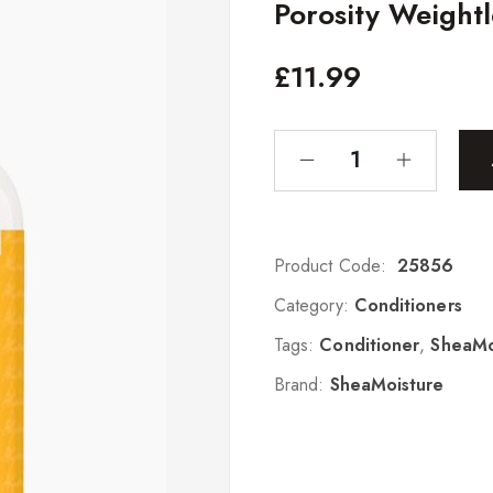
Porosity Weight
£
11.99
Product Code:
25856
Category:
Conditioners
Tags:
Conditioner
,
SheaMo
Brand:
SheaMoisture