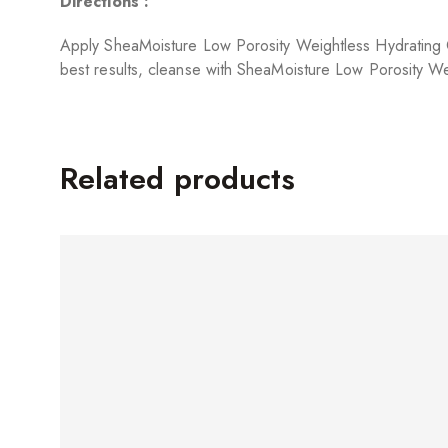
Directions :
Apply SheaMoisture Low Porosity Weightless Hydrating Co
best results, cleanse with SheaMoisture Low Porosity We
Related products