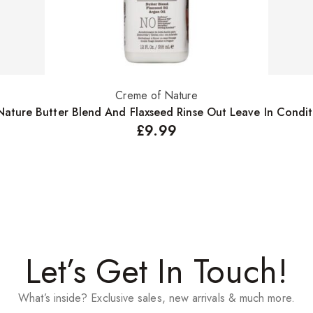
Creme of Nature
Select options
ature Butter Blend And Flaxseed Rinse Out Leave In Condi
£
9.99
Let’s Get In Touch!
What’s inside? Exclusive sales, new arrivals & much more.