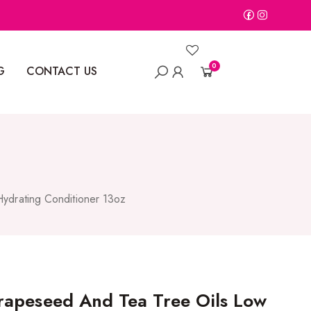
0
G
CONTACT US
ydrating Conditioner 13oz
apeseed And Tea Tree Oils Low