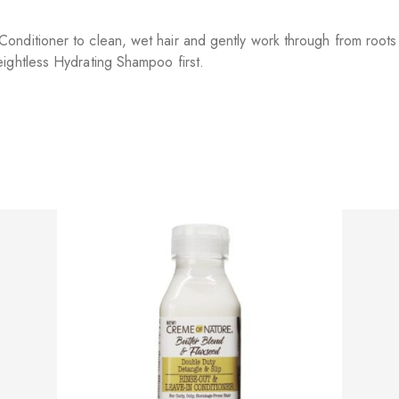
nditioner to clean, wet hair and gently work through from roots 
ightless Hydrating Shampoo first.