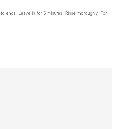
to ends. Leave in for 3 minutes. Rinse thoroughly. For