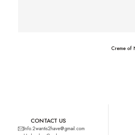
Creme of N
CONTACT US
Info.2wantis2have@gmail.com