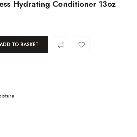
less Hydrating Conditioner 13oz
ADD TO BASKET
isture