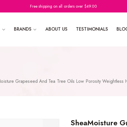
Free shipping on all orders over $49.00
N
BRANDS
ABOUT US
TESTIMONIALS
BLO
oisture Grapeseed And Tea Tree Oils Low Porosity Weightless H
SheaMoisture Gr