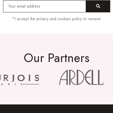
*I accept the privacy and cookies policy to receive
Our Partners