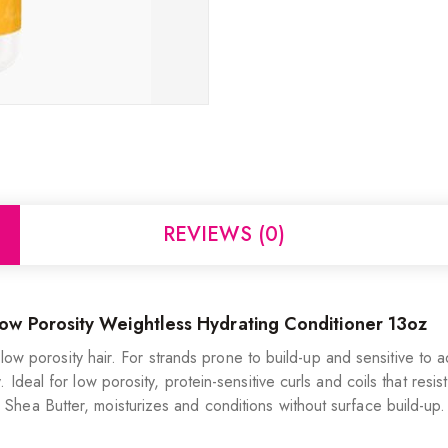
REVIEWS (0)
w Porosity Weightless Hydrating Conditioner 13oz
t, low porosity hair. For strands prone to build-up and sensitive t
Ideal for low porosity, protein-sensitive curls and coils that resi
hea Butter, moisturizes and conditions without surface build-up.