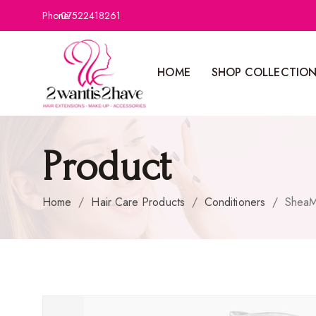
Phone:
07522418261
HOME
SHOP COLLECTIO
Product
Home
/
Hair Care Products
/
Conditioners
/
SheaM