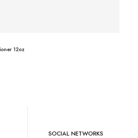
tioner 12oz
SOCIAL NETWORKS