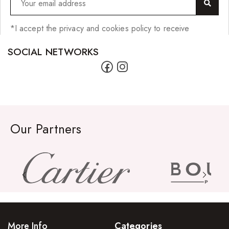
*I accept the privacy and cookies policy to receive
SOCIAL NETWORKS
Our Partners
More Info
Categories