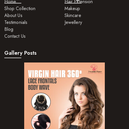
Home
Hair Extension
Shop Collection
Makeup
About Us
Skincare
Testimonials
Jewellery
Blog
Contact Us
Gallery Posts