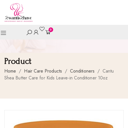
0
Product
Home
/
Hair Care Products
/
Conditioners
/
Cantu
Shea Butter Care for Kids Leave-in Conditioner 10oz