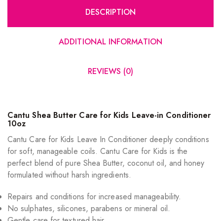
DESCRIPTION
ADDITIONAL INFORMATION
REVIEWS (0)
Cantu Shea Butter Care for Kids Leave-in Conditioner
10oz
Cantu Care for Kids Leave In Conditioner deeply conditions
for soft, manageable coils. Cantu Care for Kids is the
perfect blend of pure Shea Butter, coconut oil, and honey
formulated without harsh ingredients.
Repairs and conditions for increased manageability.
No sulphates, silicones, parabens or mineral oil.
Gentle care for textured hair.