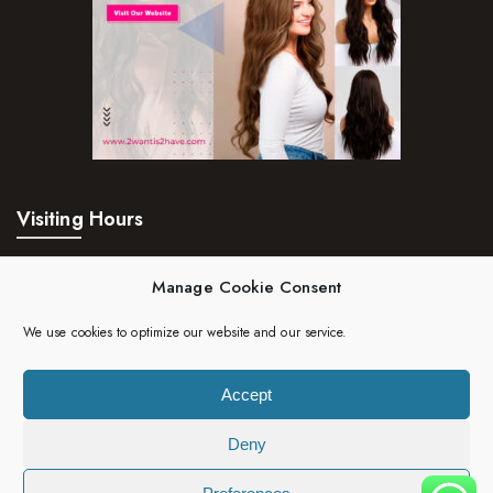
Visiting Hours
Mon – Fri:
24hrs
Manage Cookie Consent
Saturday:
24hrs
We use cookies to optimize our website and our service.
Sunday:
24hrs
Accept
Deny
Copyright 2023 | 2wantis2have. All rights reserved.