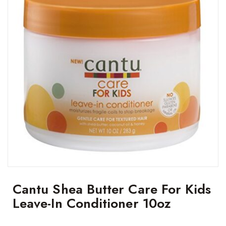
Cantu Shea Butter Care For Kids
Leave-In Conditioner 10oz