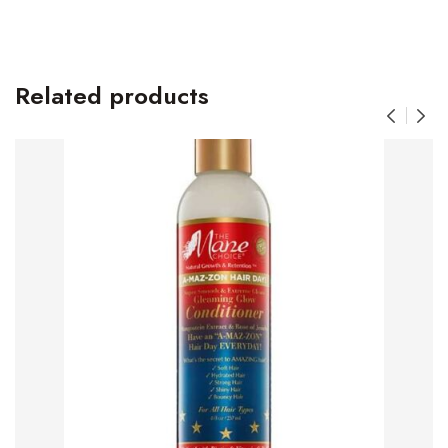
Related products