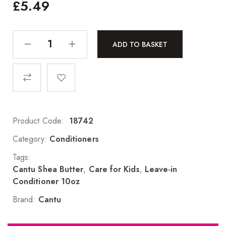
£
5.49
ADD TO BASKET
Product Code:
18742
Category:
Conditioners
Tags:
Cantu Shea Butter
,
Care for Kids
,
Leave-in
Conditioner 10oz
Brand:
Cantu