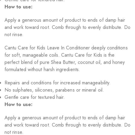
How to use:
Apply a generous amount of product to ends of damp hair
and work toward root. Comb through to evenly distribute. Do
not rinse.
Cantu Care for Kids Leave In Conditioner deeply conditions
for soft, manageable coils. Cantu Care for Kids is the
perfect blend of pure Shea Butter, coconut oil, and honey
formulated without harsh ingredients.
Repairs and conditions for increased manageability.
No sulphates, silicones, parabens or mineral oil.
Gentle care for textured hair.
How to use:
Apply a generous amount of product to ends of damp hair
and work toward root. Comb through to evenly distribute. Do
not rinse.