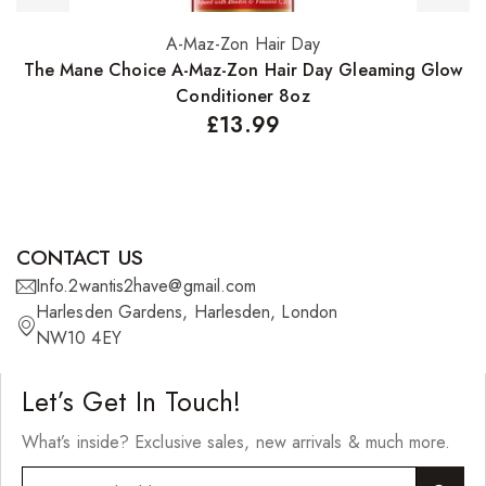
A-Maz-Zon Hair Day
Add to basket
The Mane Choice A-Maz-Zon Hair Day Gleaming Glow
Conditioner 8oz
£
13.99
CONTACT US
Info.2wantis2have@gmail.com
Harlesden Gardens, Harlesden, London
NW10 4EY
Let’s Get In Touch!
What’s inside? Exclusive sales, new arrivals & much more.