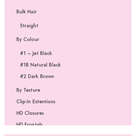
Bulk Hair
Straight
By Colour
#1 – Jet Black
#1B Natural Black
#2 Dark Brown
By Texture
Clip-In Extentions
HD Closures
HD Frontals