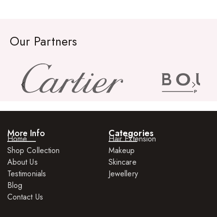
Rings
Watches
Our Partners
More Info
Categories
Home
Hair Extension
Shop Collection
Makeup
About Us
Skincare
Testimonials
Jewellery
Blog
Contact Us