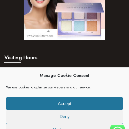
Visiting Hours
Mon – Fri:
24hrs
Manage Cookie Consent
Saturday:
24hrs
We use cookies to optimize our website and our service.
Sunday:
24hrs
Accept
Deny
Copyright 2023 | 2wantis2have. All rights reserved.