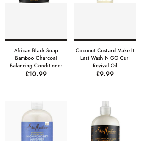
FreeTress Synthetic Hair
Impressions Synthetic Hair
NATURALL
Obsession Hair Extensions
Select options
Add to basket
African Black Soap
Coconut Custard Make It
Hair Care Products
Bamboo Charcoal
Last Wash N GO Curl
Balancing Conditioner
Revival Oil
Conditioners
£
10.99
£
9.99
Curl Creams/Stylers
Edge Gels
Relaxers
Pomades
Hair Care For Men