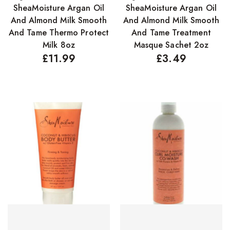
SheaMoisture Argan Oil
SheaMoisture Argan Oil
Concealers
And Almond Milk Smooth
And Almond Milk Smooth
Eyeliner Pencils
And Tame Thermo Protect
And Tame Treatment
Milk 8oz
Masque Sachet 2oz
Eyebrow Palette
£
11.99
£
3.49
Eyebrow Pencils
Eyeshadow Palettes
Eyeshadows
Foundations
Lip Balms
Lip Gloss
Lipliner Pencils
Lipsticks
Mascara