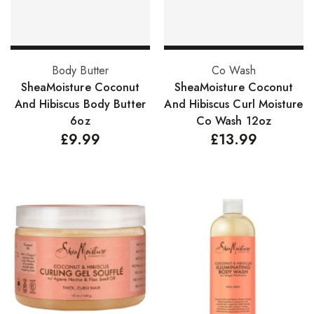
Nail Treatments
Aromatherapy Wellbeing
Add to basket
Add to basket
Body Butter
Co Wash
Aromatherapy Candles
SheaMoisture Coconut
SheaMoisture Coconut
And Hibiscus Body Butter
And Hibiscus Curl Moisture
Aromatherapy Car Blends/Defusers
6oz
Co Wash 12oz
£
9.99
£
13.99
Essential Oil Blends
Essential Oil Mists
Essential Oil Reed Diffusers
Essential Oil Roll On
Massage Oils
Organic Essential Oils
Premium Essential Oils