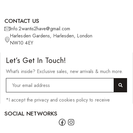
Scrunchies
Shower Mitts
CONTACT US
Singing Bowls
Info.2wantis2have@gmail.com
Sponges
Harlesden Gardens, Harlesden, London
NW10 4EY
Straightening Tools/Curlers
Wig Clips
Let’s Get In Touch!
Jewellery
What’s inside? Exclusive sales, new arrivals & much more.
Bracelets
Earrings
*I accept the privacy and cookies policy to receive
Lighters
SOCIAL NETWORKS
Necklaces
Pendants