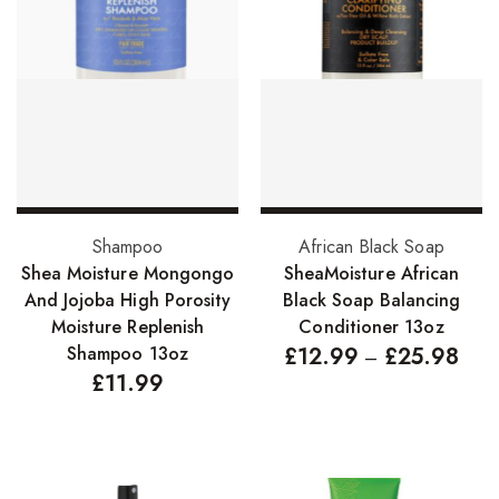
Hair Cleansers
Hair Dye
Hair Lotions
Hair Masques
Hair Moisturisers
Hair Mousse
Add to basket
Select options
Shampoo
African Black Soap
Hair Oils
Shea Moisture Mongongo
SheaMoisture African
And Jojoba High Porosity
Black Soap Balancing
Hair Serum
Moisture Replenish
Conditioner 13oz
Hair Sprays
Shampoo 13oz
£
12.99
£
25.98
–
£
11.99
Hair Treatments
Shampoo
Styling Gel