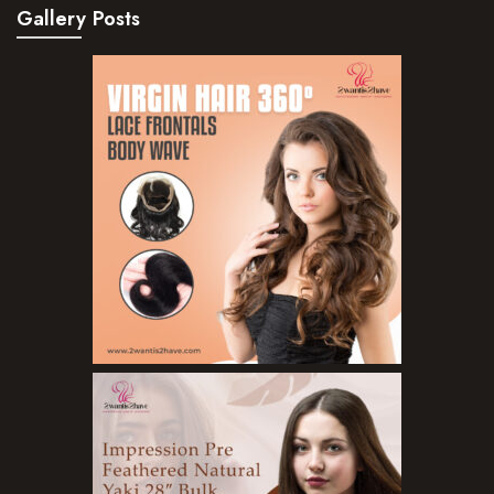
Gallery Posts