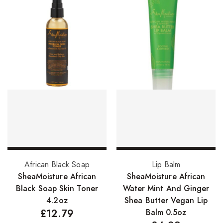
Skin Care Products
Bath Bombs
Body Butters/Creams
Body Wash
Cleansers
Exfoliators
Face Rollers
Skin Care For Men
Add to basket
Add to basket
African Black Soap
Lip Balm
Loofahs
SheaMoisture African
SheaMoisture African
Lotions
Black Soap Skin Toner
Water Mint And Ginger
4.2oz
Shea Butter Vegan Lip
Masks and Clays
£
12.79
Balm 0.5oz