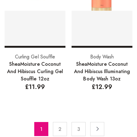
Pure Essenial Oils
Accessories
Brushes
Combs
Add to basket
Add to basket
Dye Brushes
Curling Gel Souffle
Body Wash
SheaMoisture Coconut
SheaMoisture Coconut
Eyelash Glue
And Hibiscus Curling Gel
And Hibiscus Illuminating
Souffle 12oz
Body Wash 13oz
False Eyelashes
£
11.99
£
12.99
Hair Adhesives/Tapes
Hair Rollers
Head Wraps
Massagers
1
2
3