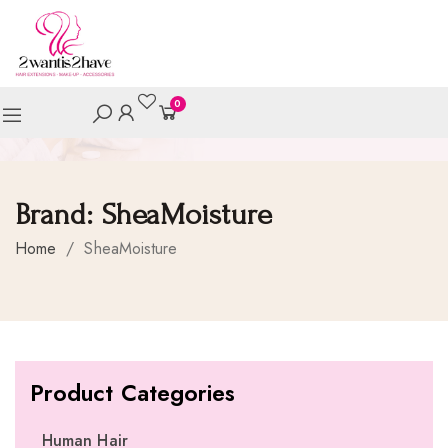
0
Brand:
SheaMoisture
Home
/
SheaMoisture
Product Categories
Human Hair