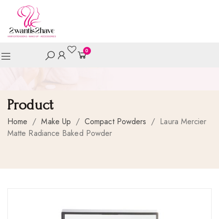
0
Product
Home
/
Make Up
/
Compact Powders
/
Laura Mercier
Matte Radiance Baked Powder