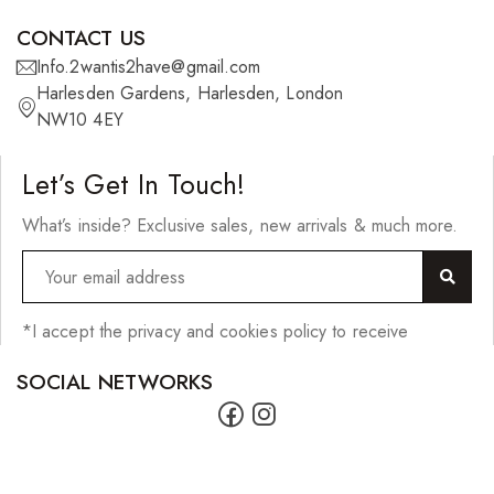
CONTACT US
Info.2wantis2have@gmail.com
Harlesden Gardens, Harlesden, London
NW10 4EY
Let’s Get In Touch!
What’s inside? Exclusive sales, new arrivals & much more.
*I accept the privacy and cookies policy to receive
SOCIAL NETWORKS