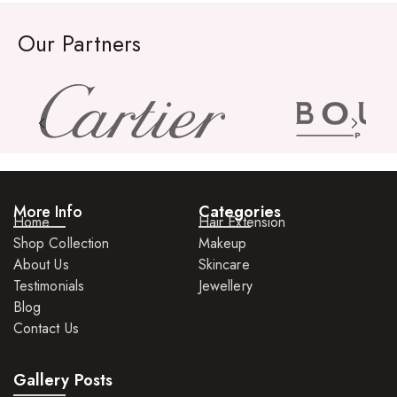
Our Partners
More Info
Categories
Home
Hair Extension
Shop Collection
Makeup
About Us
Skincare
Testimonials
Jewellery
Blog
Contact Us
Gallery Posts