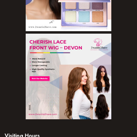
Visiting Hours