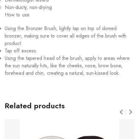
Non-dusty, non-drying
How to use
Using the Bronzer Brush, lightly tap on top of domed
bronzer, making sure to cover all edges of the brush with
product.
Tap off excess.
Using the tapered head of the brush, apply to areas where
the sun naturally hits, like the cheeks, nose, brow bone,
forehead and chin, creating a natural, sun-kissed look.
Related products