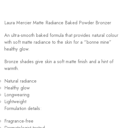
Laura Mercier Matte Radiance Baked Powder Bronzer
An ultra-smooth baked formula that provides natural colour
with soft matte radiance to the skin for a “bonne mine”
healthy glow.
Bronze shades give skin a soft matte finish and a hint of
warmth.
Natural radiance
Healthy glow
Longwearing
Lightweight
Formulation details:
Fragrance-free
Dermatologist tested