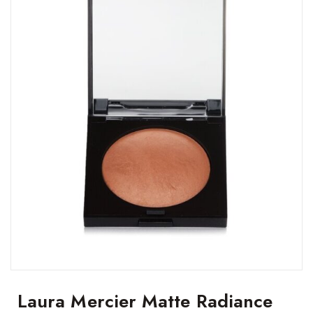
Laura Mercier Matte Radiance