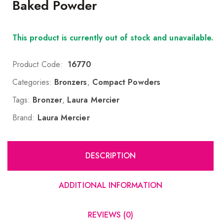
Baked Powder
This product is currently out of stock and unavailable.
Product Code:
16770
Categories:
Bronzers
,
Compact Powders
Tags:
Bronzer
,
Laura Mercier
Brand:
Laura Mercier
DESCRIPTION
ADDITIONAL INFORMATION
REVIEWS (0)