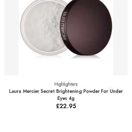
Highlighters
Add to basket
Laura Mercier Secret Brightening Powder For Under
L
Eyes 4g
£
22.95