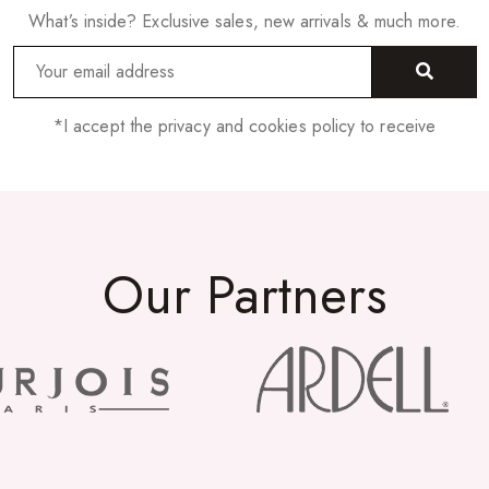
What’s inside? Exclusive sales, new arrivals & much more.
*I accept the privacy and cookies policy to receive
Our Partners