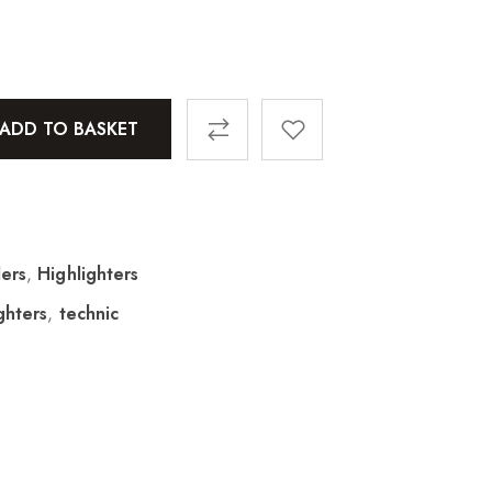
ADD TO BASKET
ers
,
Highlighters
ghters
,
technic