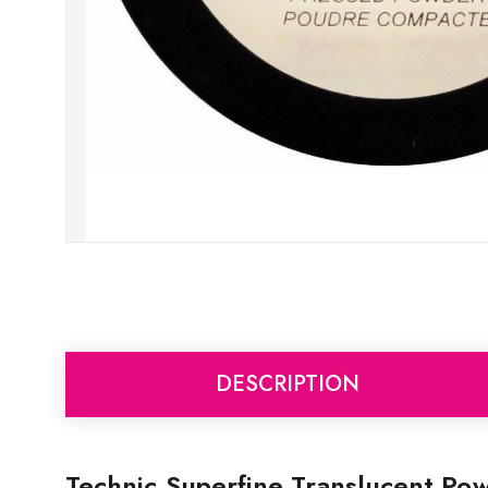
DESCRIPTION
Technic Superfine Translucent Po