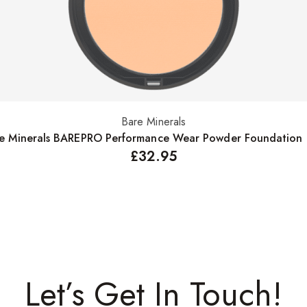
Bare Minerals
Select options
e Minerals BAREPRO Performance Wear Powder Foundation
£
32.95
Let’s Get In Touch!