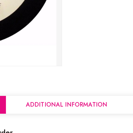
ADDITIONAL INFORMATION
wder