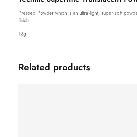
Pressed Powder which is an ultra-light, super-soft powder
finish
12g
Related products