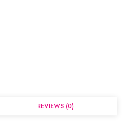
REVIEWS (0)