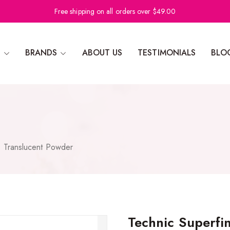
Free shipping on all orders over $49.00
N
BRANDS
ABOUT US
TESTIMONIALS
BLO
e Translucent Powder
Technic Superfi