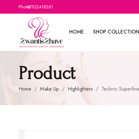
Phone:
07522418261
HOME
SHOP COLLECTIO
Product
Home
/
Make Up
/
Highlighters
/
Technic Superfin