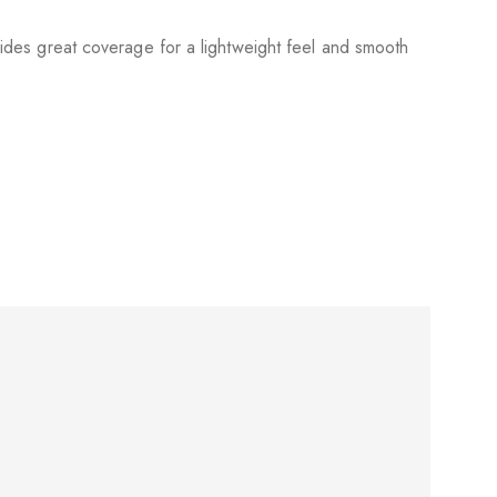
ovides great coverage for a lightweight feel and smooth