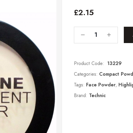
£
2.15
Product Code:
13229
Categories:
Compact Powd
Tags:
Face Powder
,
Highli
Brand:
Technic