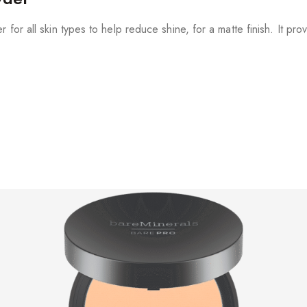
 for all skin types to help reduce shine, for a matte finish. It pr