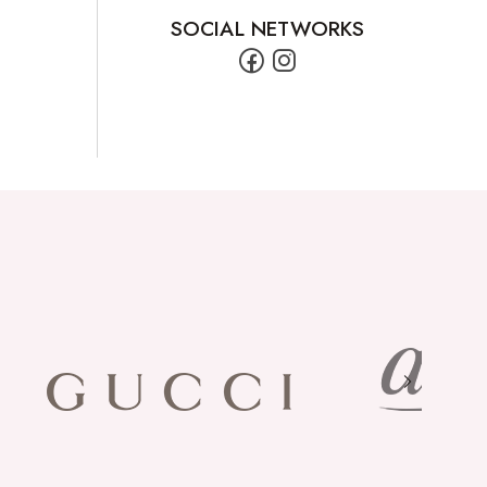
SOCIAL NETWORKS