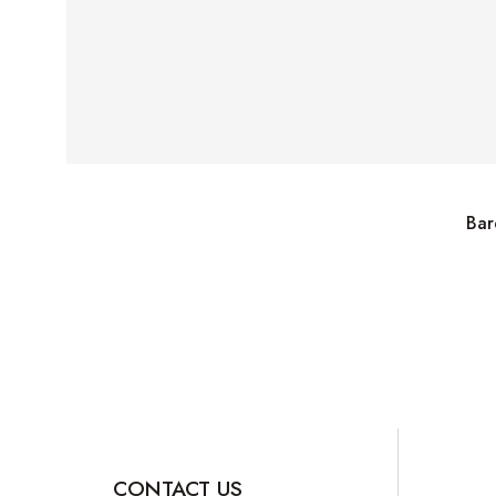
Bar
CONTACT US