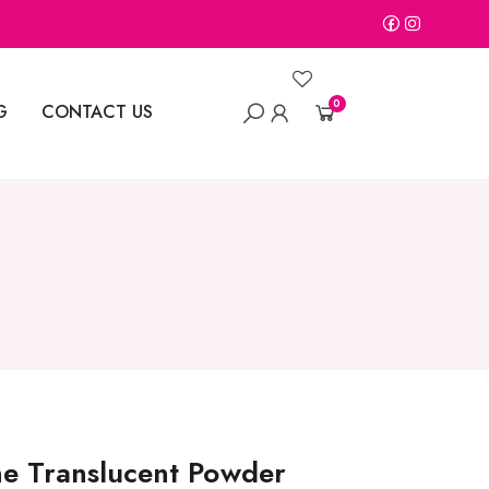
0
G
CONTACT US
ne Translucent Powder