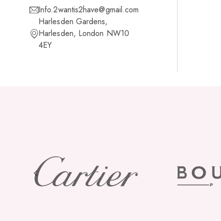
Info.2wantis2have@gmail.com
Harlesden Gardens,
Harlesden, London NW10
4EY