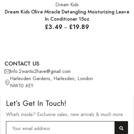
Dream Kids
Select options
Dream Kids Olive Miracle Detangling Moisturizing Leave
In Conditioner 15oz
£
3.49
£
19.89
–
CONTACT US
Info.2wantis2have@gmail.com
Harlesden Gardens, Harlesden, London
NW10 4EY
Let’s Get In Touch!
What’s inside? Exclusive sales, new arrivals & much more.