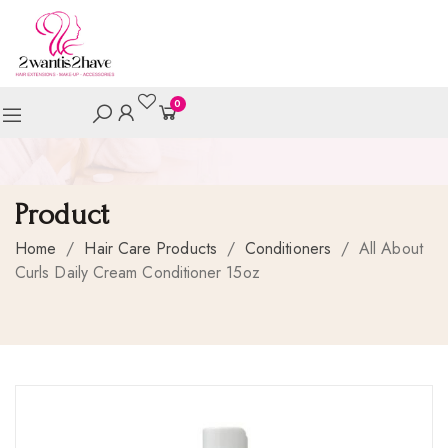
0
Product
Home
/
Hair Care Products
/
Conditioners
/
All About
Curls Daily Cream Conditioner 15oz