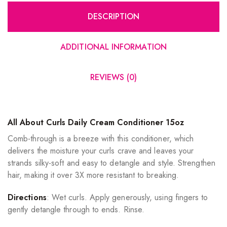
DESCRIPTION
ADDITIONAL INFORMATION
REVIEWS (0)
All About Curls Daily Cream Conditioner 15oz
Comb-through is a breeze with this conditioner, which
delivers the moisture your curls crave and leaves your
strands silky-soft and easy to detangle and style. Strengthen
hair, making it over 3X more resistant to breaking.
Directions
: Wet curls. Apply generously, using fingers to
gently detangle through to ends. Rinse.