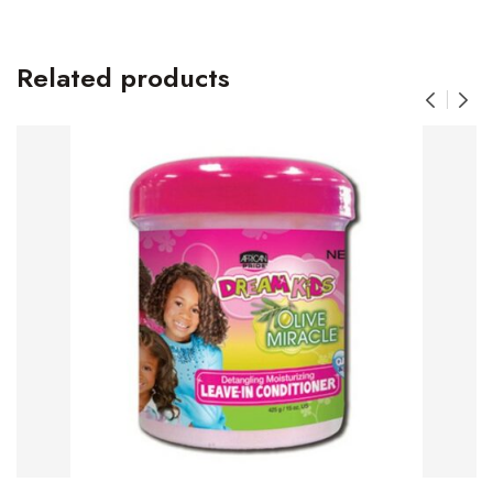
Related products