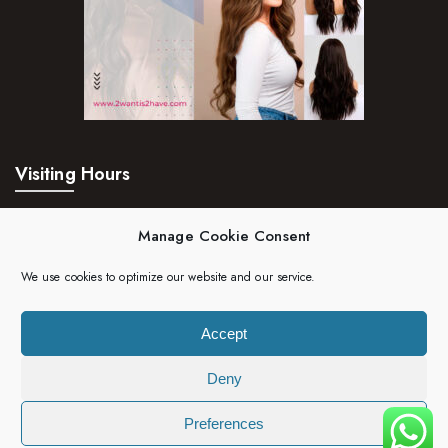
Visiting Hours
Mon – Fri:
24hrs
Manage Cookie Consent
Saturday:
24hrs
We use cookies to optimize our website and our service.
Sunday:
24hrs
Accept
Deny
Copyright 2023 | 2wantis2have. All rights reserved.
Preferences