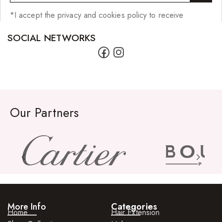
*I accept the privacy and cookies policy to receive
SOCIAL NETWORKS
Our Partners
More Info
Categories
Home
Hair Extension