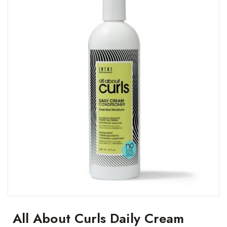
All About Curls Daily Cream