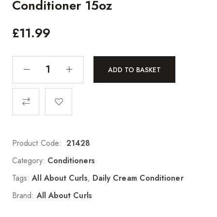
Conditioner 15oz
£
11.99
ADD TO BASKET
Product Code:
21428
Category:
Conditioners
Tags:
All About Curls
,
Daily Cream Conditioner
Brand:
All About Curls