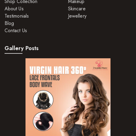
Shop Collection
Makeup
About Us
Skincare
Testimonials
Jewellery
Blog
Contact Us
Gallery Posts