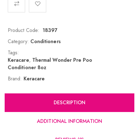
Product Code:
18397
Category:
Conditioners
Tags:
Keracare
,
Thermal Wonder Pre Poo
Conditioner 8oz
Brand:
Keracare
DESCRIPTION
ADDITIONAL INFORMATION