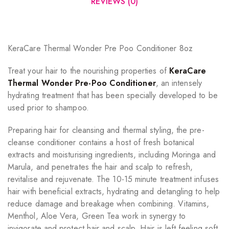
REVIEWS (0)
KeraCare Thermal Wonder Pre Poo Conditioner 8oz
Treat your hair to the nourishing properties of
KeraCare
Thermal Wonder Pre-Poo Conditioner
, an intensely
hydrating treatment that has been specially developed to be
used prior to shampoo.
Preparing hair for cleansing and thermal styling, the pre-
cleanse conditioner contains a host of fresh botanical
extracts and moisturising ingredients, including Moringa and
Marula, and penetrates the hair and scalp to refresh,
revitalise and rejuvenate. The 10-15 minute treatment infuses
hair with beneficial extracts, hydrating and detangling to help
reduce damage and breakage when combining. Vitamins,
Menthol, Aloe Vera, Green Tea work in synergy to
invigorate and protect hair and scalp. Hair is left feeling soft,