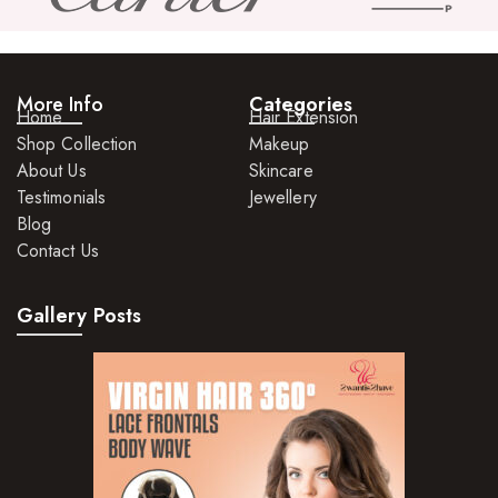
More Info
Categories
Home
Hair Extension
Shop Collection
Makeup
About Us
Skincare
Testimonials
Jewellery
Blog
Contact Us
Gallery Posts