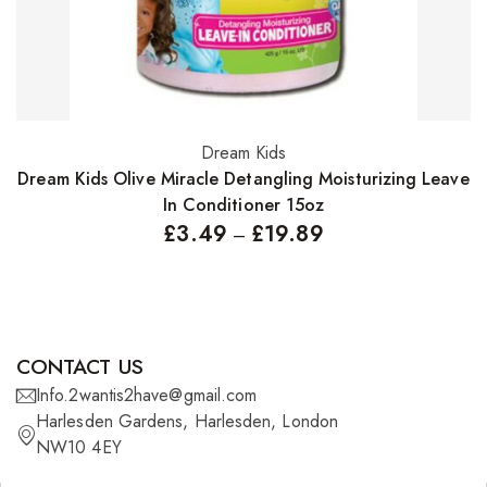
Dream Kids
Select options
Dream Kids Olive Miracle Detangling Moisturizing Leave
In Conditioner 15oz
£
3.49
£
19.89
–
CONTACT US
Info.2wantis2have@gmail.com
Harlesden Gardens, Harlesden, London
NW10 4EY