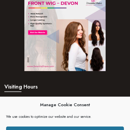
Visiting Hours
Mon – Fri:
24hrs
Manage Cookie Consent
Saturday:
24hrs
We use cookies to optimize our website and our service.