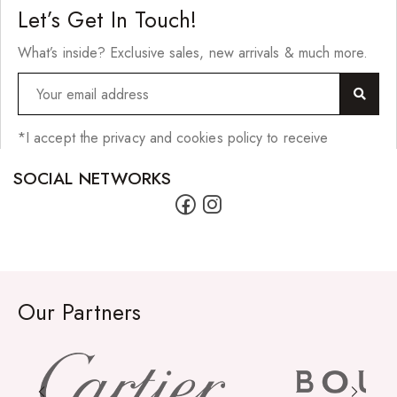
Let’s Get In Touch!
What’s inside? Exclusive sales, new arrivals & much more.
*I accept the privacy and cookies policy to receive
SOCIAL NETWORKS
Our Partners