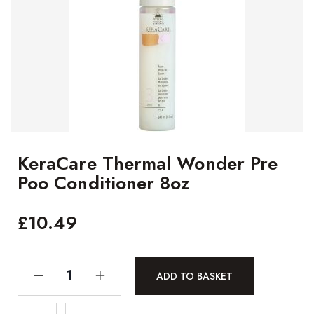
KeraCare Thermal Wonder Pre
Poo Conditioner 8oz
£
10.49
ADD TO BASKET