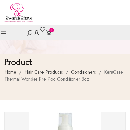
0
Product
Home
/
Hair Care Products
/
Conditioners
/
KeraCare
Thermal Wonder Pre Poo Conditioner 8oz