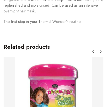
replenished and moisturised. Can be used as an intensive
overnight hair mask.
The first step in your Thermal Wonder™ routine.
Related products