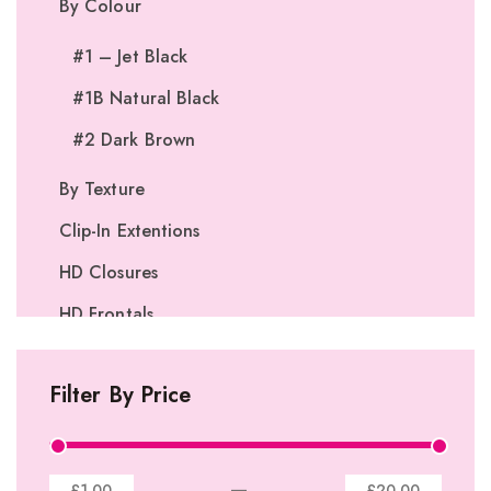
By Colour
#1 – Jet Black
#1B Natural Black
#2 Dark Brown
By Texture
Clip-In Extentions
HD Closures
HD Frontals
I-Tip Extentions
Filter By Price
360º Lace Frontals
Lace Closures
Lace Frontals
—
£1.00
£20.00