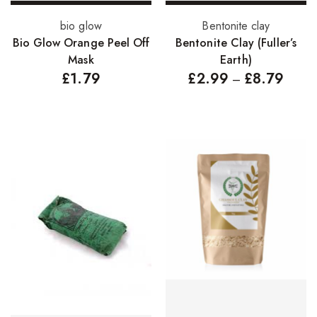
Add to basket
Select options
bio glow
Bentonite clay
Bio Glow Orange Peel Off
Bentonite Clay (Fuller’s
Mask
Earth)
£
1.79
£
2.99
£
8.79
–