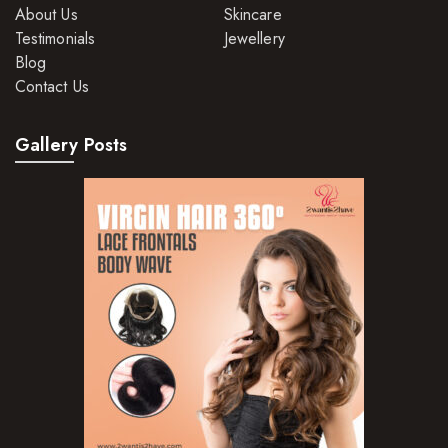
About Us
Skincare
Hair Moisturisers
Testimonials
Jewellery
Blog
Hair Mousse
Contact Us
Hair Oils
Gallery Posts
Hair Serum
Hair Sprays
Hair Treatments
Shampoo
Styling Gel
Skin Care Products
Bath Bombs
Body Butters/Creams