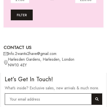
Tape-In Extensions
FILTER
U-tip Extensions
Ponytails
Wefts
Wigs
CONTACT US
27 Pieces
Info.2wantis2have@gmail.com
Harlesden Gardens, Harlesden, London
Synthetic Hair
NW10 4EY
Cherish Synthetic Hair
Let’s Get In Touch!
FreeTress Synthetic Hair
What’s inside? Exclusive sales, new arrivals & much more.
Impressions Synthetic Hair
NATURALL