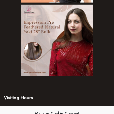
Body Wash
Cleansers
Exfoliators
Face Rollers
Skin Care For Men
Loofahs
Lotions
Masks and Clays
Organic Product
Salts
Visiting Hours
Serums
Mon – Fri:
24hrs
Soap
Manage Cookie Consent