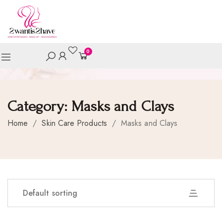
0
Category:
Masks and Clays
Home
/
Skin Care Products
/
Masks and Clays
Default sorting