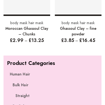
Select options
Select options
body mask hair mask
body mask hair mask
Moroccan Ghassoul Clay
Ghassoul Clay – fine
– Chunks
powder
£
2.99
£
13.25
£
3.85
£
16.45
–
–
Product Categories
Human Hair
Bulk Hair
Straight