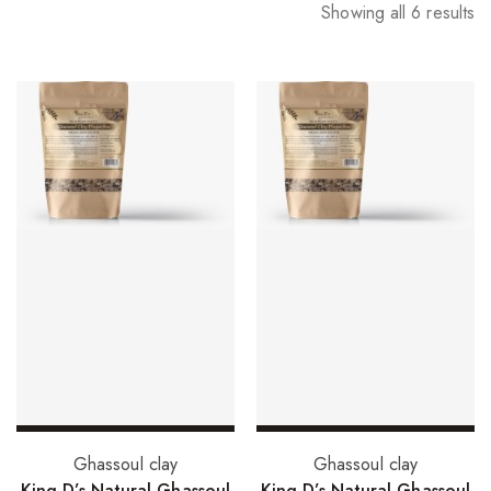
Showing all 6 results
Select options
Select options
Ghassoul clay
Ghassoul clay
King D’s Natural Ghassoul
King D’s Natural Ghassoul