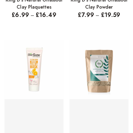
Clay Plaquettes
Clay Powder
£
6.99
£
16.49
£
7.99
£
19.59
–
–