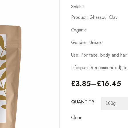
Sold: 1
Product: Ghassoul Clay
Organic
Gender: Unisex
Use: For face, body and hair
Lifespan (Recommended): ind
£
3.85
–
£
16.45
QUANTITY
Clear