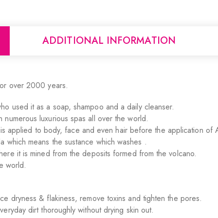
ADDITIONAL INFORMATION
for over 2000 years.
ho used it as a soap, shampoo and a daily cleanser.
 numerous luxurious spas all over the world.
t is applied to body, face and even hair before the application of 
la which means the sustance which washes .
ere it is mined from the deposits formed from the volcano.
e world.
ce dryness & flakiness, remove toxins and tighten the pores.
eryday dirt thoroughly without drying skin out.