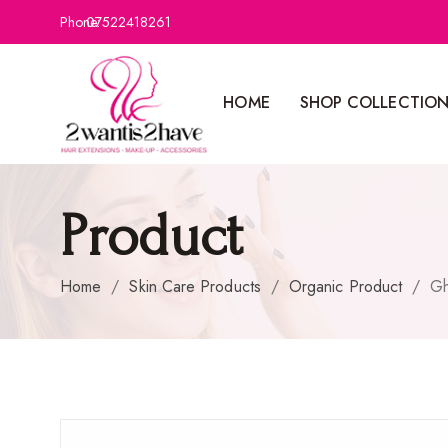
Phone:
07522418261
HOME
SHOP COLLECTIO
Product
Home
/
Skin Care Products
/
Organic Product
/
Gh