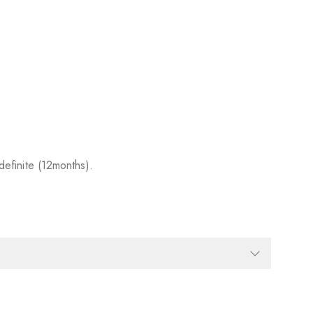
efinite (12months).