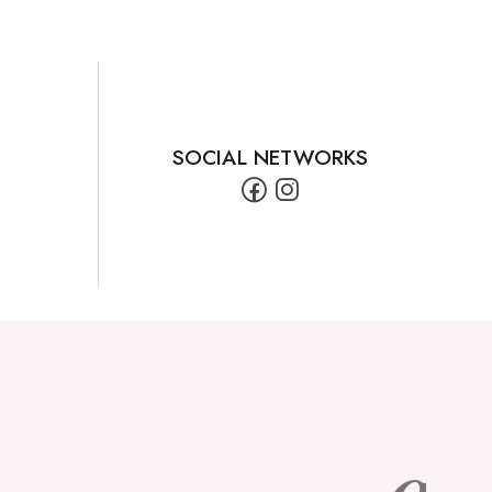
SOCIAL NETWORKS