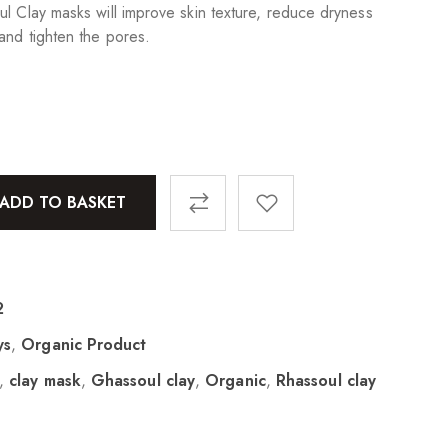
ul Clay masks will improve skin texture, reduce dryness
and tighten the pores.
ADD TO BASKET
2
ys
,
Organic Product
,
clay mask
,
Ghassoul clay
,
Organic
,
Rhassoul clay