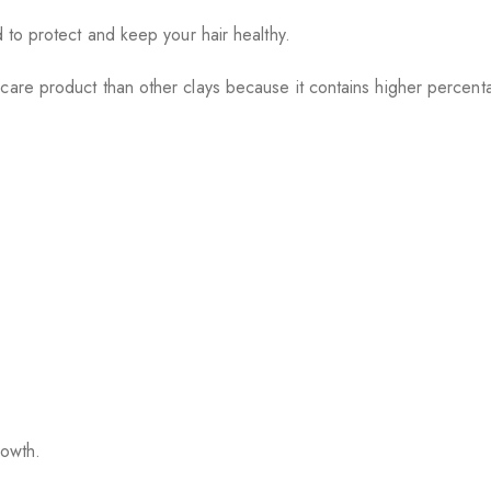
d to protect and keep your hair healthy.
care product than other clays because it contains higher percent
rowth.