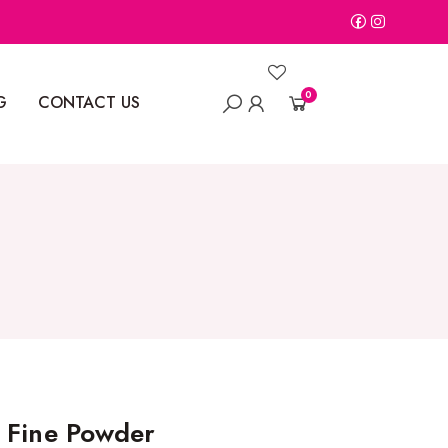
0
G
CONTACT US
 Fine Powder