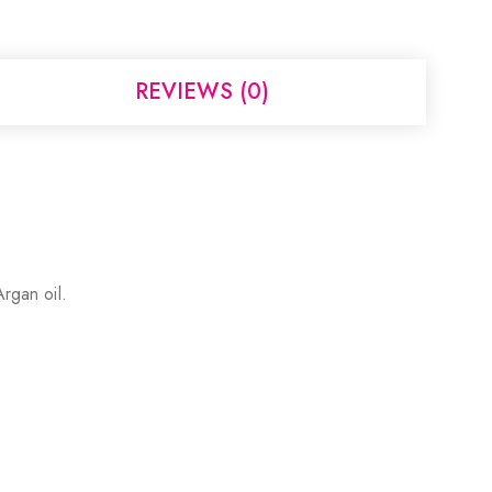
REVIEWS (0)
Argan oil.