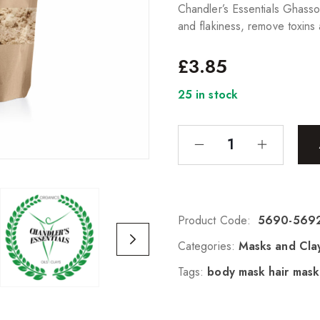
Chandler’s Essentials Ghasso
and flakiness, remove toxins 
£
3.85
25 in stock
Product Code:
5690-569
Categories:
Masks and Cla
Tags:
body mask hair mask