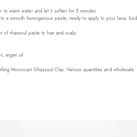
 to warm water and let it soften for 5 minutes.
nto a smooth homogenous paste, ready to apply to your face, body
r of rhassoul paste to hair and scalp.
r, argan oil
elling Moroccan Ghassoul Clay. Various quantities and wholesale.