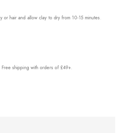
 or hair and allow clay to dry from 10-15 minutes.
 Free shipping with orders of £49+.