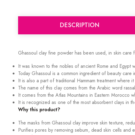
DESCRIPTION
Ghassoul clay fine powder has been used, in skin care 
It was known to the nobles of ancient Rome and Egypt w
Today Ghassoul is a common ingredient of beauty care in
It is also a part of traditional Hammam treatment where i
The name of this clay comes from the Arabic word rassa
It comes from the Atlas Mountains in Eastern Morocco wh
It is recognized as one of the most absorbent clays in th
Why this product?
The masks from Ghassoul clay improve skin texture, redu
Purifies pores by removing sebum, dead skin cells and ev