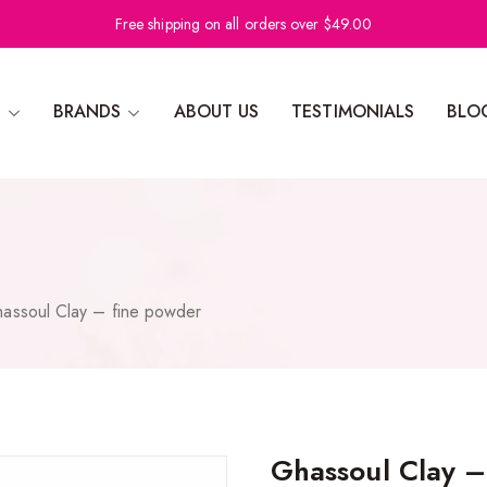
Free shipping on all orders over $49.00
N
BRANDS
ABOUT US
TESTIMONIALS
BLO
assoul Clay – fine powder
Ghassoul Clay –