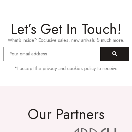
Let’s Get In Touch!
What’s inside? Exclusive sales, new arrivals & much more.
*I accept the privacy and cookies policy to receive
Our Partners