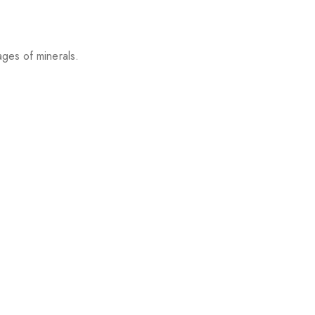
ages of minerals.