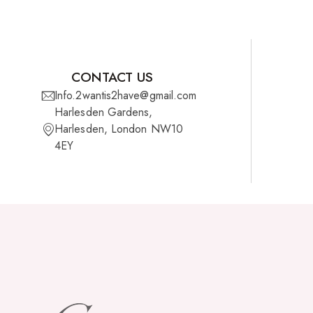
CONTACT US
Info.2wantis2have@gmail.com
Harlesden Gardens,
Harlesden, London NW10
4EY