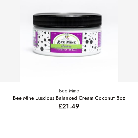
Bee Mine
Add to basket
Bee Mine Luscious Balanced Cream Coconut 8oz
£
21.49