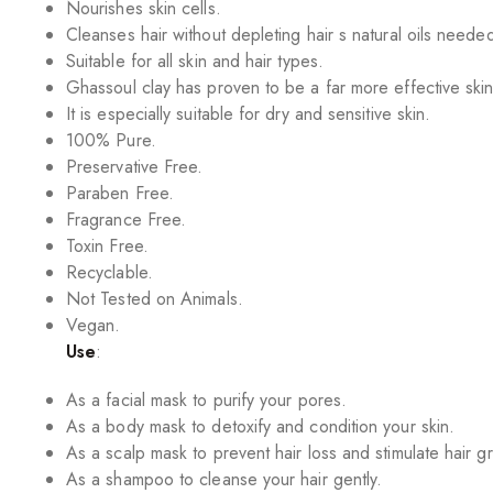
Nourishes skin cells.
Cleanses hair without depleting hair s natural oils neede
Suitable for all skin and hair types.
Ghassoul clay has proven to be a far more effective skin
It is especially suitable for dry and sensitive skin.
100% Pure.
Preservative Free.
Paraben Free.
Fragrance Free.
Toxin Free.
Recyclable.
Not Tested on Animals.
Vegan.
Use
:
As a facial mask to purify your pores.
As a body mask to detoxify and condition your skin.
As a scalp mask to prevent hair loss and stimulate hair g
As a shampoo to cleanse your hair gently.