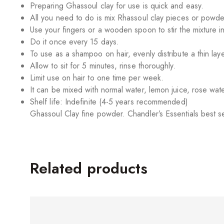
Preparing Ghassoul clay for use is quick and easy.
All you need to do is mix Rhassoul clay pieces or powder
Use your fingers or a wooden spoon to stir the mixture i
Do it once every 15 days.
To use as a shampoo on hair, evenly distribute a thin laye
Allow to sit for 5 minutes, rinse thoroughly.
Limit use on hair to one time per week.
It can be mixed with normal water, lemon juice, rose wate
Shelf life: Indefinite (4-5 years recommended)
Ghassoul Clay fine powder. Chandler’s Essentials best s
Related products