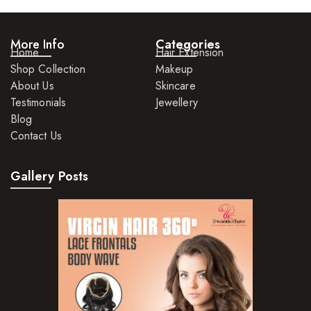
More Info
Categories
Home
Hair Extension
Shop Collection
Makeup
About Us
Skincare
Testimonials
Jewellery
Blog
Contact Us
Gallery Posts