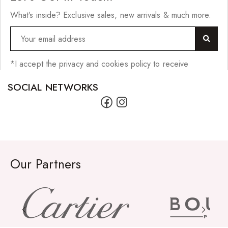
What’s inside? Exclusive sales, new arrivals & much more.
*I accept the privacy and cookies policy to receive
SOCIAL NETWORKS
Our Partners