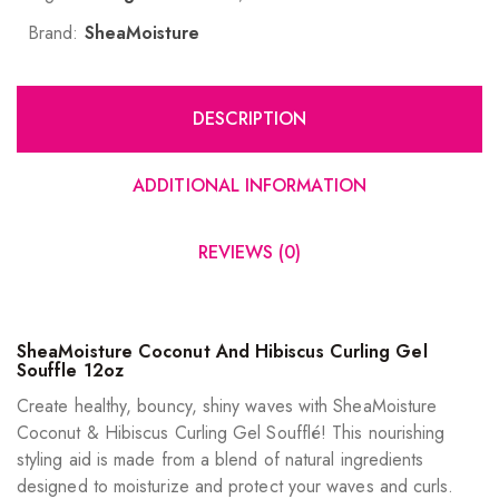
Brand:
SheaMoisture
DESCRIPTION
ADDITIONAL INFORMATION
REVIEWS (0)
SheaMoisture Coconut And Hibiscus Curling Gel
Souffle 12oz
Create healthy, bouncy, shiny waves with SheaMoisture
Coconut & Hibiscus Curling Gel Soufflé! This nourishing
styling aid is made from a blend of natural ingredients
designed to moisturize and protect your waves and curls.