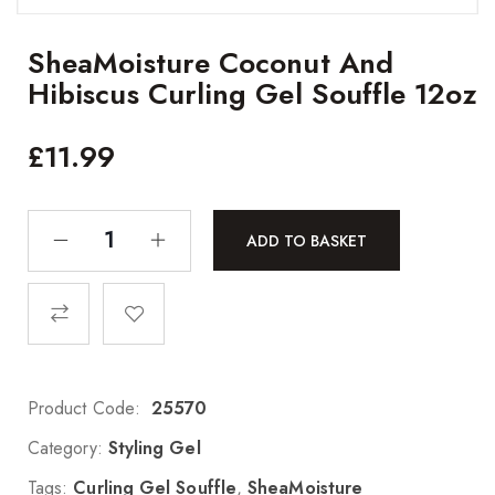
SheaMoisture Coconut And
Hibiscus Curling Gel Souffle 12oz
£
11.99
ADD TO BASKET
Product Code:
25570
Category:
Styling Gel
Tags:
Curling Gel Souffle
,
SheaMoisture