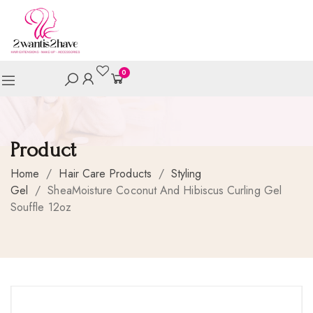
0
Product
Home
/
Hair Care Products
/
Styling
Gel
/
SheaMoisture Coconut And Hibiscus Curling Gel
Souffle 12oz