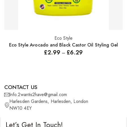
Eco Style
Select options
Eco Style Avocado and Black Castor Oil Styling Gel
£
2.99
£
6.29
–
CONTACT US
Info.2wantis2have@gmail.com
Harlesden Gardens, Harlesden, London
NW10 4EY
Let’s Get In Touch!