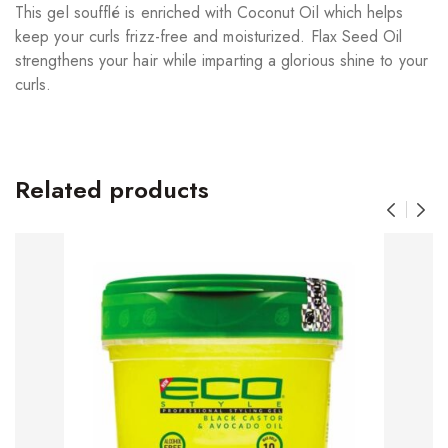
This gel soufflé is enriched with Coconut Oil which helps
keep your curls frizz-free and moisturized. Flax Seed Oil
strengthens your hair while imparting a glorious shine to your
curls.
Related products