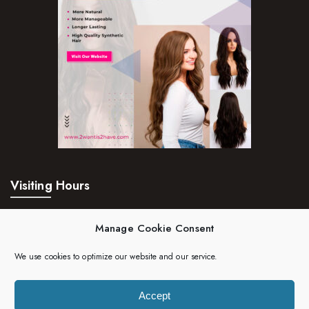
Visiting Hours
Mon – Fri:
24hrs
Manage Cookie Consent
Saturday:
24hrs
We use cookies to optimize our website and our service.
Sunday:
24hrs
Accept