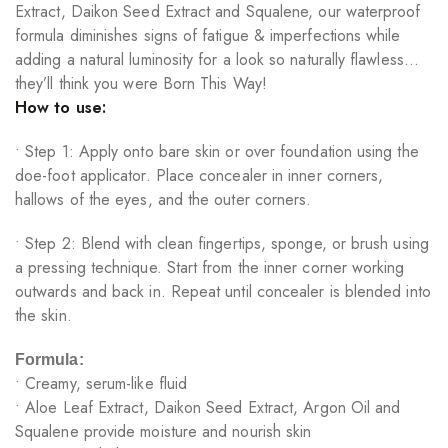
Extract, Daikon Seed Extract and Squalene, our waterproof
formula diminishes signs of fatigue & imperfections while
adding a natural luminosity for a look so naturally flawless…
they’ll think you were Born This Way!
How to use:
• Step 1: Apply onto bare skin or over foundation using the
doe-foot applicator. Place concealer in inner corners,
hallows of the eyes, and the outer corners.
• Step 2: Blend with clean fingertips, sponge, or brush using
a pressing technique. Start from the inner corner working
outwards and back in. Repeat until concealer is blended into
the skin.
Formula:
• Creamy, serum-like fluid
• Aloe Leaf Extract, Daikon Seed Extract, Argon Oil and
Squalene provide moisture and nourish skin