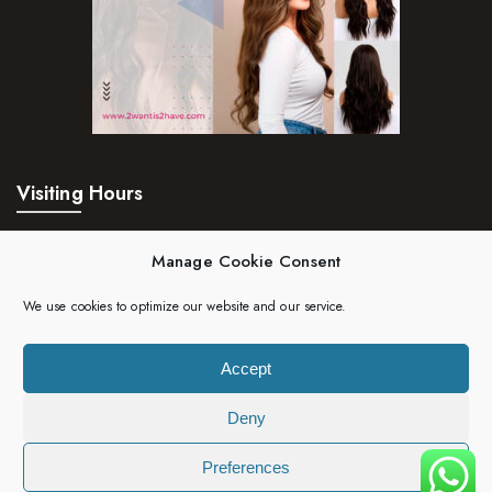
Visiting Hours
Mon – Fri:
24hrs
Manage Cookie Consent
Saturday:
24hrs
We use cookies to optimize our website and our service.
Sunday:
24hrs
Accept
Deny
Copyright 2023 | 2wantis2have. All rights reserved.
Preferences