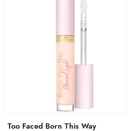
Too Faced Born This Way