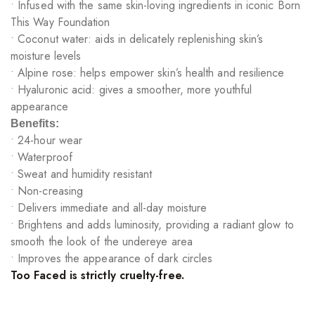
• Infused with the same skin-loving ingredients in iconic Born
This Way Foundation
• Coconut water: aids in delicately replenishing skin’s
moisture levels
• Alpine rose: helps empower skin’s health and resilience
• Hyaluronic acid: gives a smoother, more youthful
appearance
Benefits:
• 24-hour wear
• Waterproof
• Sweat and humidity resistant
• Non-creasing
• Delivers immediate and all-day moisture
• Brightens and adds luminosity, providing a radiant glow to
smooth the look of the undereye area
• Improves the appearance of dark circles
Too Faced is strictly cruelty-free.