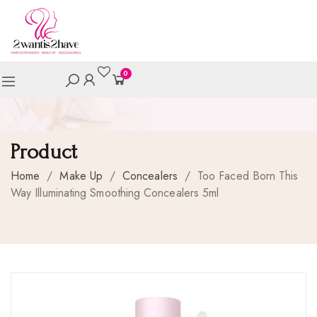
0
Product
Home
/
Make Up
/
Concealers
/
Too Faced Born This
Way Illuminating Smoothing Concealers 5ml