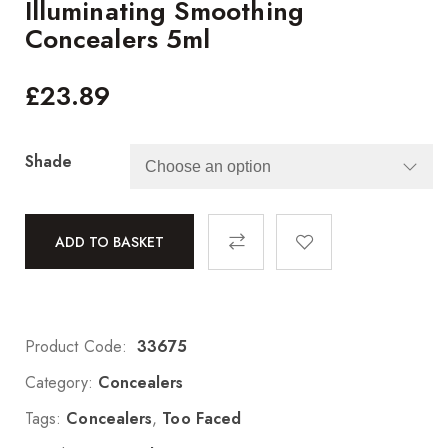
Illuminating Smoothing
Concealers 5ml
£
23.89
Shade
ADD TO BASKET
Product Code:
33675
Category:
Concealers
Tags:
Concealers
,
Too Faced