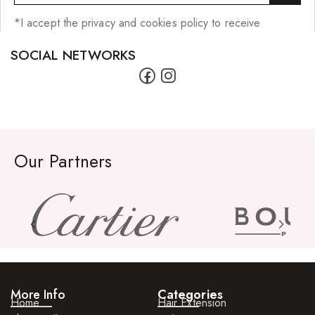
*I accept the privacy and cookies policy to receive
SOCIAL NETWORKS
Our Partners
More Info
Categories
Home
Hair Extension