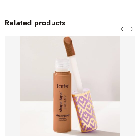
Related products