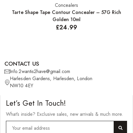
Concealers
Add to basket
Tarte Shape Tape Contour Concealer – 57G Rich
Golden 10ml
£
24.99
CONTACT US
Info.2wantis2have@gmail.com
Harlesden Gardens, Harlesden, London
NW10 4EY
Let’s Get In Touch!
What’s inside? Exclusive sales, new arrivals & much more.