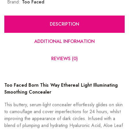
Brand:
Too Faced
DESCRIPTION
ADDITIONAL INFORMATION
REVIEWS (0)
Too Faced Born This Way Ethereal Light Illuminating
Smoothing Concealer
This buttery, serum-light concealer effortlessly glides on skin
to camouflage and cover imperfections for 24 hours, whilst
improving the appearance of dark circles. Infused with a
blend of plumping and hydrating Hyaluronic Acid, Aloe Leaf