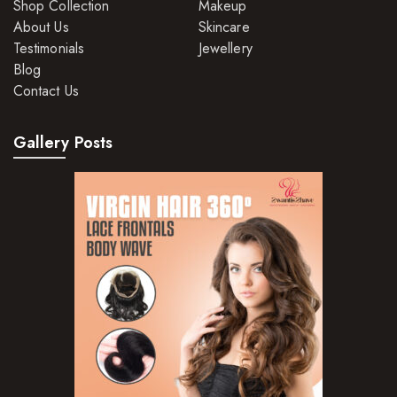
Shop Collection
Makeup
About Us
Skincare
Testimonials
Jewellery
Blog
Contact Us
Gallery Posts