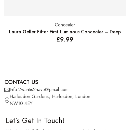
Concealer
Add to basket
Laura Geller Filter First Luminous Concealer – Deep
£
9.99
CONTACT US
Info.2wantis2have@gmail.com
Harlesden Gardens, Harlesden, London
NW10 4EY
Let’s Get In Touch!