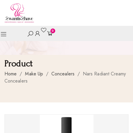
0
Product
Home
/
Make Up
/
Concealers
/
Nars Radiant Creamy
Concealers