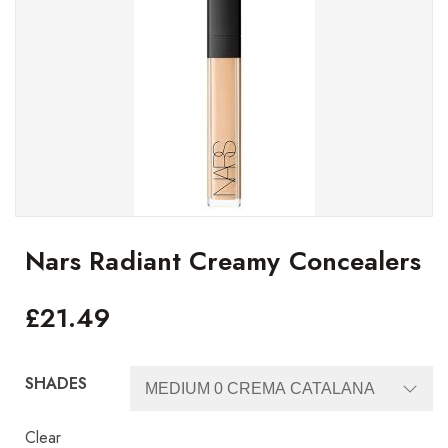
Nars Radiant Creamy Concealers
£
21.49
SHADES
Clear