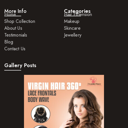
More Info
Categories
Home
Hair Extension
Shop Collection
Makeup
About Us
Skincare
Testimonials
Jewellery
Blog
Contact Us
Gallery Posts