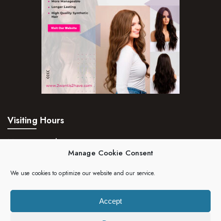
Visiting Hours
Mon – Fri:
24hrs
Manage Cookie Consent
Saturday:
24hrs
We use cookies to optimize our website and our service.
Sunday:
24hrs
Accept