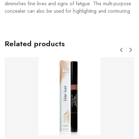
diminishes fine lines and signs of fatigue. This multi-purpose
concealer can also be used for highlighting and contouring
Related products