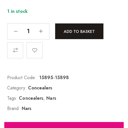
1 in stock
ADD TO BASKET
Product Code:
15895-15898
Category:
Concealers
Tags:
Concealers
,
Nars
Brand:
Nars