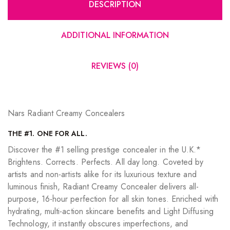
DESCRIPTION
ADDITIONAL INFORMATION
REVIEWS (0)
Nars Radiant Creamy Concealers
THE #1. ONE FOR ALL.
Discover the #1 selling prestige concealer in the U.K.*
Brightens. Corrects. Perfects. All day long. Coveted by
artists and non-artists alike for its luxurious texture and
luminous finish, Radiant Creamy Concealer delivers all-
purpose, 16-hour perfection for all skin tones. Enriched with
hydrating, multi-action skincare benefits and Light Diffusing
Technology, it instantly obscures imperfections, and