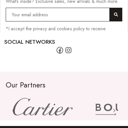
What’s inside? Exclusive sales, new arrivals & much more.
*I accept the privacy and cookies policy to receive
SOCIAL NETWORKS
Our Partners