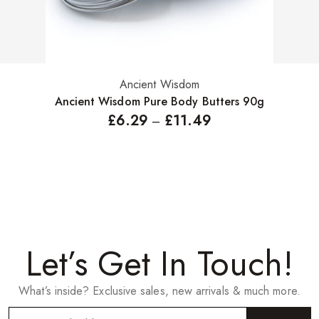
Ancient Wisdom
Select options
Ancient Wisdom Pure Body Butters 90g
£
6.29
£
11.49
–
Let’s Get In Touch!
What’s inside? Exclusive sales, new arrivals & much more.