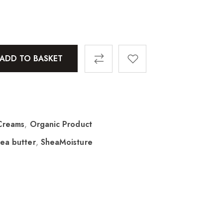
ADD TO BASKET
Creams
,
Organic Product
ea butter
,
SheaMoisture