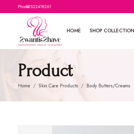
Phone:
07522418261
HOME
SHOP COLLECTIO
Product
Home
/
Skin Care Products
/
Body Butters/Creams