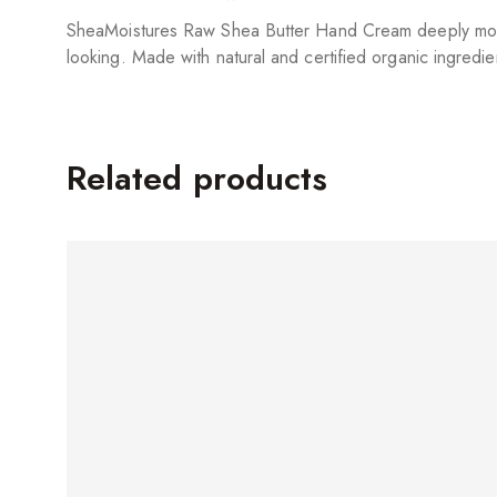
SheaMoistures Raw Shea Butter Hand Cream deeply moistur
looking. Made with natural and certified organic ingredie
Related products