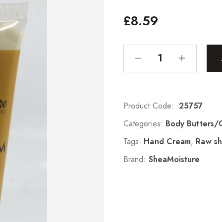
£
8.59
Product Code:
25757
Categories:
Body Butters/
Tags:
Hand Cream
,
Raw sh
Brand:
SheaMoisture