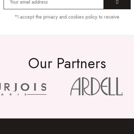
*I accept the privacy and cookies policy to receive
Our Partners