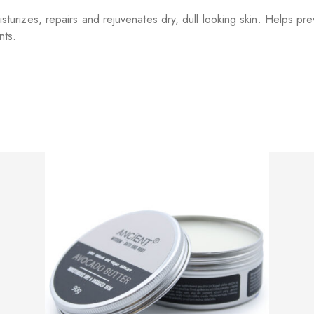
izes, repairs and rejuvenates dry, dull looking skin. Helps prev
nts.