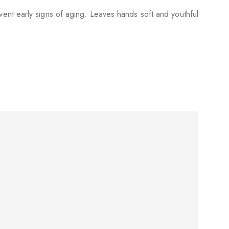
ent early signs of aging. Leaves hands soft and youthful