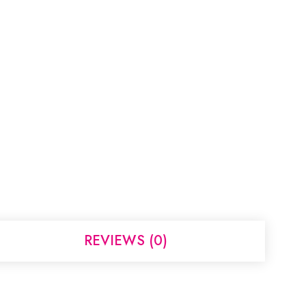
REVIEWS (0)