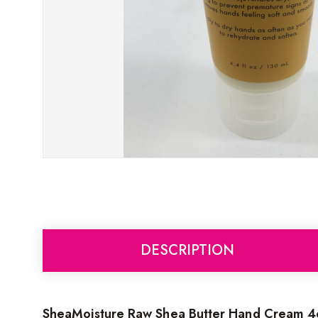
DESCRIPTION
SheaMoisture Raw Shea Butter Hand Cream 4