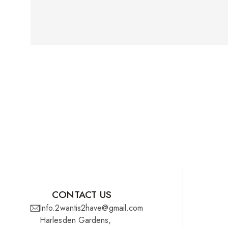
CONTACT US
Info.2wantis2have@gmail.com
Harlesden Gardens,