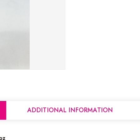
ADDITIONAL INFORMATION
oz