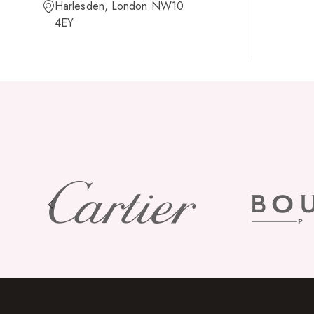
Harlesden, London NW10
4EY