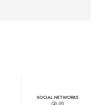
SOCIAL NETWORKS