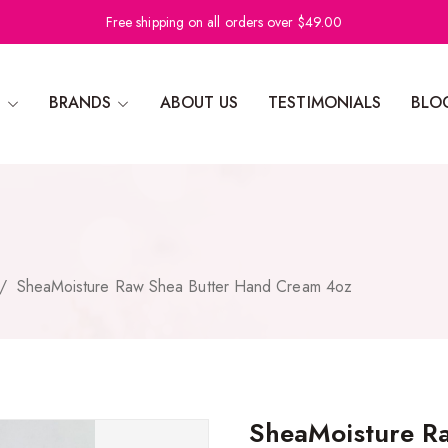
Free shipping on all orders over $49.00
N
BRANDS
ABOUT US
TESTIMONIALS
BLO
/
SheaMoisture Raw Shea Butter Hand Cream 4oz
SheaMoisture R