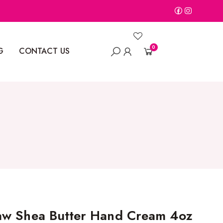
0
G
CONTACT US
aw Shea Butter Hand Cream 4oz