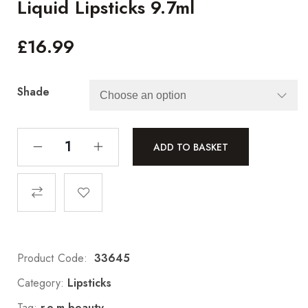
Liquid Lipsticks 9.7ml
£
16.99
Shade
ADD TO BASKET
Product Code:
33645
Category:
Lipsticks
Tag:
r.e.m beauty