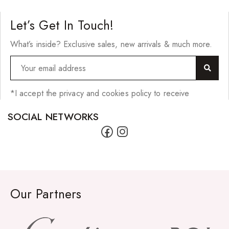
Let’s Get In Touch!
What’s inside? Exclusive sales, new arrivals & much more.
*I accept the privacy and cookies policy to receive
SOCIAL NETWORKS
Our Partners