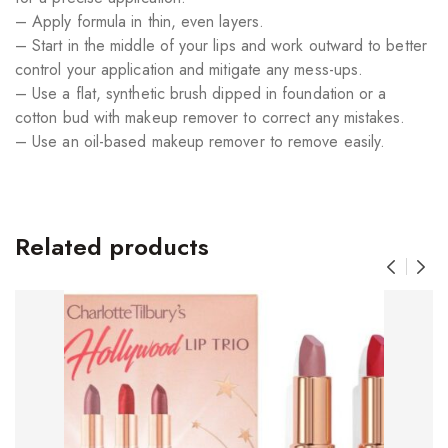
– Apply formula in thin, even layers.
– Start in the middle of your lips and work outward to better
control your application and mitigate any mess-ups.
– Use a flat, synthetic brush dipped in foundation or a
cotton bud with makeup remover to correct any mistakes.
– Use an oil-based makeup remover to remove easily.
Related products