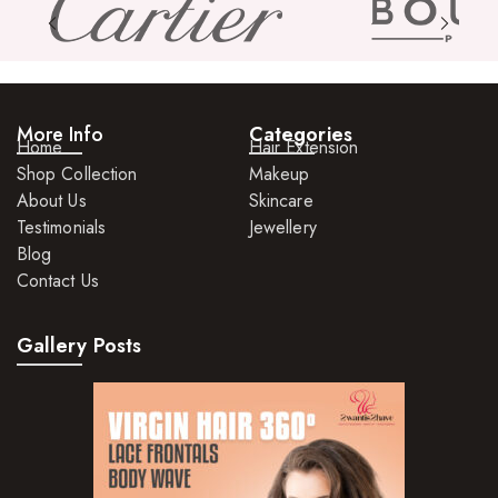
More Info
Categories
Home
Hair Extension
Shop Collection
Makeup
About Us
Skincare
Testimonials
Jewellery
Blog
Contact Us
Gallery Posts