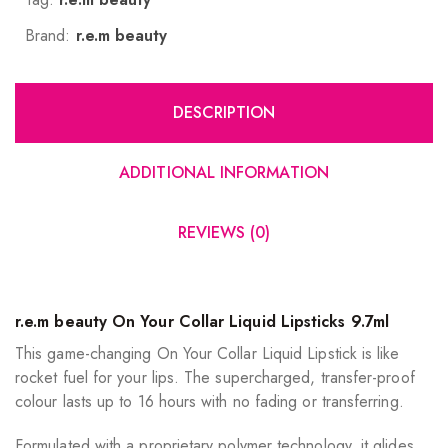
Brand:
r.e.m beauty
DESCRIPTION
ADDITIONAL INFORMATION
REVIEWS (0)
r.e.m beauty On Your Collar Liquid Lipsticks 9.7ml
This game-changing On Your Collar Liquid Lipstick is like
rocket fuel for your lips. The supercharged, transfer-proof
colour lasts up to 16 hours with no fading or transferring.
Formulated with a proprietary polymer technology, it glides