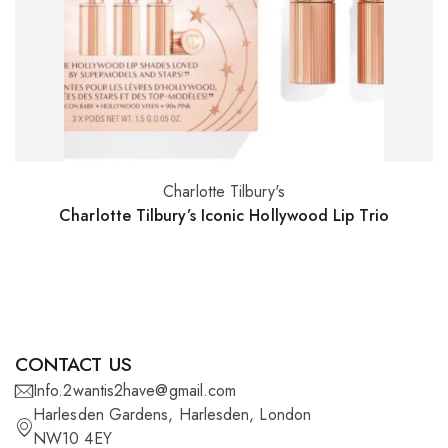
Charlotte Tilbury's
Read more
Charlotte Tilbury’s Iconic Hollywood Lip Trio
CONTACT US
Info.2wantis2have@gmail.com
Harlesden Gardens, Harlesden, London
NW10 4EY