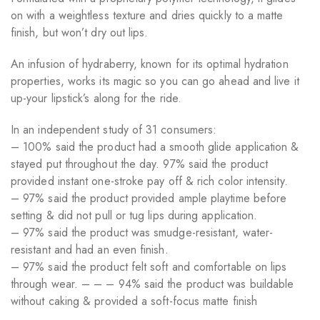
on with a weightless texture and dries quickly to a matte
finish, but won’t dry out lips.
An infusion of hydraberry, known for its optimal hydration
properties, works its magic so you can go ahead and live it
up-your lipstick’s along for the ride.
In an independent study of 31 consumers:
– 100% said the product had a smooth glide application &
stayed put throughout the day. 97% said the product
provided instant one-stroke pay off & rich color intensity.
– 97% said the product provided ample playtime before
setting & did not pull or tug lips during application.
– 97% said the product was smudge-resistant, water-
resistant and had an even finish.
– 97% said the product felt soft and comfortable on lips
through wear. – – – 94% said the product was buildable
without caking & provided a soft-focus matte finish