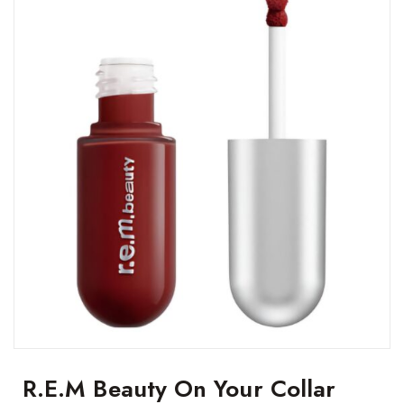
R.e.m Beauty On Your Collar