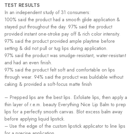
TEST RESULTS
In an independent study of 31 consumers:
100% said the product had a smooth glide application &
stayed put throughout the day. 97% said the product
provided instant one-stroke pay off & rich color intensity.
97% said the product provided ample playtime before
setting & did not pull or tug lips during application.
97% said the product was smudge-resistant, water-resistant
and had an even finish.
97% said the product felt soft and comfortable on lips
through wear. 94% said the product was buildable without
caking & provided a soft-focus matte finish
– Prepped lips are the best lips. Exfoliate lips, then apply a
thin layer of r.e.m. beauty Everything Nice Lip Balm to prep
lips for a perfectly smooth canvas. Blot excess balm away
before applying liquid lipstick.
– Use the edge of the custom lipstick applicator to line lips
for a precise application.