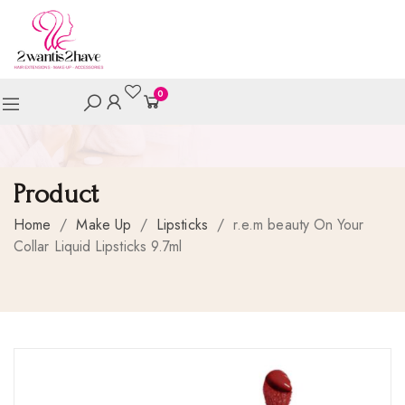
0
Product
Home
/
Make Up
/
Lipsticks
/
r.e.m beauty On Your
Collar Liquid Lipsticks 9.7ml