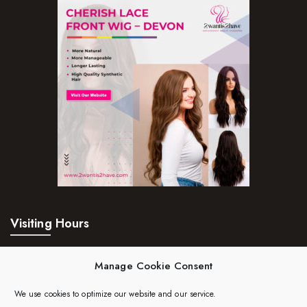
Visiting Hours
Mon – Fri:
24hrs
Manage Cookie Consent
Saturday:
24hrs
We use cookies to optimize our website and our service.