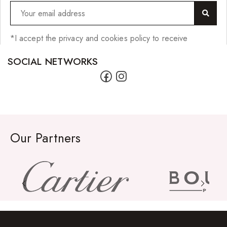
*I accept the privacy and cookies policy to receive
SOCIAL NETWORKS
Our Partners