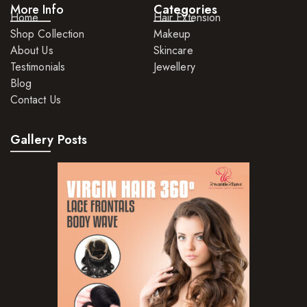
More Info
Categories
Home
Hair Extension
Shop Collection
Makeup
About Us
Skincare
Testimonials
Jewellery
Blog
Contact Us
Gallery Posts