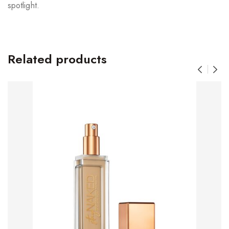
spotlight.
Related products