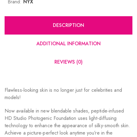
Brand:
NYX
DESCRIPTION
ADDITIONAL INFORMATION
REVIEWS (0)
Flawless-looking skin is no longer just for celebrities and
models!
Now available in new blendable shades, peptide-infused
HD Studio Photogenic Foundation uses light-diffusing
technology to enhance the appearance of silky-smooth skin.
Achieve a picture-perfect look anytime you’re in the