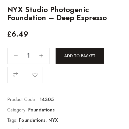
NYX Studio Photogenic
Foundation – Deep Espresso
£
6.49
ADD TO BASKET
Product Code:
14305
Category:
Foundations
Tags:
Foundations
,
NYX