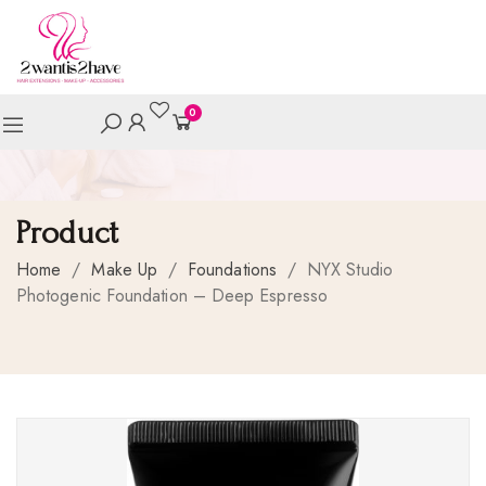
0
Product
Home
/
Make Up
/
Foundations
/
NYX Studio
Photogenic Foundation – Deep Espresso