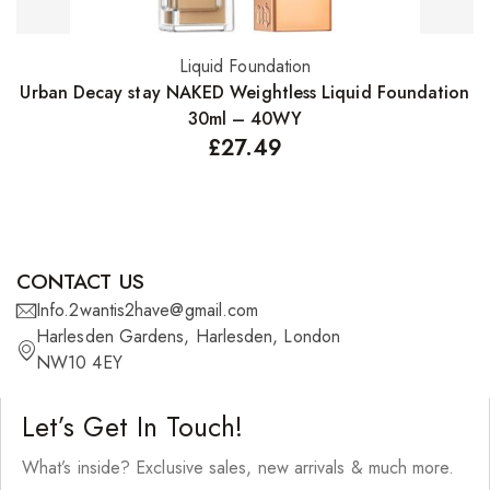
Liquid Foundation
Add to basket
Urban Decay stay NAKED Weightless Liquid Foundation
F
30ml – 40WY
£
27.49
CONTACT US
Info.2wantis2have@gmail.com
Harlesden Gardens, Harlesden, London
NW10 4EY
Let’s Get In Touch!
What’s inside? Exclusive sales, new arrivals & much more.