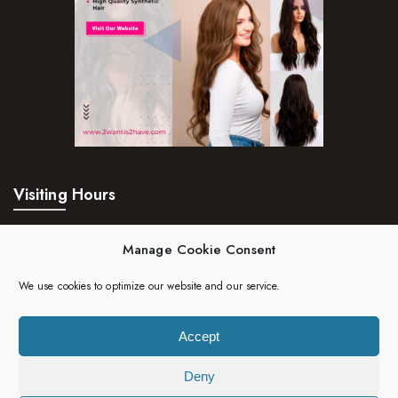
Visiting Hours
Mon – Fri:
24hrs
Manage Cookie Consent
Saturday:
24hrs
We use cookies to optimize our website and our service.
Sunday:
24hrs
Accept
Deny