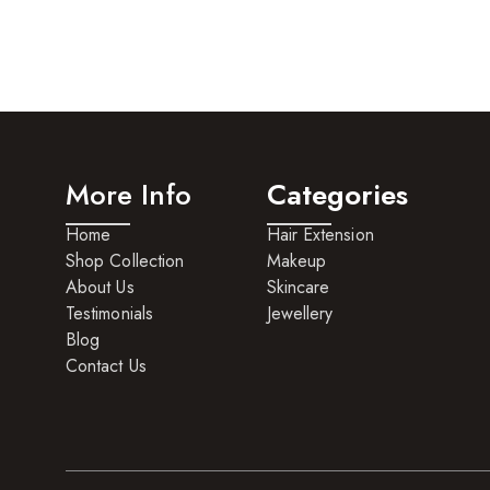
More Info
Categories
Home
Hair Extension
Shop Collection
Makeup
About Us
Skincare
Testimonials
Jewellery
Blog
Contact Us