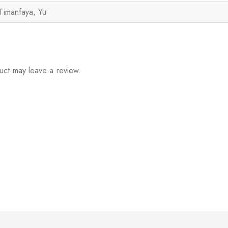
Timanfaya, Yu
uct may leave a review.