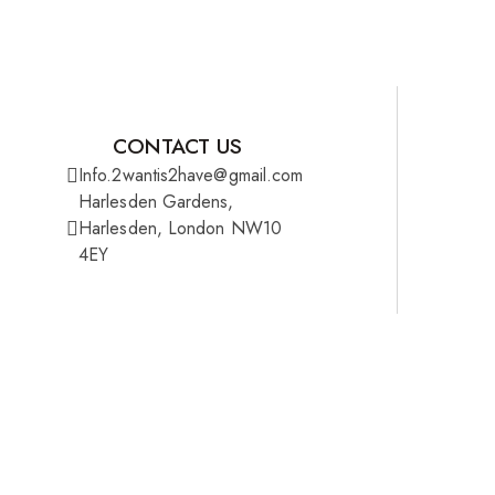
CONTACT US
Info.2wantis2have@gmail.com
Harlesden Gardens,
Harlesden, London NW10
4EY