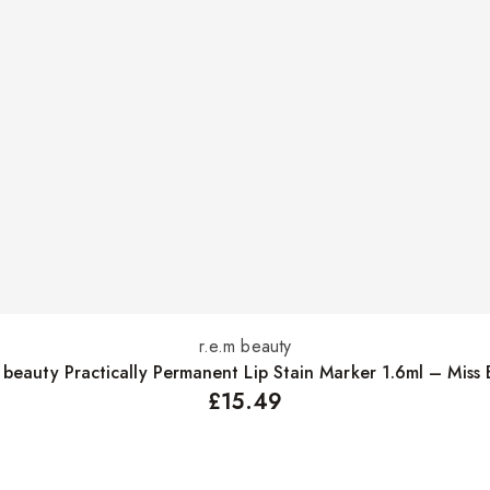
r.e.m beauty
Add to basket
m beauty Practically Permanent Lip Stain Marker 1.6ml – Miss 
£
15.49