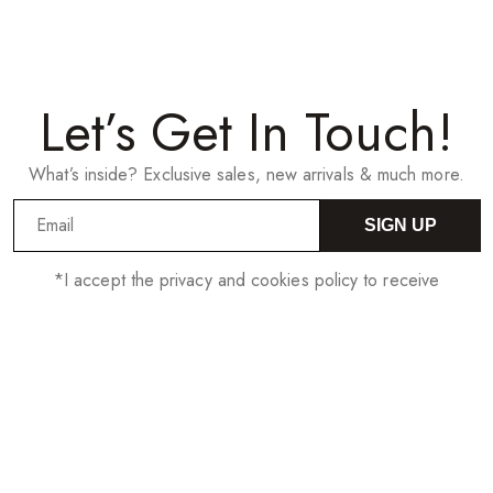
Let’s Get In Touch!
What’s inside? Exclusive sales, new arrivals & much more.
SIGN UP
*I accept the privacy and cookies policy to receive