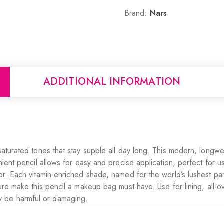
Brand:
Nars
ADDITIONAL INFORMATION
saturated tones that stay supple all day long. This modern, longw
ient pencil allows for easy and precise application, perfect for usi
lor. Each vitamin-enriched shade, named for the world’s lushest pa
ure make this pencil a makeup bag must-have. Use for lining, all-ov
y be harmful or damaging.