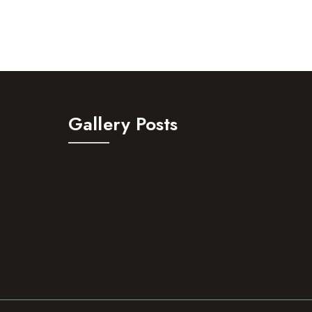
Gallery Posts