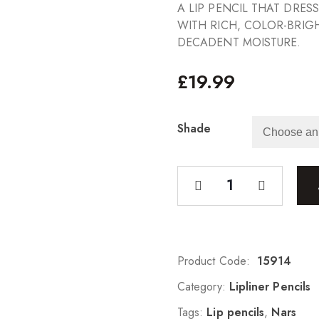
A LIP PENCIL THAT DRES
WITH RICH, COLOR-BRIG
DECADENT MOISTURE.
£
19.99
Shade
Product Code:
15914
Category:
Lipliner Pencils
Tags:
Lip pencils
,
Nars