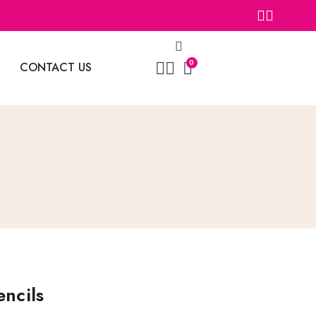
0
CONTACT US
encils