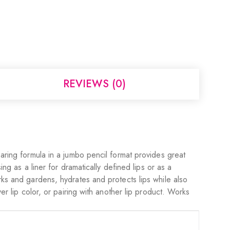
REVIEWS (0)
earing formula in a jumbo pencil format provides great
ng as a liner for dramatically defined lips or as a
rks and gardens, hydrates and protects lips while also
er lip color, or pairing with another lip product. Works