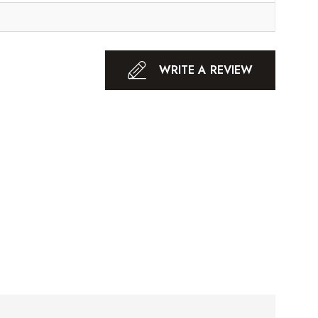
WRITE A REVIEW