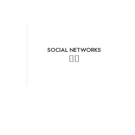
SOCIAL NETWORKS