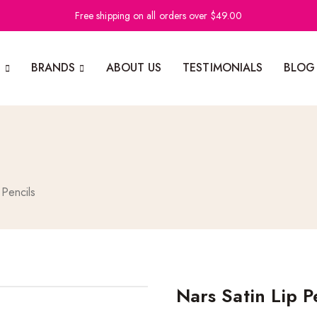
Free shipping on all orders over $49.00
N
BRANDS
ABOUT US
TESTIMONIALS
BLOG
 Pencils
Nars Satin Lip P