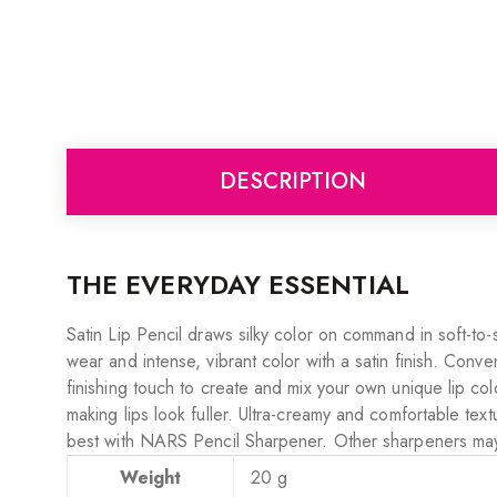
DESCRIPTION
THE EVERYDAY ESSENTIAL
Satin Lip Pencil draws silky color on command in soft-to-
wear and intense, vibrant color with a satin finish. Conven
finishing touch to create and mix your own unique lip co
making lips look fuller. Ultra-creamy and comfortable text
best with NARS Pencil Sharpener. Other sharpeners ma
Weight
20 g