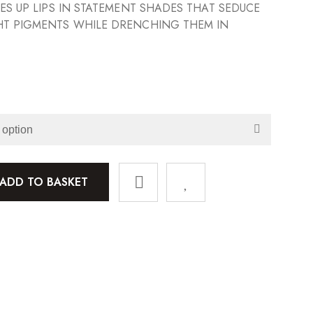
SES UP LIPS IN STATEMENT SHADES THAT SEDUCE
HT PIGMENTS WHILE DRENCHING THEM IN
ADD TO BASKET