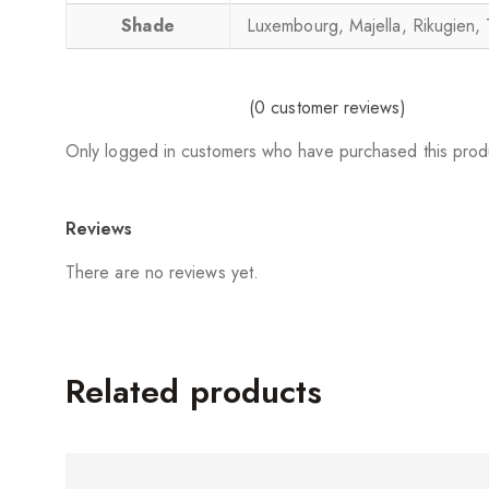
Shade
Luxembourg, Majella, Rikugien, 
(
0
customer reviews)
Only logged in customers who have purchased this prod
Reviews
There are no reviews yet.
Related products