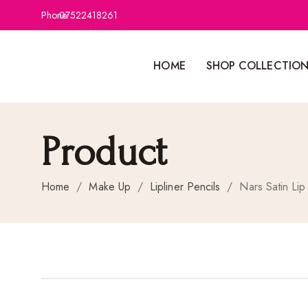
Phone:
07522418261
HOME
SHOP COLLECTIO
Product
Home
/
Make Up
/
Lipliner Pencils
/
Nars Satin Lip