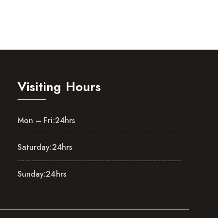
Visiting Hours
Mon – Fri:
24hrs
Saturday:
24hrs
Sunday:
24hrs