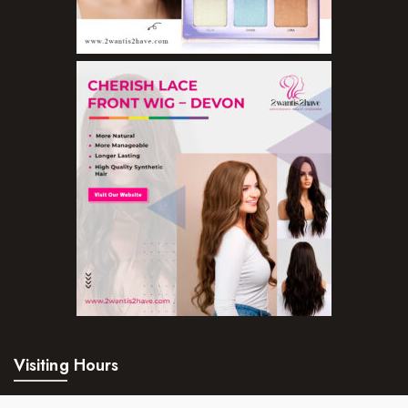
Visiting Hours
Mon – Fri:
24hrs