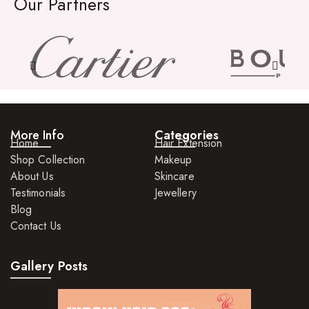
Our Partners
More Info
Categories
Home
Hair Extension
Shop Collection
Makeup
About Us
Skincare
Testimonials
Jewellery
Blog
Contact Us
Gallery Posts