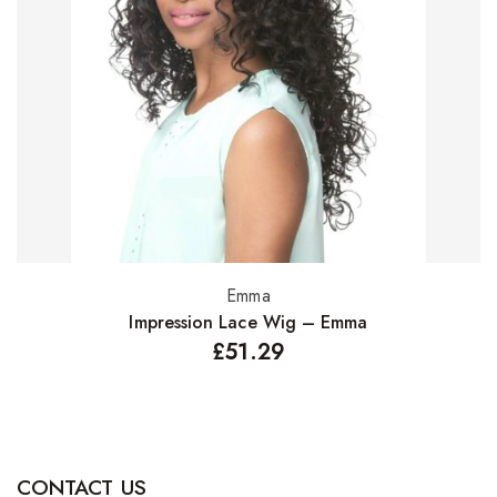
Emma
Select options
Impression Lace Wig – Emma
£
51.29
CONTACT US