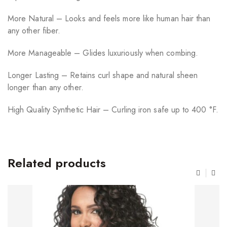
More Natural – Looks and feels more like human hair than
any other fiber.
More Manageable – Glides luxuriously when combing.
Longer Lasting – Retains curl shape and natural sheen
longer than any other.
High Quality Synthetic Hair – Curling iron safe up to 400 °F.
Related products