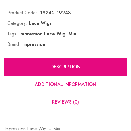
Product Code:
19242-19243
Category:
Lace Wigs
Tags:
Impression Lace Wig
,
Mia
Brand:
Impression
DESCRIPTION
ADDITIONAL INFORMATION
REVIEWS (0)
Impression Lace Wig – Mia