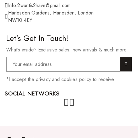
Info.2wantis2have@gmail.com
Harlesden Gardens, Harlesden, London
NW10 4EY
Let’s Get In Touch!
What’s inside? Exclusive sales, new arrivals & much more.
*I accept the privacy and cookies policy to receive
SOCIAL NETWORKS