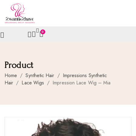
0
Product
Home
/
Synthetic Hair
/
Impressions Synthetic
Hair
/
Lace Wigs
/
Impression Lace Wig – Mia