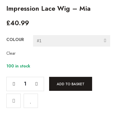
Impression Lace Wig – Mia
£
40.99
COLOUR
Clear
100 in stock
ADD TO BASKET