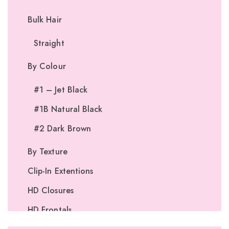
Bulk Hair
Straight
By Colour
#1 – Jet Black
#1B Natural Black
#2 Dark Brown
By Texture
Clip-In Extentions
HD Closures
HD Frontals