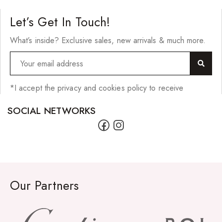
Hair Cleansers
Let’s Get In Touch!
Hair Dye
What’s inside? Exclusive sales, new arrivals & much more.
Hair Lotions
Hair Masques
Hair Moisturisers
*I accept the privacy and cookies policy to receive
Hair Mousse
SOCIAL NETWORKS
Hair Oils
Hair Serum
Hair Sprays
Hair Treatments
Our Partners
Shampoo
Styling Gel