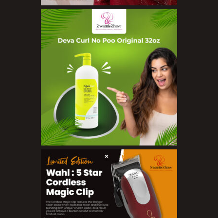
Concealers
Eyeliner Pencils
Eyebrow Palette
Eyebrow Pencils
Eyeshadow Palettes
Eyeshadows
Foundations
Lip Balms
Lip Gloss
Lipliner Pencils
Lipsticks
Mascara