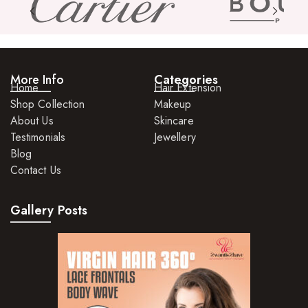
Skin Care Products
Bath Bombs
Body Butters/Creams
More Info
Categories
Home
Hair Extension
Body Wash
Shop Collection
Makeup
About Us
Skincare
Cleansers
Testimonials
Jewellery
Exfoliators
Blog
Contact Us
Face Rollers
Skin Care For Men
Gallery Posts
Loofahs
Lotions
Masks and Clays