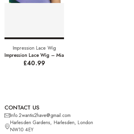
FreeTress Synthetic Hair
Impressions Synthetic Hair
NATURALL
Obsession Hair Extensions
Select options
Impression Lace Wig
Hair Care Products
Impression Lace Wig – Mia
£
40.99
Conditioners
Curl Creams/Stylers
Edge Gels
Relaxers
CONTACT US
Pomades
Info.2wantis2have@gmail.com
Harlesden Gardens, Harlesden, London
Hair Care For Men
NW10 4EY