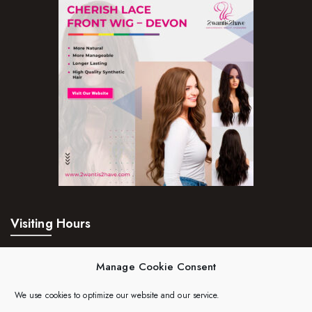
Pure Essenial Oils
Accessories
Brushes
Combs
Dye Brushes
Eyelash Glue
False Eyelashes
Hair Adhesives/Tapes
Visiting Hours
Hair Rollers
Mon – Fri:
24hrs
Head Wraps
Manage Cookie Consent
Massagers
Saturday:
24hrs
We use cookies to optimize our website and our service.