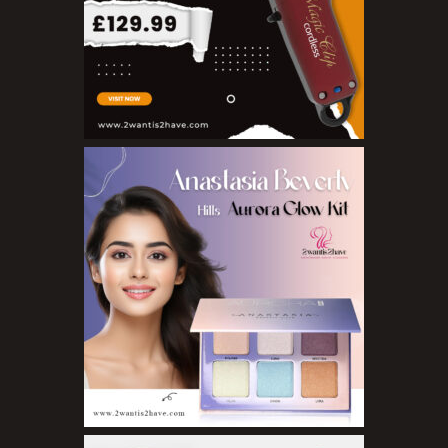
Nail Treatments
Aromatherapy Wellbeing
Aromatherapy Candles
Aromatherapy Car Blends/Defusers
Essential Oil Blends
Essential Oil Mists
Essential Oil Reed Diffusers
Essential Oil Roll On
Massage Oils
Organic Essential Oils
Premium Essential Oils