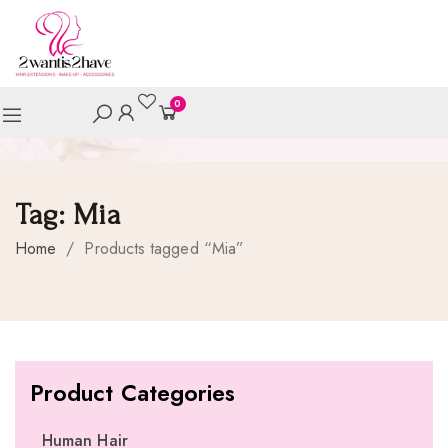
0
Tag:
Mia
Home
/
Products tagged “Mia”
Product Categories
Human Hair