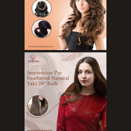
Organic Product
Salts
Serums
Soap
Sunscreen
Toners
Make Up
BB Creams
Blushers
Bronzers
Brushes
Compact Powders