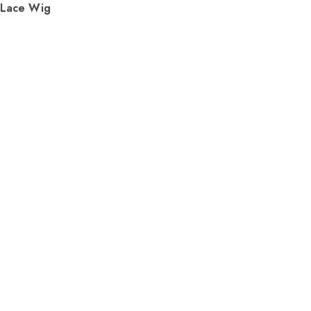
 Lace Wig