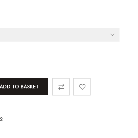
ADD TO BASKET
72