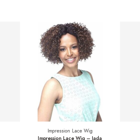
Impression Lace Wig
Select options
Impression Lace Wig – Jada