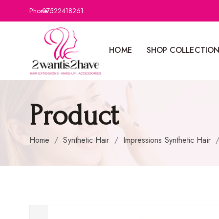
Phone:
07522418261
HOME
SHOP COLLECTIO
Product
Home
/
Synthetic Hair
/
Impressions Synthetic Hair