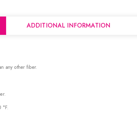
ADDITIONAL INFORMATION
n any other fiber.
er.
0 °F.