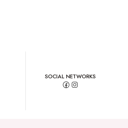
SOCIAL NETWORKS