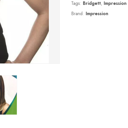
Tags:
Bridgett
,
Impression
Brand:
Impression