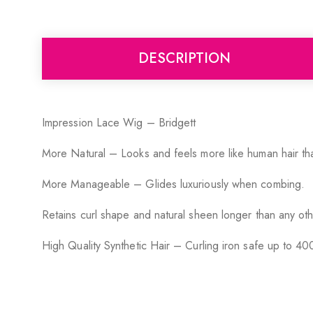
DESCRIPTION
Impression Lace Wig – Bridgett
More Natural – Looks and feels more like human hair tha
More Manageable – Glides luxuriously when combing.
Retains curl shape and natural sheen longer than any oth
High Quality Synthetic Hair – Curling iron safe up to 40