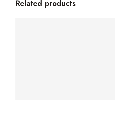
Related products