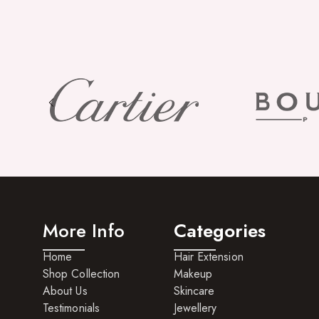
More Info
Categories
Home
Hair Extension
Shop Collection
Makeup
About Us
Skincare
Testimonials
Jewellery