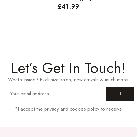
£
41.99
Let’s Get In Touch!
What’s inside? Exclusive sales, new arrivals & much more.
*I accept the privacy and cookies policy to receive