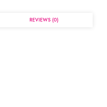
REVIEWS (0)