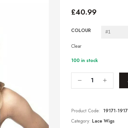
£
40.99
COLOUR
Clear
100 in stock
Product Code:
19171-191
Category:
Lace Wigs