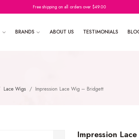
Free shipping on all orders over $49.00
N
BRANDS
ABOUT US
TESTIMONIALS
BLO
/
Lace Wigs
/
Impression Lace Wig – Bridgett
Impression Lace