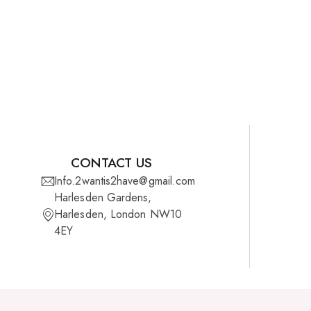
CONTACT US
Info.2wantis2have@gmail.com
Harlesden Gardens,
Harlesden, London NW10
4EY