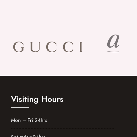
Visiting Hours
Mon – Fri:
24hrs