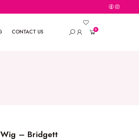
0
G
CONTACT US
 Wig – Bridgett