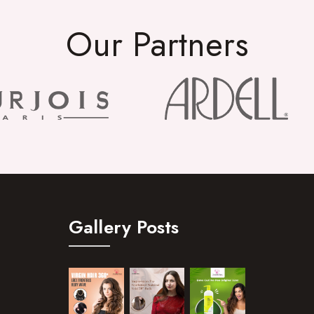
Our Partners
Gallery Posts