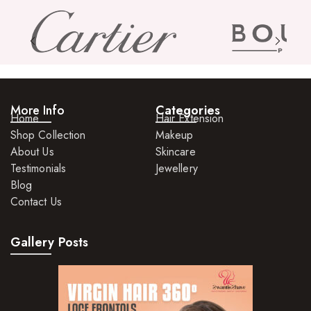
More Info
Categories
Home
Hair Extension
Shop Collection
Makeup
About Us
Skincare
Testimonials
Jewellery
Blog
Contact Us
Gallery Posts