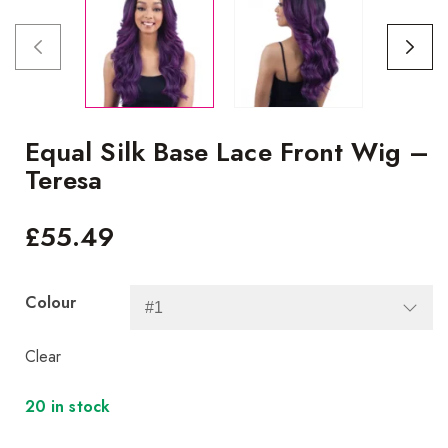
Equal Silk Base Lace Front Wig –
Teresa
£
55.49
Colour
Clear
20 in stock