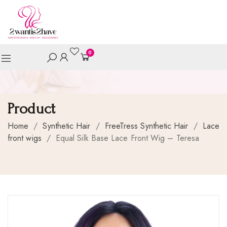
0
Product
Home
/
Synthetic Hair
/
FreeTress Synthetic Hair
/
Lace
front wigs
/
Equal Silk Base Lace Front Wig – Teresa