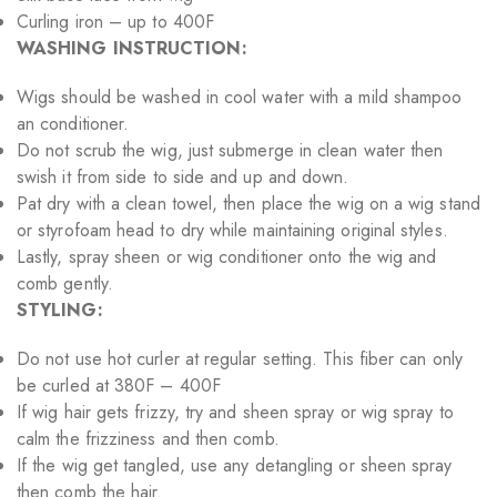
Curling iron – up to 400F
WASHING INSTRUCTION:
Wigs should be washed in cool water with a mild shampoo
an conditioner.
Do not scrub the wig, just submerge in clean water then
swish it from side to side and up and down.
Pat dry with a clean towel, then place the wig on a wig stand
or styrofoam head to dry while maintaining original styles.
Lastly, spray sheen or wig conditioner onto the wig and
comb gently.
STYLING:
Do not use hot curler at regular setting. This fiber can only
be curled at 380F – 400F
If wig hair gets frizzy, try and sheen spray or wig spray to
calm the frizziness and then comb.
If the wig get tangled, use any detangling or sheen spray
then comb the hair.