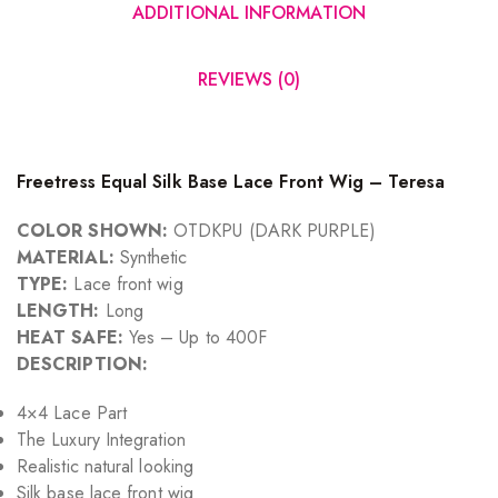
ADDITIONAL INFORMATION
REVIEWS (0)
Freetress Equal Silk Base Lace Front Wig – Teresa
COLOR SHOWN:
OTDKPU (DARK PURPLE)
MATERIAL:
Synthetic
TYPE:
Lace front wig
LENGTH:
Long
HEAT SAFE:
Yes – Up to 400F
DESCRIPTION:
4×4 Lace Part
The Luxury Integration
Realistic natural looking
Silk base lace front wig