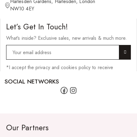
Harlesden Gardens, Harlesden, London
NW10 4EY
Let’s Get In Touch!
What’s inside? Exclusive sales, new arrivals & much more.
*I accept the privacy and cookies policy to receive
SOCIAL NETWORKS
Our Partners