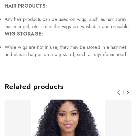
HAIR PRODUCTS:
Any hair products can be used on wigs, such as hair spray,
museum gel, etc. since the wigs are washable and reusable.
WIG STORAGE:
While wigs are not in use, they may be stored in a hair net
and plastic bag or on a wig stand, such as styrofoam head.
Related products