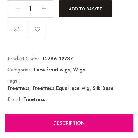
ADD TO BASKET
Product Code:
12786-12787
Categories:
Lace front wigs
,
Wigs
Tags:
Freetress
,
Freetress Equal lace wig
,
Silk Base
Brand:
Freetress
DESCRIPTION