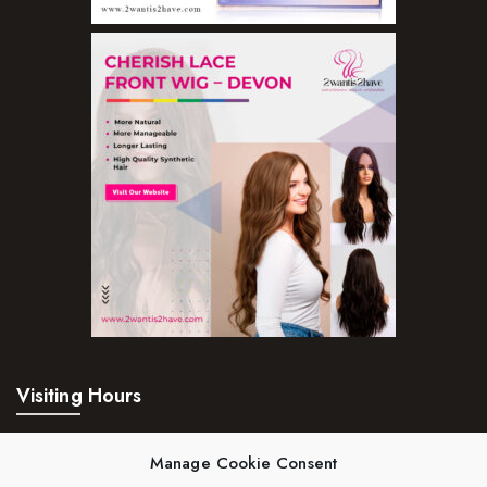
Visiting Hours
Mon – Fri:
24hrs
Manage Cookie Consent