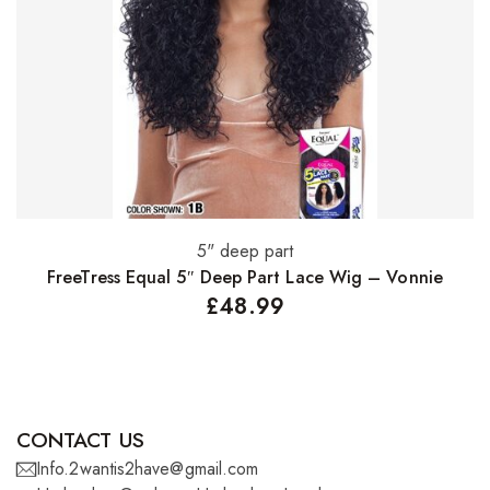
5" deep part
Select options
FreeTress Equal 5″ Deep Part Lace Wig – Vonnie
£
48.99
CONTACT US
Info.2wantis2have@gmail.com