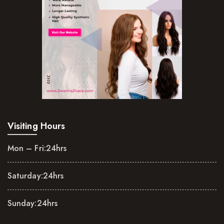
Visiting Hours
Mon – Fri:
24hrs
Saturday:
24hrs
Sunday:
24hrs