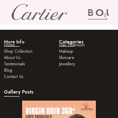
More Info
Categories
Home
Hair Extension
Shop Collection
Makeup
About Us
Skincare
Testimonials
Jewellery
Blog
Contact Us
Gallery Posts