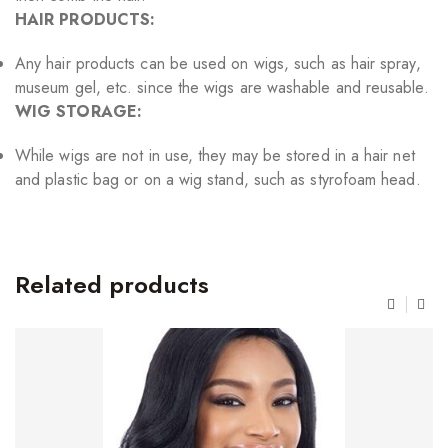
HAIR PRODUCTS:
Any hair products can be used on wigs, such as hair spray,
museum gel, etc. since the wigs are washable and reusable.
WIG STORAGE:
While wigs are not in use, they may be stored in a hair net
and plastic bag or on a wig stand, such as styrofoam head.
Related products