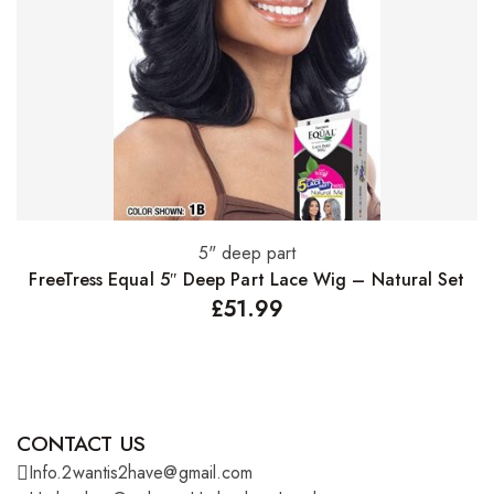
5" deep part
Select options
FreeTress Equal 5″ Deep Part Lace Wig – Natural Set
£
51.99
CONTACT US
Info.2wantis2have@gmail.com