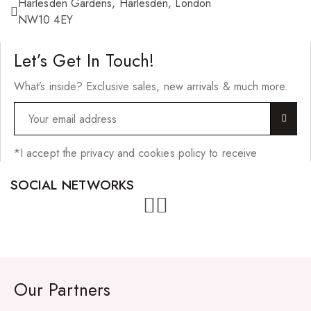
Harlesden Gardens, Harlesden, London
NW10 4EY
Let’s Get In Touch!
What’s inside? Exclusive sales, new arrivals & much more.
*I accept the privacy and cookies policy to receive
SOCIAL NETWORKS
Our Partners