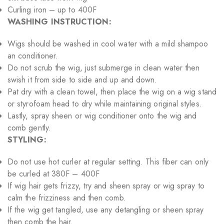
Curling iron – up to 400F
WASHING INSTRUCTION:
Wigs should be washed in cool water with a mild shampoo
an conditioner.
Do not scrub the wig, just submerge in clean water then
swish it from side to side and up and down.
Pat dry with a clean towel, then place the wig on a wig stand
or styrofoam head to dry while maintaining original styles.
Lastly, spray sheen or wig conditioner onto the wig and
comb gently.
STYLING:
Do not use hot curler at regular setting. This fiber can only
be curled at 380F – 400F
If wig hair gets frizzy, try and sheen spray or wig spray to
calm the frizziness and then comb.
If the wig get tangled, use any detangling or sheen spray
then comb the hair.