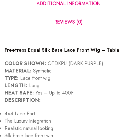
ADDITIONAL INFORMATION
REVIEWS (0)
Freetress Equal Silk Base Lace Front Wig – Tabia
COLOR SHOWN:
OTDKPU (DARK PURPLE)
MATERIAL:
Synthetic
TYPE:
Lace front wig
LENGTH:
Long
HEAT SAFE:
Yes – Up to 400F
DESCRIPTION:
4×4 Lace Part
The Luxury Integration
Realistic natural looking
Silk base lace front wig