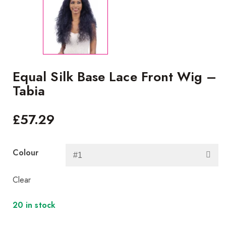
Equal Silk Base Lace Front Wig –
Tabia
£
57.29
Colour
Clear
20 in stock