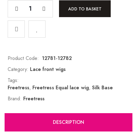
ADD TO BASKET
Product Code:
12781-12782
Category:
Lace front wigs
Tags:
Freetress
,
Freetress Equal lace wig
,
Silk Base
Brand:
Freetress
DESCRIPTION