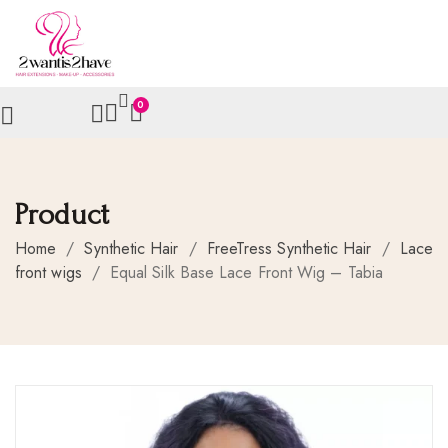
0
Product
Home
/
Synthetic Hair
/
FreeTress Synthetic Hair
/
Lace
front wigs
/
Equal Silk Base Lace Front Wig – Tabia