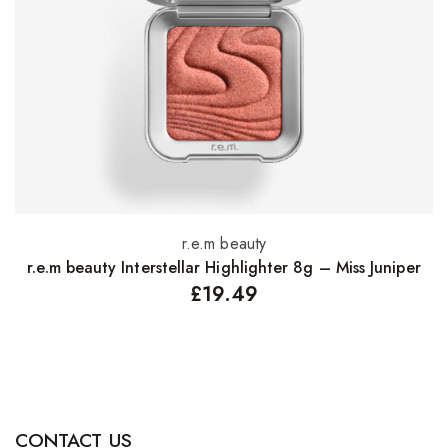
r.e.m beauty
Add to basket
r.e.m beauty Interstellar Highlighter 8g – Miss Juniper
£
19.49
CONTACT US