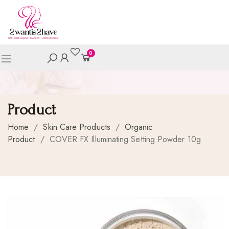
0
Product
Home
/
Skin Care Products
/
Organic
Product
/
COVER FX Illuminating Setting Powder 10g