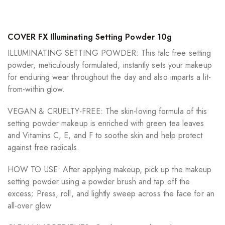
COVER FX Illuminating Setting Powder 10g
ILLUMINATING SETTING POWDER: This talc free setting
powder, meticulously formulated, instantly sets your makeup
for enduring wear throughout the day and also imparts a lit-
from-within glow.
VEGAN & CRUELTY-FREE: The skin-loving formula of this
setting powder makeup is enriched with green tea leaves
and Vitamins C, E, and F to soothe skin and help protect
against free radicals.
HOW TO USE: After applying makeup, pick up the makeup
setting powder using a powder brush and tap off the
excess; Press, roll, and lightly sweep across the face for an
all-over glow