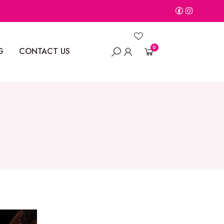
0
G
CONTACT US