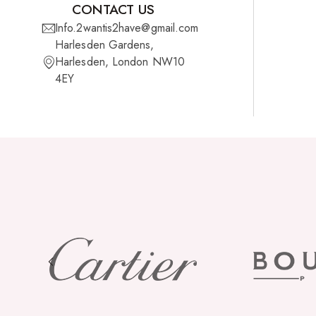
CONTACT US
Info.2wantis2have@gmail.com
Cherish Synthetic Hair
Harlesden Gardens,
FreeTress Synthetic Hair
Harlesden, London NW10
4EY
Impressions Synthetic Hair
NATURALL
Obsession Hair Extensions
Hair Care Products
Conditioners
Curl Creams/Stylers
Edge Gels
Relaxers
Pomades