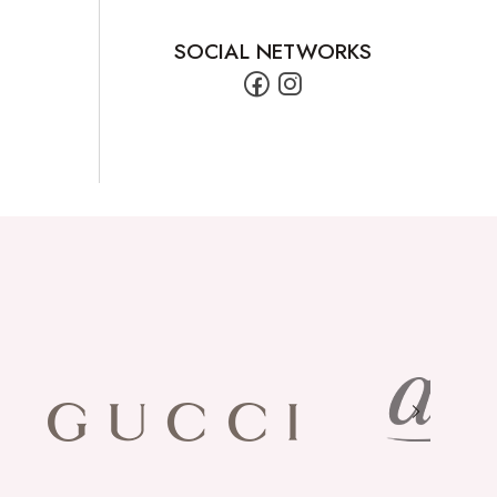
SOCIAL NETWORKS