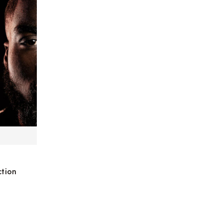
ction