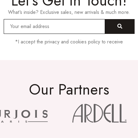
Let’s Get In Touch!
What’s inside? Exclusive sales, new arrivals & much more.
*I accept the privacy and cookies policy to receive
Our Partners