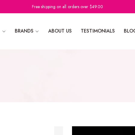
Free shipping on all orders over $49.00
N
BRANDS
ABOUT US
TESTIMONIALS
BLO