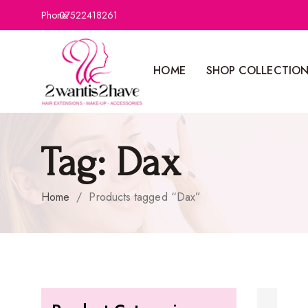
Phone:
07522418261
HOME
SHOP COLLECTIO
Tag:
Dax
Home
/
Products tagged “Dax”