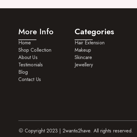
Hair Care For Men
Hair Cleansers
More Info
Categories
Hair Dye
Home
Hair Extension
Hair Lotions
Shop Collection
Makeup
Hair Masques
About Us
Skincare
Testimonials
Jewellery
Hair Moisturisers
Blog
Hair Mousse
Contact Us
Hair Oils
Hair Serum
Hair Sprays
Hair Treatments
Copyright 2023 | 2wantis2have. All rights reserved.
Shampoo