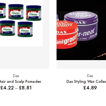
Dax
Dax
Select options
Select options
Hair and Scalp Pomades
Dax Styling Wax Colle
£
4.22
£
8.81
£
4.89
–