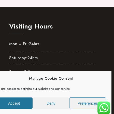
Visiting Hours
Mon – Fri:
24hrs
Saturday:
24hrs
Sunday:
24hrs
Manage Cookie Consent
use cookies to optimize our website and our service.
Accept
Deny
Preferences