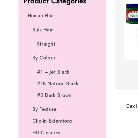
Product Categories
Human Hair
Bulk Hair
Straight
By Colour
#1 – Jet Black
#1B Natural Black
#2 Dark Brown
Dax 
By Texture
Clip-In Extentions
HD Closures