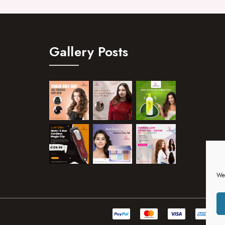
Gallery Posts
We 