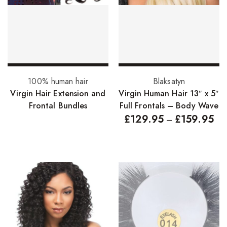
FreeTress Synthetic Hair
Impressions Synthetic Hair
NATURALL
Obsession Hair Extensions
Read more
Select options
100% human hair
Blaksatyn
Hair Care Products
Virgin Hair Extension and
Virgin Human Hair 13″ x 5″
Frontal Bundles
Full Frontals – Body Wave
Conditioners
£
129.95
£
159.95
–
Curl Creams/Stylers
Edge Gels
Relaxers
Pomades
Hair Care For Men