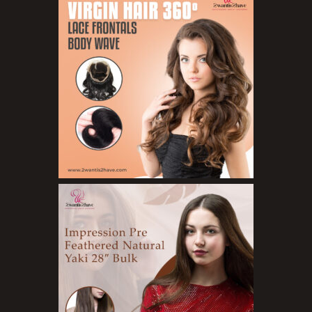
Concealers
Eyeliner Pencils
Eyebrow Palette
Eyebrow Pencils
Eyeshadow Palettes
Eyeshadows
Foundations
Lip Balms
Lip Gloss
Lipliner Pencils
Lipsticks
Mascara