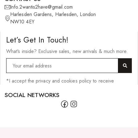
Info.2wantis2have@gmail.com
Skin Care Products
Harlesden Gardens, Harlesden, London
Bath Bombs
NW10 4EY
Body Butters/Creams
Let’s Get In Touch!
Body Wash
What’s inside? Exclusive sales, new arrivals & much more.
Cleansers
Exfoliators
Face Rollers
*I accept the privacy and cookies policy to receive
Skin Care For Men
SOCIAL NETWORKS
Loofahs
Lotions
Masks and Clays