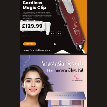
Pure Essenial Oils
Accessories
Brushes
Combs
Dye Brushes
Eyelash Glue
False Eyelashes
Hair Adhesives/Tapes
Hair Rollers
Head Wraps
Massagers