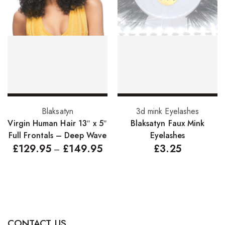
Hair Cleansers
Hair Dye
Hair Lotions
Hair Masques
Hair Moisturisers
Hair Mousse
Select options
Select options
Blaksatyn
3d mink Eyelashes
Hair Oils
Virgin Human Hair 13″ x 5″
Blaksatyn Faux Mink
Full Frontals – Deep Wave
Eyelashes
Hair Serum
£
129.95
£
149.95
£
3.25
–
Hair Sprays
Hair Treatments
Shampoo
Styling Gel
CONTACT US