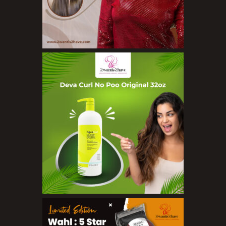
Nail Treatments
Aromatherapy Wellbeing
Aromatherapy Candles
Aromatherapy Car Blends/Defusers
Essential Oil Blends
Essential Oil Mists
Essential Oil Reed Diffusers
Essential Oil Roll On
Massage Oils
Organic Essential Oils
Premium Essential Oils