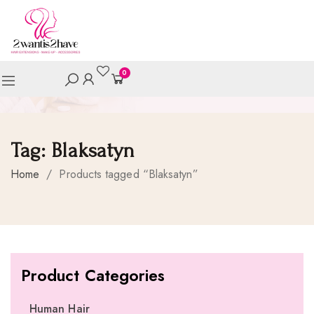
0
Tag:
Blaksatyn
Home
/
Products tagged “Blaksatyn”
Product Categories
Human Hair