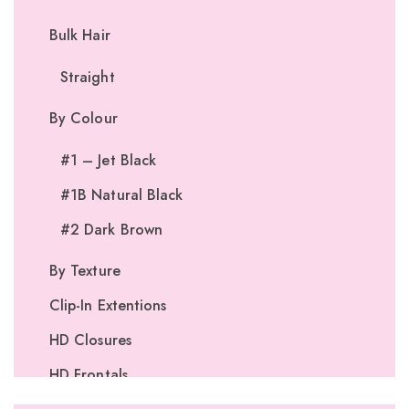
Bulk Hair
Straight
By Colour
#1 – Jet Black
#1B Natural Black
#2 Dark Brown
By Texture
Clip-In Extentions
HD Closures
HD Frontals