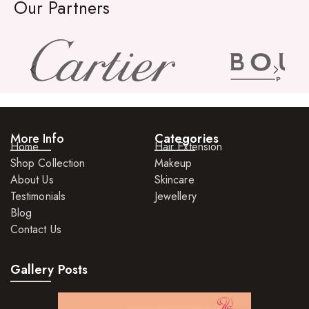
Organic Product
Our Partners
Salts
Serums
Soap
Sunscreen
Toners
More Info
Categories
Home
Hair Extension
Shop Collection
Make Up
Makeup
About Us
Skincare
BB Creams
Testimonials
Jewellery
Blog
Blushers
Contact Us
Bronzers
Gallery Posts
Brushes
Compact Powders