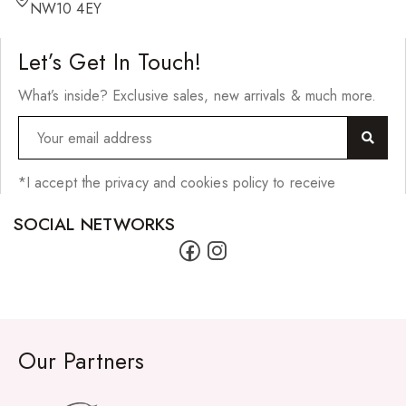
Hair Cleansers
NW10 4EY
Hair Dye
Let’s Get In Touch!
Hair Lotions
What’s inside? Exclusive sales, new arrivals & much more.
Hair Masques
Hair Moisturisers
Hair Mousse
*I accept the privacy and cookies policy to receive
Hair Oils
SOCIAL NETWORKS
Hair Serum
Hair Sprays
Hair Treatments
Shampoo
Our Partners
Styling Gel