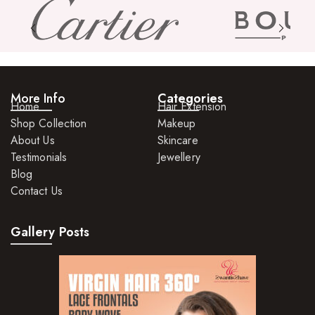
Skin Care Products
Bath Bombs
Body Butters/Creams
More Info
Categories
Body Wash
Home
Hair Extension
Shop Collection
Makeup
Cleansers
About Us
Skincare
Exfoliators
Testimonials
Jewellery
Blog
Face Rollers
Contact Us
Skin Care For Men
Gallery Posts
Loofahs
Lotions
Masks and Clays