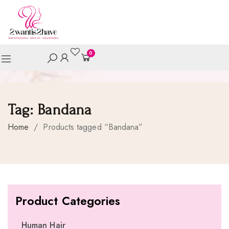
0
Tag:
Bandana
Home
/
Products tagged “Bandana”
Product Categories
Human Hair