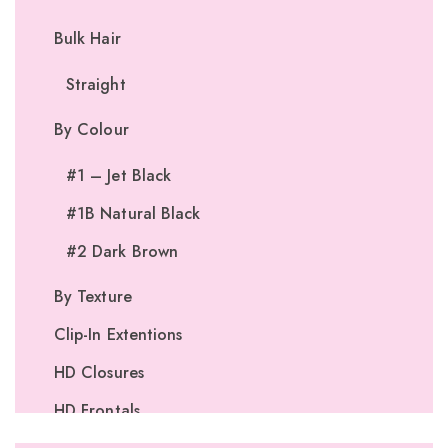
Bulk Hair
Straight
By Colour
#1 – Jet Black
#1B Natural Black
#2 Dark Brown
By Texture
Clip-In Extentions
HD Closures
HD Frontals