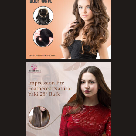
Organic Product
Salts
Serums
Soap
Sunscreen
Toners
Make Up
BB Creams
Blushers
Bronzers
Brushes
Compact Powders