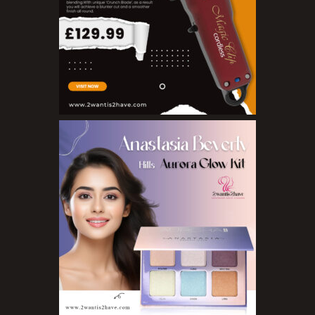
Nail Treatments
Aromatherapy Wellbeing
Aromatherapy Candles
Aromatherapy Car Blends/Defusers
Essential Oil Blends
Essential Oil Mists
Essential Oil Reed Diffusers
Essential Oil Roll On
Massage Oils
Organic Essential Oils
Premium Essential Oils