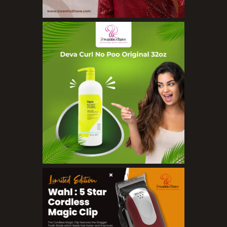
Concealers
Eyeliner Pencils
Eyebrow Palette
Eyebrow Pencils
Eyeshadow Palettes
Eyeshadows
Foundations
Lip Balms
Lip Gloss
Lipliner Pencils
Lipsticks
Mascara