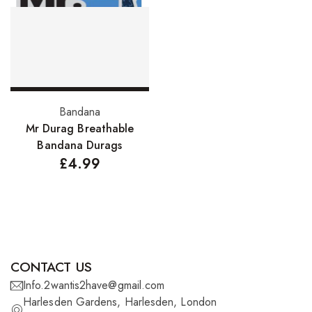
FreeTress Synthetic Hair
Impressions Synthetic Hair
NATURALL
Obsession Hair Extensions
Select options
Bandana
Hair Care Products
Mr Durag Breathable
Bandana Durags
Conditioners
£
4.99
Curl Creams/Stylers
Edge Gels
Relaxers
Pomades
CONTACT US
Info.2wantis2have@gmail.com
Hair Care For Men
Harlesden Gardens, Harlesden, London