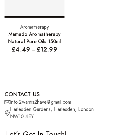
Pure Essenial Oils
Accessories
Select options
Aromatherapy
Brushes
Mamado Aromatherapy
Natural Pure Oils 150ml
Combs
£
4.49
£
12.99
–
Dye Brushes
Eyelash Glue
False Eyelashes
Hair Adhesives/Tapes
CONTACT US
Hair Rollers
Info.2wantis2have@gmail.com
Harlesden Gardens, Harlesden, London
Head Wraps
NW10 4EY
Massagers
Let’s Get In Touch!