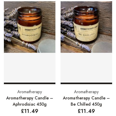
Skin Care Products
Bath Bombs
Body Butters/Creams
Body Wash
Cleansers
Exfoliators
Face Rollers
Skin Care For Men
Loofahs
Add to basket
Add to basket
Aromatherapy
Aromatherapy
Lotions
Aromatherapy Candle –
Aromatherapy Candle –
Aphrodisiac 450g
Be Chilled 450g
Masks and Clays
£
11.49
£
11.49