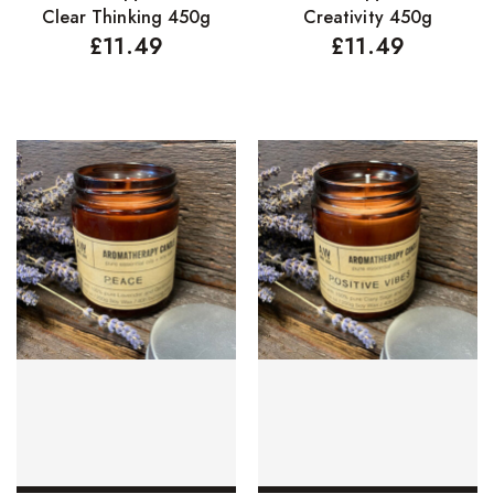
Clear Thinking 450g
Creativity 450g
Concealers
£
11.49
£
11.49
Eyeliner Pencils
Eyebrow Palette
Eyebrow Pencils
Eyeshadow Palettes
Eyeshadows
Foundations
Lip Balms
Lip Gloss
Lipliner Pencils
Lipsticks
Mascara