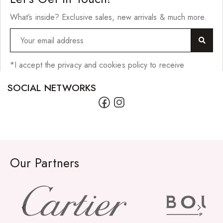
Scrunchies
What’s inside? Exclusive sales, new arrivals & much more.
Shower Mitts
Singing Bowls
Sponges
*I accept the privacy and cookies policy to receive
Straightening Tools/Curlers
SOCIAL NETWORKS
Wig Clips
Jewellery
Bracelets
Our Partners
Earrings
Lighters
Necklaces
Pendants