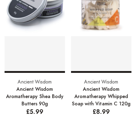
Hair Cleansers
Hair Dye
Hair Lotions
Hair Masques
Hair Moisturisers
Hair Mousse
Hair Oils
Select options
Add to basket
Ancient Wisdom
Ancient Wisdom
Hair Serum
Ancient Wisdom
Ancient Wisdom
Hair Sprays
Aromatherapy Shea Body
Aromatherapy Whipped
Butters 90g
Soap with Vitamin C 120g
Hair Treatments
£
5.99
£
8.99
Shampoo
Styling Gel