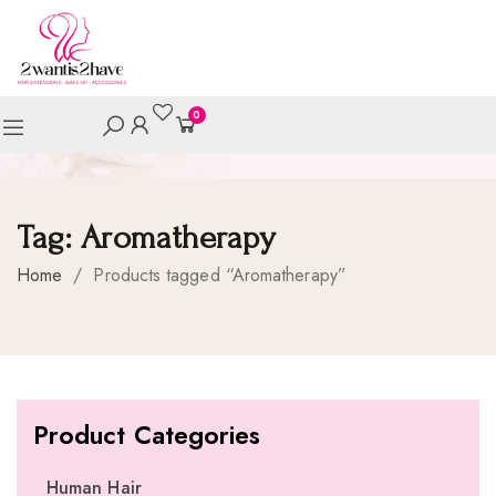
0
Tag:
Aromatherapy
Home
/
Products tagged “Aromatherapy”
Product Categories
Human Hair