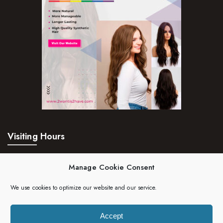
Visiting Hours
Mon – Fri:
24hrs
Manage Cookie Consent
Saturday:
24hrs
We use cookies to optimize our website and our service.
Sunday:
24hrs
Accept