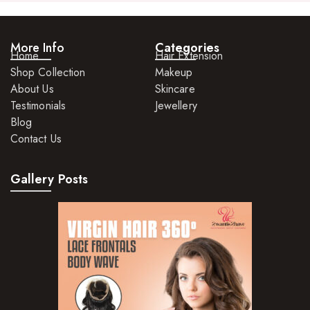
Rings
Watches
More Info
Categories
Home
Hair Extension
Shop Collection
Makeup
About Us
Skincare
Testimonials
Jewellery
Blog
Contact Us
Gallery Posts