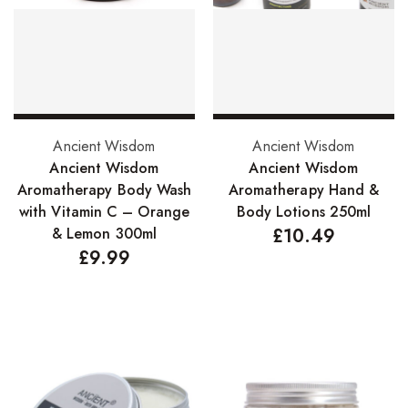
FreeTress Synthetic Hair
Impressions Synthetic Hair
NATURALL
Obsession Hair Extensions
Add to basket
Select options
Ancient Wisdom
Ancient Wisdom
Hair Care Products
Ancient Wisdom
Ancient Wisdom
Aromatherapy Body Wash
Aromatherapy Hand &
Conditioners
with Vitamin C – Orange
Body Lotions 250ml
& Lemon 300ml
£
10.49
Curl Creams/Stylers
£
9.99
Edge Gels
Relaxers
Pomades
Hair Care For Men