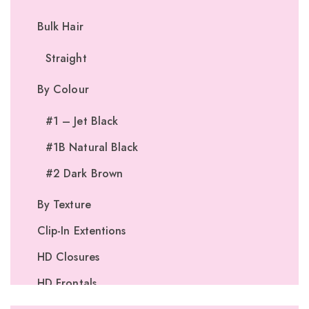
Bulk Hair
Straight
By Colour
#1 – Jet Black
#1B Natural Black
#2 Dark Brown
By Texture
Clip-In Extentions
HD Closures
HD Frontals