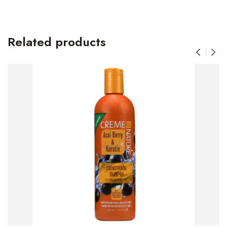
Related products