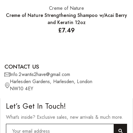
Creme of Nature
Add to basket
Creme of Nature Strengthening Shampoo w/Acai Berry
and Keratin 12oz
£
7.49
CONTACT US
Info.2wantis2have@gmail.com
Harlesden Gardens, Harlesden, London
NW10 4EY
Let’s Get In Touch!
What’s inside? Exclusive sales, new arrivals & much more.