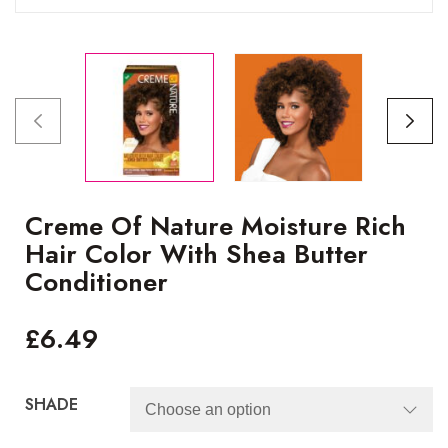
Creme Of Nature Moisture Rich
Hair Color With Shea Butter
Conditioner
£
6.49
SHADE