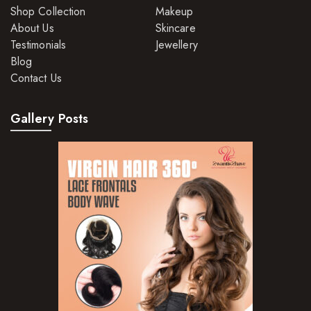
Shop Collection
Makeup
About Us
Skincare
Testimonials
Jewellery
Blog
Contact Us
Gallery Posts