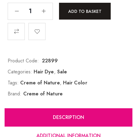
ADD TO BASKET
Product Code:
22899
Categories:
Hair Dye
,
Sale
Tags:
Creme of Nature
,
Hair Color
Brand:
Creme of Nature
DESCRIPTION
ADDITIONAL INFORMATION