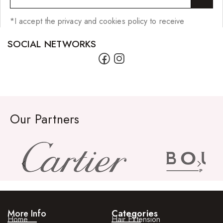
*I accept the privacy and cookies policy to receive
SOCIAL NETWORKS
Our Partners
More Info
Categories
Home
Hair Extension