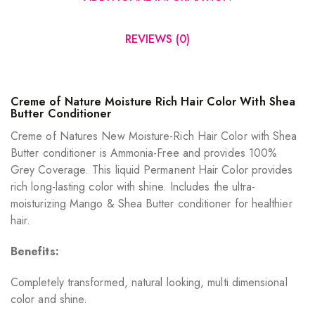
REVIEWS (0)
Creme of Nature Moisture Rich Hair Color With Shea
Butter Conditioner
Creme of Natures New Moisture-Rich Hair Color with Shea
Butter conditioner is Ammonia-Free and provides 100%
Grey Coverage. This liquid Permanent Hair Color provides
rich long-lasting color with shine. Includes the ultra-
moisturizing Mango & Shea Butter conditioner for healthier
hair.
Benefits:
Completely transformed, natural looking, multi dimensional
color and shine.