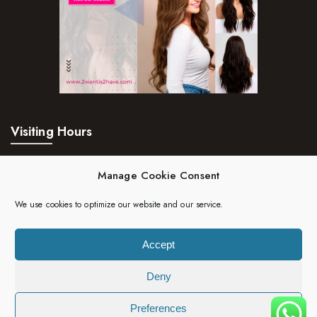
Visiting Hours
Mon – Fri:
24hrs
Manage Cookie Consent
Saturday:
24hrs
We use cookies to optimize our website and our service.
Sunday:
24hrs
Accept
Deny
Copyright 2023 | 2wantis2have. All rights reserved.
Preferences