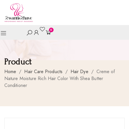
0
Product
Home
/
Hair Care Products
/
Hair Dye
/
Creme of
Nature Moisture Rich Hair Color With Shea Butter
Conditioner