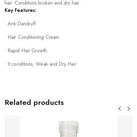
hair. Conditions broken and dry hair.
Key Features:
• Anti-Dandruff
• Hair Conditioning Cream
• Rapid Hair Growth
• It conditions, Weak and Dry Hair
Related products