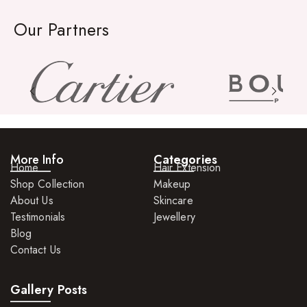
Our Partners
More Info
Categories
Home
Hair Extension
Shop Collection
Makeup
About Us
Skincare
Testimonials
Jewellery
Blog
Contact Us
Gallery Posts