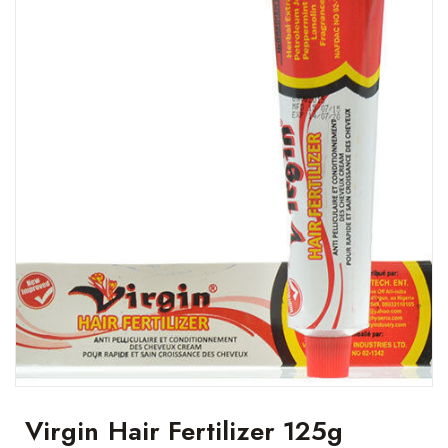
Virgin Hair Fertilizer 125g