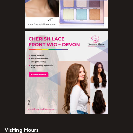
Visiting Hours