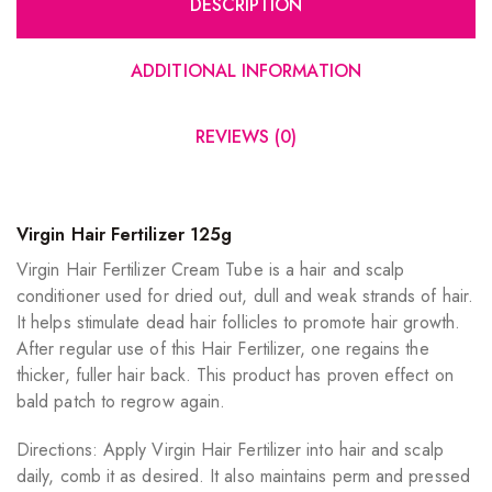
DESCRIPTION
ADDITIONAL INFORMATION
REVIEWS (0)
Virgin Hair Fertilizer 125g
Virgin Hair Fertilizer Cream Tube is a hair and scalp
conditioner used for dried out, dull and weak strands of hair.
It helps stimulate dead hair follicles to promote hair growth.
After regular use of this Hair Fertilizer, one regains the
thicker, fuller hair back. This product has proven effect on
bald patch to regrow again.
Directions: Apply Virgin Hair Fertilizer into hair and scalp
daily, comb it as desired. It also maintains perm and pressed