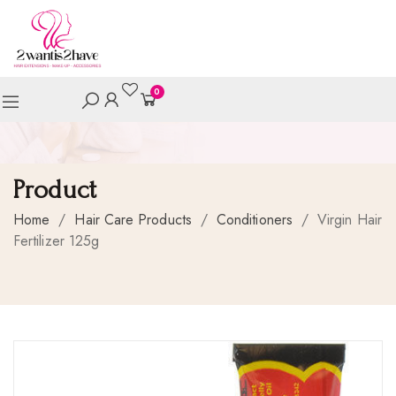
0
Product
Home
/
Hair Care Products
/
Conditioners
/
Virgin Hair
Fertilizer 125g