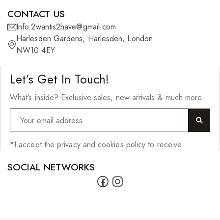
CONTACT US
Info.2wantis2have@gmail.com
Harlesden Gardens, Harlesden, London
NW10 4EY
Let’s Get In Touch!
What’s inside? Exclusive sales, new arrivals & much more.
*I accept the privacy and cookies policy to receive
SOCIAL NETWORKS