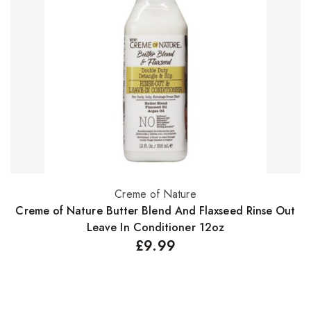
Creme of Nature
Select options
Creme of Nature Butter Blend And Flaxseed Rinse Out
Leave In Conditioner 12oz
£
9.99