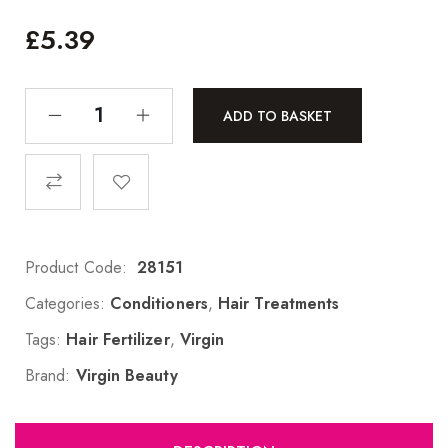
£
5.39
ADD TO BASKET
Product Code:
28151
Categories:
Conditioners
,
Hair Treatments
Tags:
Hair Fertilizer
,
Virgin
Brand:
Virgin Beauty