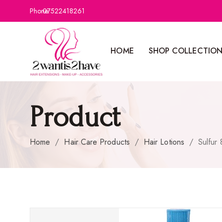
Phone:
07522418261
HOME
SHOP COLLECTIO
Product
Home
/
Hair Care Products
/
Hair Lotions
/
Sulfur