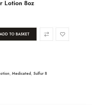
r Lotion 8oz
ADD TO BASKET
Lotion
,
Medicated
,
Sulfur 8