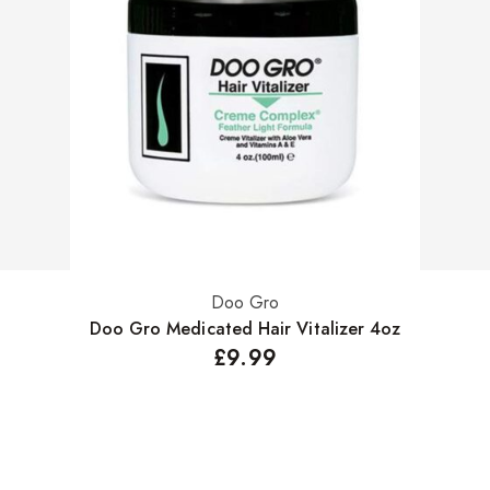
Doo Gro
Add to basket
Doo Gro Medicated Hair Vitalizer 4oz
£
9.99