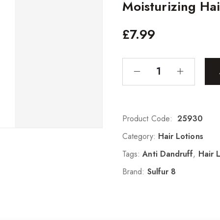
Moisturizing Hai
£
7.99
Product Code:
25930
Category:
Hair Lotions
Tags:
Anti Dandruff
,
Hair 
Brand:
Sulfur 8