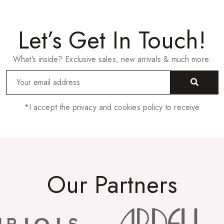
Let’s Get In Touch!
What’s inside? Exclusive sales, new arrivals & much more.
*I accept the privacy and cookies policy to receive
Our Partners