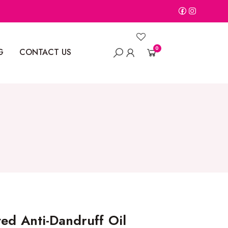
0
G
CONTACT US
ed Anti-Dandruff Oil