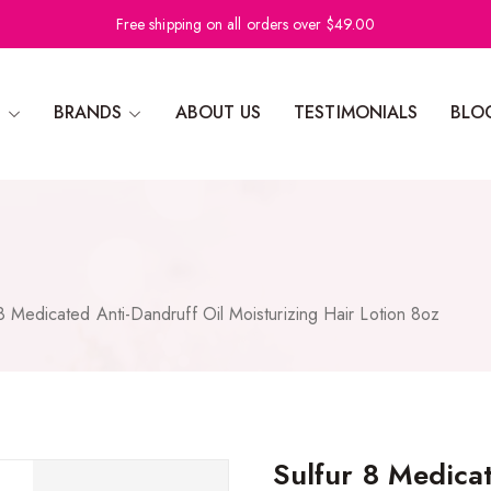
Free shipping on all orders over $49.00
N
BRANDS
ABOUT US
TESTIMONIALS
BLO
 8 Medicated Anti-Dandruff Oil Moisturizing Hair Lotion 8oz
Sulfur 8 Medicat