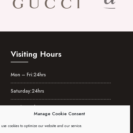
Visiting Hours
Mon – Fri:
24hrs
Saturday:
24hrs
Sunday:
24hrs
Manage Cookie Consent
use cookies to optimize our website and our service.