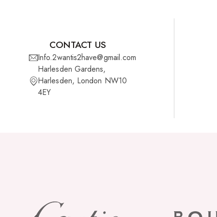
CONTACT US
Info.2wantis2have@gmail.com
Harlesden Gardens,
Harlesden, London NW10
4EY