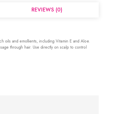
REVIEWS (0)
rich oils and emollients, including Vitamin E and Aloe.
age through hair. Use directly on scalp to control