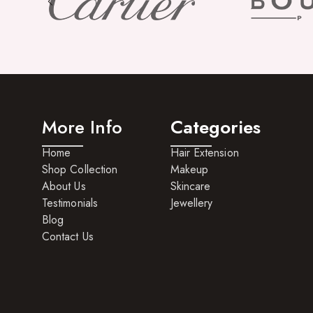
More Info
Categories
Home
Hair Extension
Shop Collection
Makeup
About Us
Skincare
Testimonials
Jewellery
Blog
Contact Us