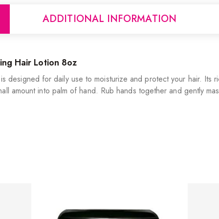
ADDITIONAL INFORMATION
ing Hair Lotion 8oz
t is designed for daily use to moisturize and protect your hair. Its 
all amount into palm of hand. Rub hands together and gently mass