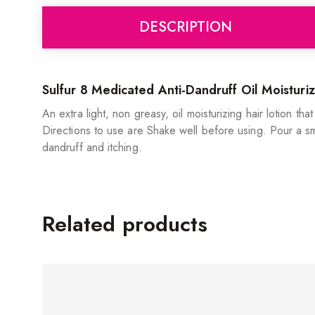
DESCRIPTION
Sulfur 8 Medicated Anti-Dandruff Oil Moisturiz
An extra light, non greasy, oil moisturizing hair lotion tha
Directions to use are Shake well before using. Pour a sm
dandruff and itching.
Related products