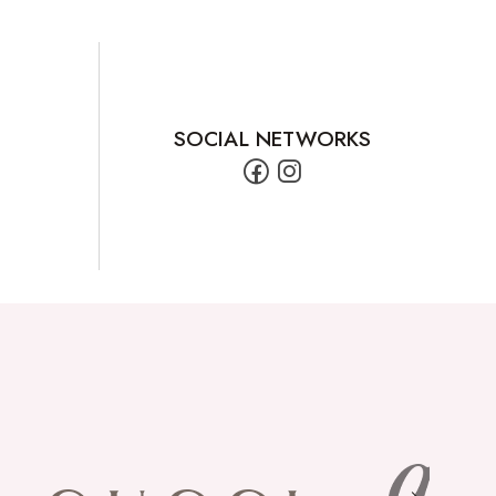
SOCIAL NETWORKS