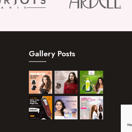
Gallery Posts
We 