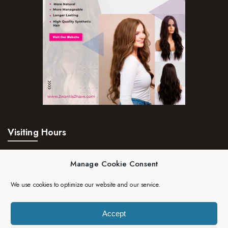
Visiting Hours
Mon – Fri:
24hrs
Manage Cookie Consent
Saturday:
24hrs
We use cookies to optimize our website and our service.
Sunday:
24hrs
Accept