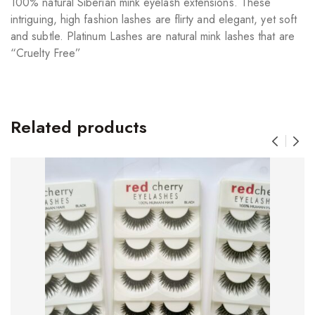
100% natural Siberian mink eyelash extensions. These
intriguing, high fashion lashes are flirty and elegant, yet soft
and subtle. Platinum Lashes are natural mink lashes that are
“Cruelty Free”
Related products