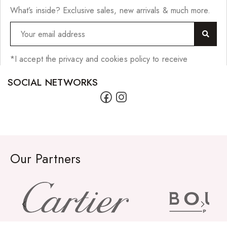
What’s inside? Exclusive sales, new arrivals & much more.
*I accept the privacy and cookies policy to receive
SOCIAL NETWORKS
Our Partners