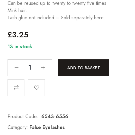
Can be reused up to twenty to twenty five times.
Mink hair.
Lash glue not included – Sold separately here.
£
3.25
13 in stock
ADD TO BASKET
Product Code:
6543-6556
Category:
False Eyelashes