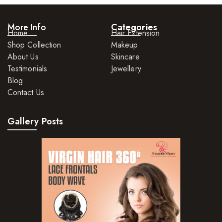
More Info
Categories
Home
Hair Extension
Shop Collection
Makeup
About Us
Skincare
Testimonials
Jewellery
Blog
Contact Us
Gallery Posts