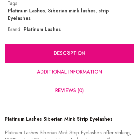
Tags:
Platinum Lashes
,
Siberian mink lashes
,
strip
Eyelashes
Brand:
Platinum Lashes
DESCRIPTION
ADDITIONAL INFORMATION
REVIEWS (0)
Platinum Lashes Siberian Mink Strip Eyelashes
Platinum Lashes Siberian Mink Strip Eyelashes offer striking,