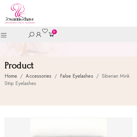
0
Product
Home
/
Accessories
/
False Eyelashes
/
Siberian Mink
Strip Eyelashes