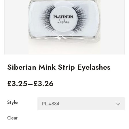
Siberian Mink Strip Eyelashes
£
3.25
–
£
3.26
Style
Clear