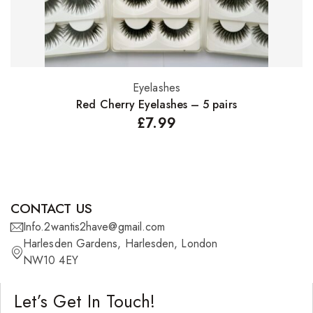
Eyelashes
Select options
Red Cherry Eyelashes – 5 pairs
£
7.99
CONTACT US
Info.2wantis2have@gmail.com
Harlesden Gardens, Harlesden, London
NW10 4EY
Let’s Get In Touch!