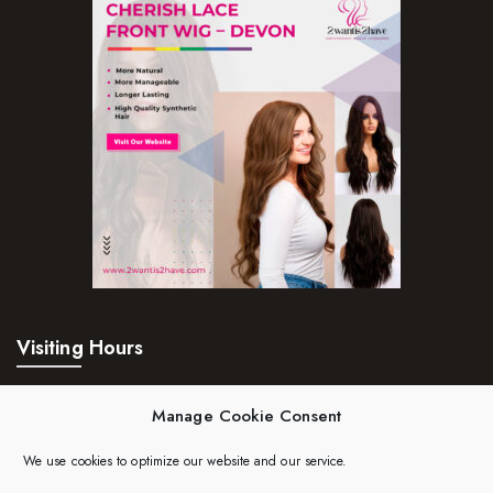
Visiting Hours
Mon – Fri:
24hrs
Manage Cookie Consent
Saturday:
24hrs
We use cookies to optimize our website and our service.