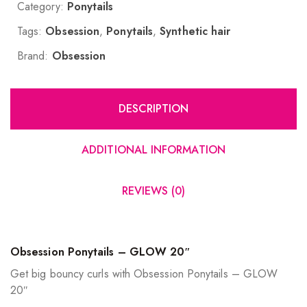
Category:
Ponytails
Tags:
Obsession
,
Ponytails
,
Synthetic hair
Brand:
Obsession
DESCRIPTION
ADDITIONAL INFORMATION
REVIEWS (0)
Obsession Ponytails – GLOW 20″
Get big bouncy curls with Obsession Ponytails – GLOW
20″