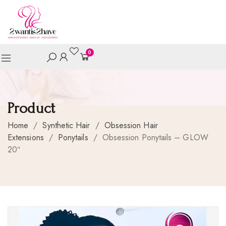
0
Product
Home
/
Synthetic Hair
/
Obsession Hair
Extensions
/
Ponytails
/
Obsession Ponytails – GLOW
20″