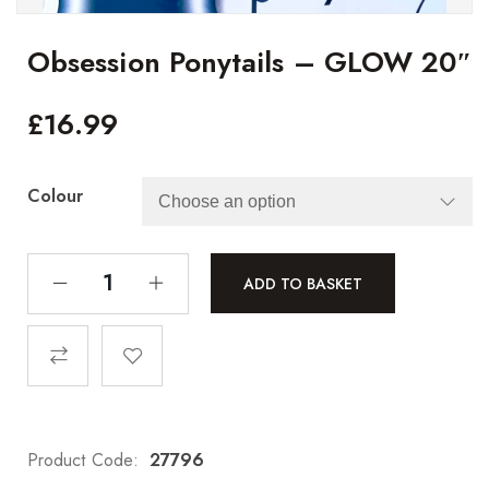
Obsession Ponytails – GLOW 20″
£
16.99
Colour
ADD TO BASKET
Product Code:
27796