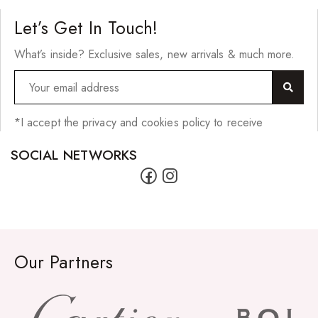
Let’s Get In Touch!
What’s inside? Exclusive sales, new arrivals & much more.
*I accept the privacy and cookies policy to receive
SOCIAL NETWORKS
Our Partners