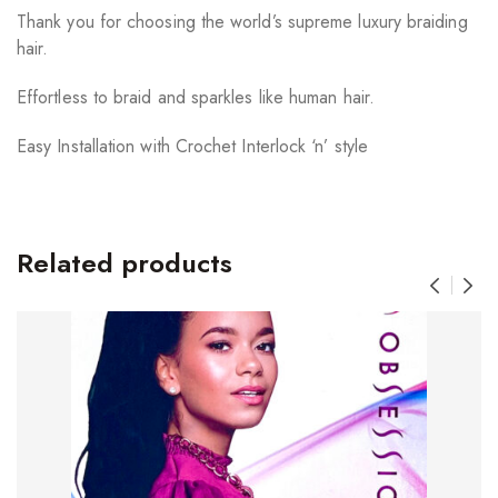
Thank you for choosing the world’s supreme luxury braiding
hair.
Effortless to braid and sparkles like human hair.
Easy Installation with Crochet Interlock ‘n’ style
Related products