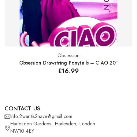
Obsession
Select options
Obsession Drawstring Ponytails – CIAO 20″
£
16.99
CONTACT US
Info.2wantis2have@gmail.com
Harlesden Gardens, Harlesden, London
NW10 4EY