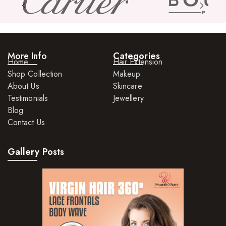
More Info
Categories
Home
Hair Extension
Shop Collection
Makeup
About Us
Skincare
Testimonials
Jewellery
Blog
Contact Us
Gallery Posts