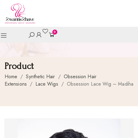
0
Product
Home
/
Synthetic Hair
/
Obsession Hair
Extensions
/
Lace Wigs
/
Obsession Lace Wig – Madiha