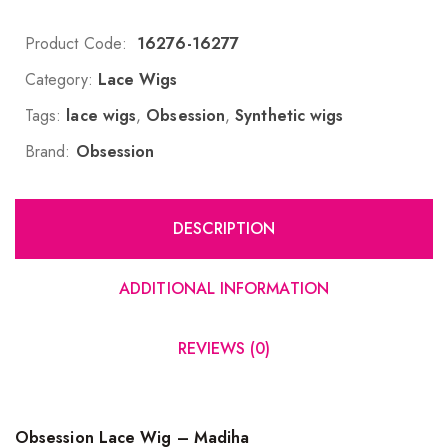
Product Code:
16276-16277
Category:
Lace Wigs
Tags:
lace wigs
,
Obsession
,
Synthetic wigs
Brand:
Obsession
DESCRIPTION
ADDITIONAL INFORMATION
REVIEWS (0)
Obsession Lace Wig – Madiha