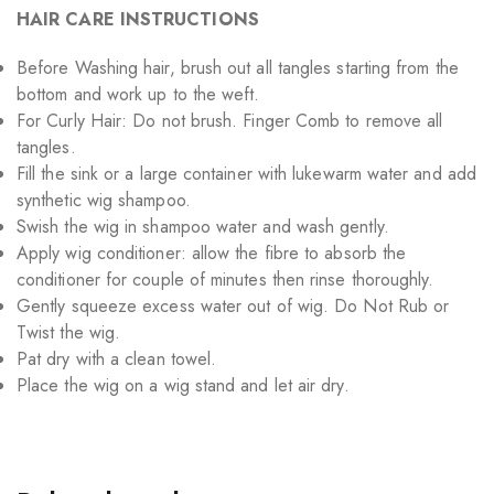
HAIR CARE INSTRUCTIONS
Before Washing hair, brush out all tangles starting from the
bottom and work up to the weft.
For Curly Hair: Do not brush. Finger Comb to remove all
tangles.
Fill the sink or a large container with lukewarm water and add
synthetic wig shampoo.
Swish the wig in shampoo water and wash gently.
Apply wig conditioner: allow the fibre to absorb the
conditioner for couple of minutes then rinse thoroughly.
Gently squeeze excess water out of wig. Do Not Rub or
Twist the wig.
Pat dry with a clean towel.
Place the wig on a wig stand and let air dry.