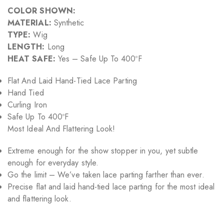
COLOR SHOWN:
MATERIAL:
Synthetic
TYPE:
Wig
LENGTH:
Long
HEAT SAFE:
Yes – Safe Up To 400ºF
Flat And Laid Hand-Tied Lace Parting
Hand Tied
Curling Iron
Safe Up To 400ºF
Most Ideal And Flattering Look!
Extreme enough for the show stopper in you, yet subtle
enough for everyday style.
Go the limit – We’ve taken lace parting farther than ever.
Precise flat and laid hand-tied lace parting for the most ideal
and flattering look.