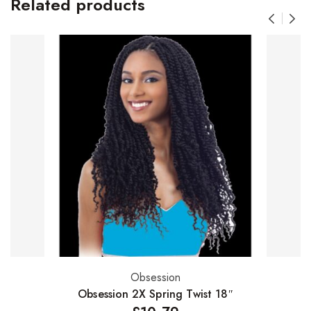
Related products
Obsession
Select options
Obsession 2X Spring Twist 18″