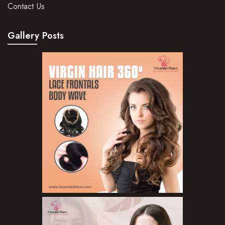
Contact Us
Gallery Posts