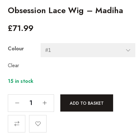
Obsession Lace Wig – Madiha
£
71.99
Colour
Clear
15 in stock
ADD TO BASKET