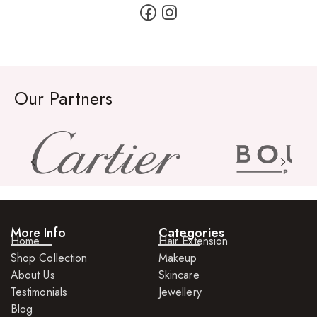
Our Partners
More Info
Categories
Home
Hair Extension
Shop Collection
Makeup
About Us
Skincare
Testimonials
Jewellery
Blog