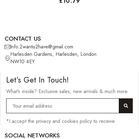
£
10.79
CONTACT US
Info.2wantis2have@gmail.com
Harlesden Gardens, Harlesden, London
NW10 4EY
Let’s Get In Touch!
What’s inside? Exclusive sales, new arrivals & much more.
*I accept the privacy and cookies policy to receive
SOCIAL NETWORKS