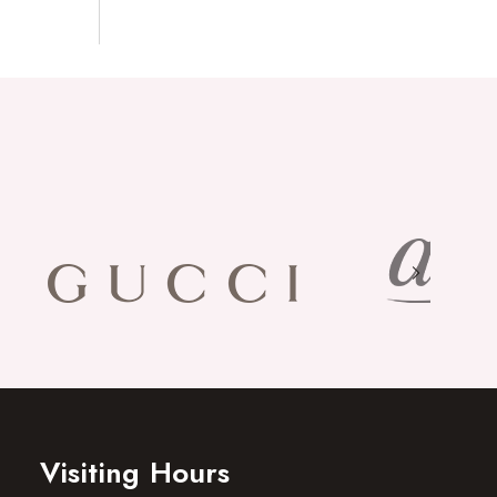
Visiting Hours