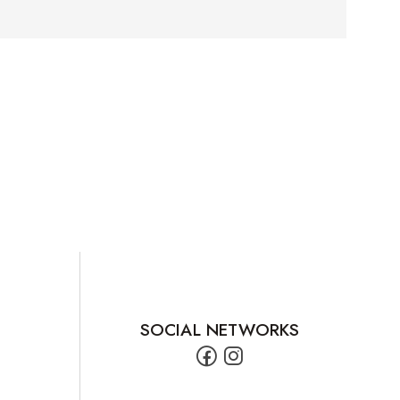
SOCIAL NETWORKS