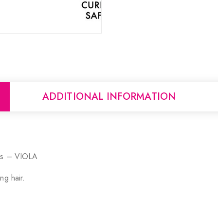
ADDITIONAL INFORMATION
ils – VIOLA
ng hair.