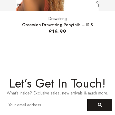
Drawstring
Select options
Obsession Drawstring Ponytails – IRIS
£
16.99
Let’s Get In Touch!
What’s inside? Exclusive sales, new arrivals & much more.