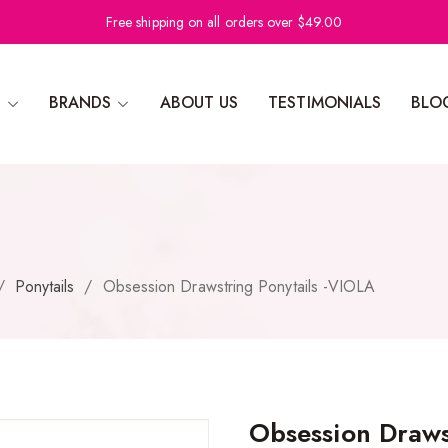
Free shipping on all orders over $49.00
N
BRANDS
ABOUT US
TESTIMONIALS
BLO
/
Ponytails
/
Obsession Drawstring Ponytails -VIOLA
Obsession Draws