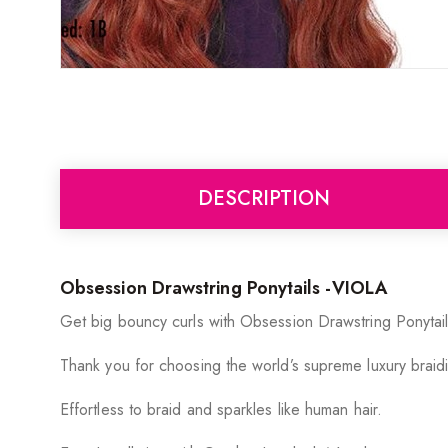
DESCRIPTION
Obsession Drawstring Ponytails -VIOLA
Get big bouncy curls with Obsession Drawstring Ponyta
Thank you for choosing the world’s supreme luxury braidi
Effortless to braid and sparkles like human hair.