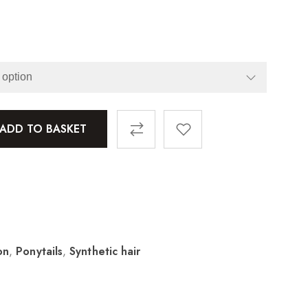
ADD TO BASKET
on
,
Ponytails
,
Synthetic hair