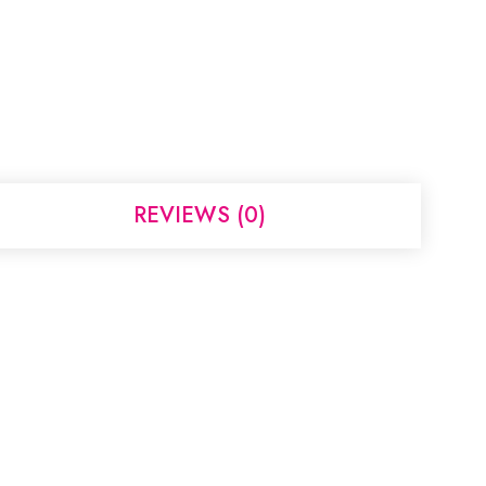
REVIEWS (0)