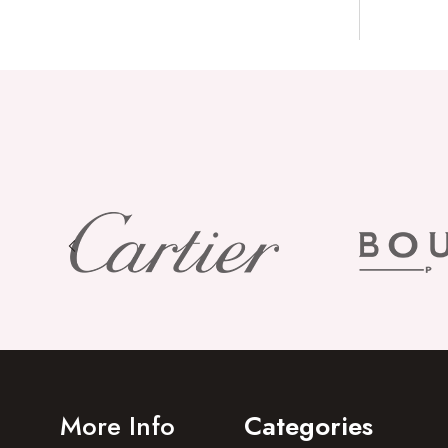
More Info
Categories