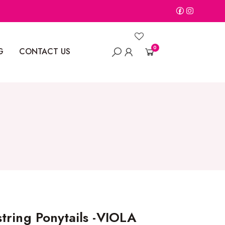
0
G
CONTACT US
tring Ponytails -VIOLA