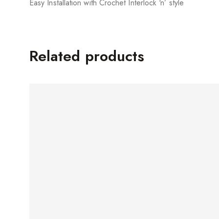
Easy Installation with Crochet Interlock ‘n’ style
Related products