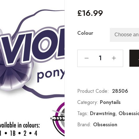
£
16.99
Colour
Product Code:
28506
Category:
Ponytails
Tags:
Drawstring
,
Obsessi
Brand:
Obsession