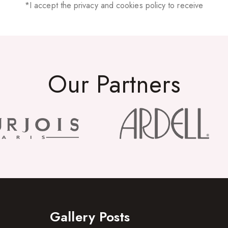
*I accept the privacy and cookies policy to receive
Our Partners
Gallery Posts