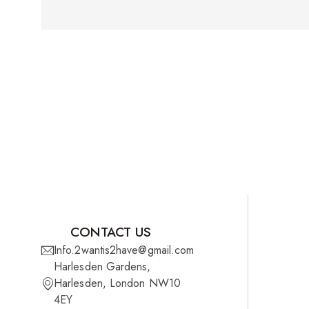
CONTACT US
Info.2wantis2have@gmail.com
Harlesden Gardens,
Harlesden, London NW10
4EY