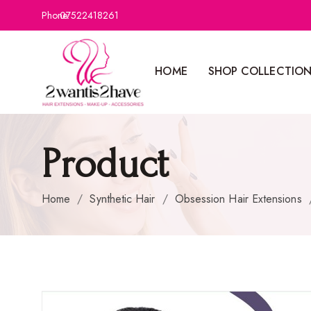
Phone:
07522418261
HOME
SHOP COLLECTIO
Product
Home
/
Synthetic Hair
/
Obsession Hair Extensions